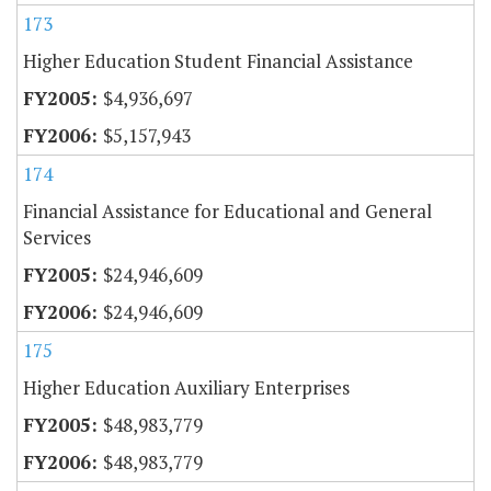
173
Higher Education Student Financial Assistance
$4,936,697
$5,157,943
174
Financial Assistance for Educational and General
Services
$24,946,609
$24,946,609
175
Higher Education Auxiliary Enterprises
$48,983,779
$48,983,779