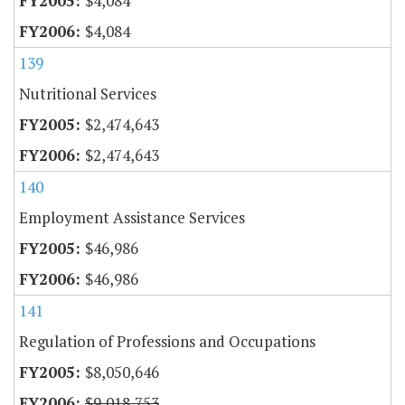
$4,084
$4,084
139
Nutritional Services
$2,474,643
$2,474,643
140
Employment Assistance Services
$46,986
$46,986
141
Regulation of Professions and Occupations
$8,050,646
$9,018,753