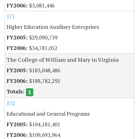
$3,081,446
171
Higher Education Auxiliary Enterprises
$29,090,739
$34,781,052
The College of William and Mary in Virginia
$183,048,486
$188,782,295
172
Educational and General Programs
$104,181,401
$109,693,964