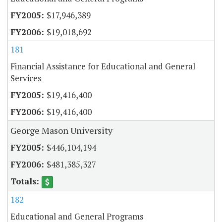
$17,946,389
$19,018,692
181
Financial Assistance for Educational and General
Services
$19,416,400
$19,416,400
George Mason University
$446,104,194
$481,385,327
182
Educational and General Programs