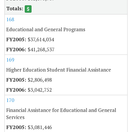
168
Educational and General Programs
$37,614,034
$41,268,537
169
Higher Education Student Financial Assistance
$2,806,498
$3,042,752
170
Financial Assistance for Educational and General
Services
$3,081,446