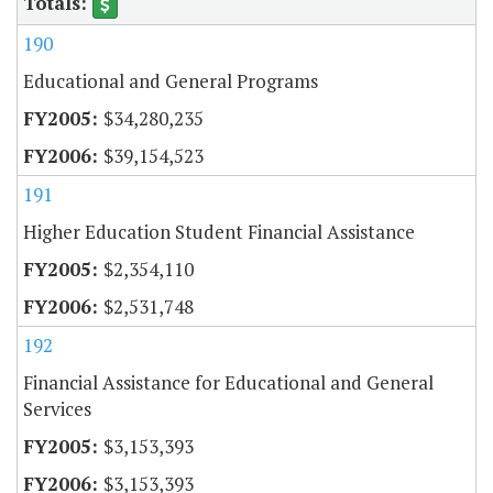
190
Educational and General Programs
$34,280,235
$39,154,523
191
Higher Education Student Financial Assistance
$2,354,110
$2,531,748
192
Financial Assistance for Educational and General
Services
$3,153,393
$3,153,393