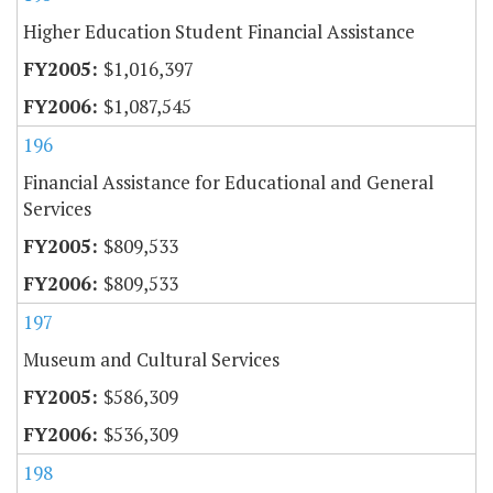
Higher Education Student Financial Assistance
$1,016,397
$1,087,545
196
Financial Assistance for Educational and General
Services
$809,533
$809,533
197
Museum and Cultural Services
$586,309
$536,309
198