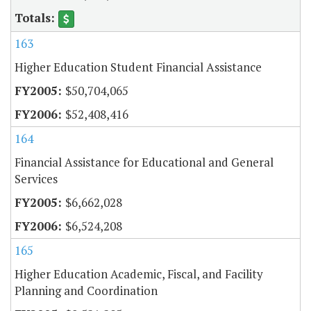
163
Higher Education Student Financial Assistance
$50,704,065
$52,408,416
164
Financial Assistance for Educational and General
Services
$6,662,028
$6,524,208
165
Higher Education Academic, Fiscal, and Facility
Planning and Coordination