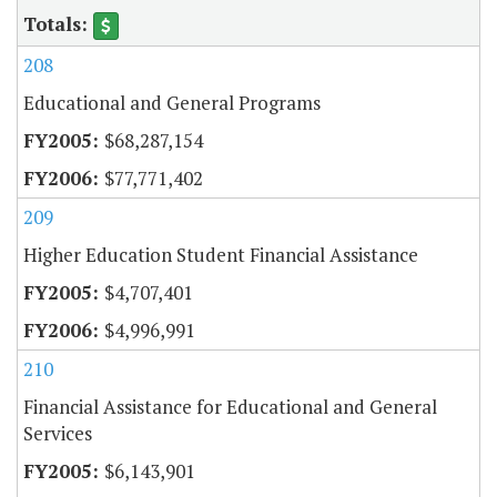
208
Educational and General Programs
$68,287,154
$77,771,402
209
Higher Education Student Financial Assistance
$4,707,401
$4,996,991
210
Financial Assistance for Educational and General
Services
$6,143,901