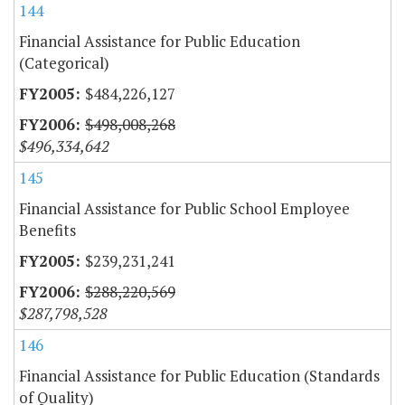
144
Financial Assistance for Public Education
(Categorical)
$484,226,127
$498,008,268
$496,334,642
145
Financial Assistance for Public School Employee
Benefits
$239,231,241
$288,220,569
$287,798,528
146
Financial Assistance for Public Education (Standards
of Quality)