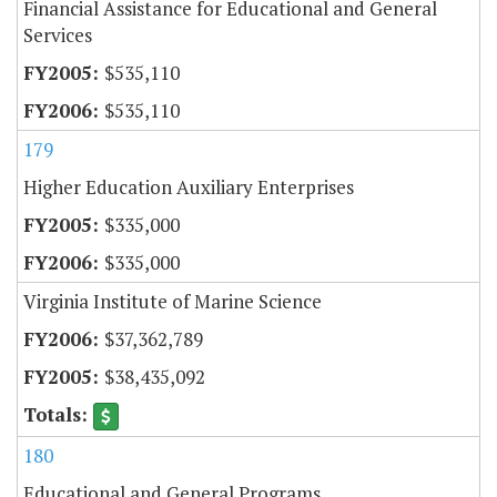
Financial Assistance for Educational and General
Services
$535,110
$535,110
179
Higher Education Auxiliary Enterprises
$335,000
$335,000
Virginia Institute of Marine Science
$37,362,789
$38,435,092
180
Educational and General Programs