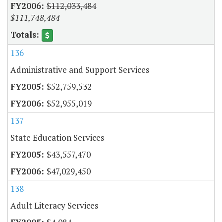
$112,033,484
$111,748,484
136
Administrative and Support Services
$52,759,532
$52,955,019
137
State Education Services
$43,557,470
$47,029,450
138
Adult Literacy Services