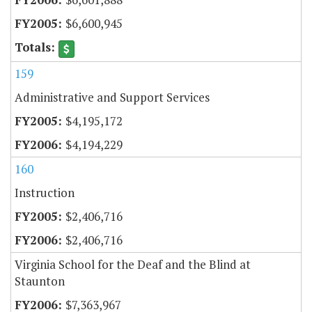
$6,600,945
159
Administrative and Support Services
$4,195,172
$4,194,229
160
Instruction
$2,406,716
$2,406,716
Virginia School for the Deaf and the Blind at
Staunton
$7,363,967