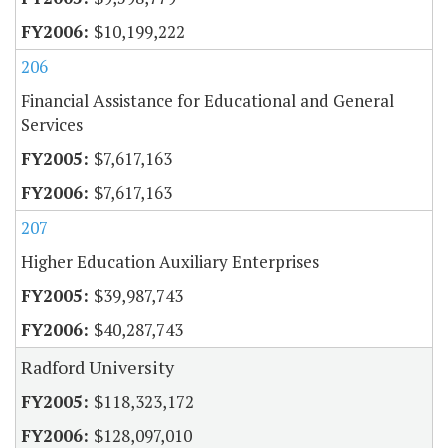
$10,199,222
206
Financial Assistance for Educational and General
Services
$7,617,163
$7,617,163
207
Higher Education Auxiliary Enterprises
$39,987,743
$40,287,743
Radford University
$118,323,172
$128,097,010