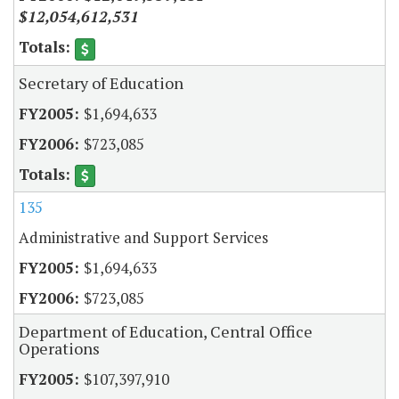
$12,054,612,531
Secretary of Education
$1,694,633
$723,085
135
Administrative and Support Services
$1,694,633
$723,085
Department of Education, Central Office
Operations
$107,397,910