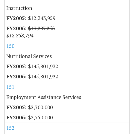
Instruction
$12,343,959
$13,287,256
$12,858,794
150
Nutritional Services
$145,801,932
$145,801,932
151
Employment Assistance Services
$2,700,000
$2,750,000
152