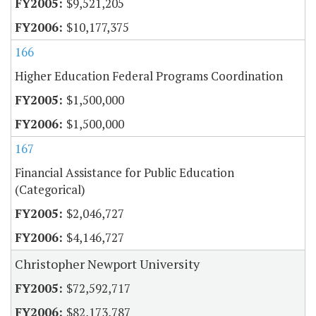
$9,521,205
$10,177,375
166
Higher Education Federal Programs Coordination
$1,500,000
$1,500,000
167
Financial Assistance for Public Education
(Categorical)
$2,046,727
$4,146,727
Christopher Newport University
$72,592,717
$82,173,787