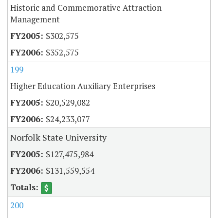
Historic and Commemorative Attraction
Management
$302,575
$352,575
199
Higher Education Auxiliary Enterprises
$20,529,082
$24,233,077
Norfolk State University
$127,475,984
$131,559,554
200