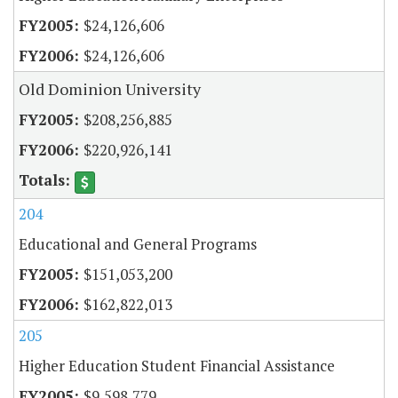
$24,126,606
$24,126,606
Old Dominion University
$208,256,885
$220,926,141
204
Educational and General Programs
$151,053,200
$162,822,013
205
Higher Education Student Financial Assistance
$9,598,779