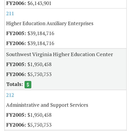
$6,143,901
211
Higher Education Auxiliary Enterprises
$39,184,716
$39,184,716
Southwest Virginia Higher Education Center
$1,950,458
$5,750,753
212
Administrative and Support Services
$1,950,458
$5,750,753