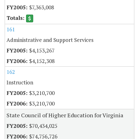
$7,363,008
161
Administrative and Support Services
$4,153,267
$4,152,308
162
Instruction
$3,210,700
$3,210,700
State Council of Higher Education for Virginia
$70,434,025
$74,756,726