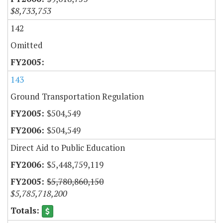
$8,733,753
142
Omitted
143
Ground Transportation Regulation
$504,549
$504,549
Direct Aid to Public Education
$5,448,759,119
$5,780,860,150
$5,785,718,200