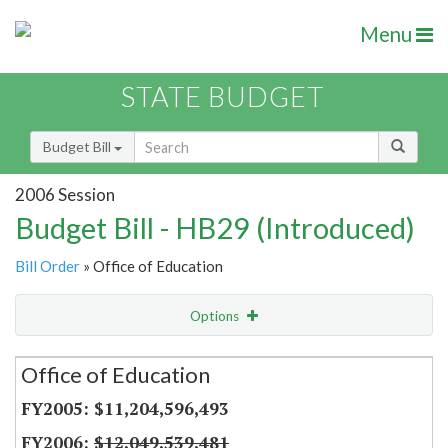
Menu
STATE BUDGET
Budget Bill
2006 Session
Budget Bill - HB29 (Introduced)
Bill Order
» Office of Education
Options
Secretariat
Office of Education
Item Lookup
$11,204,596,493
$12,049,539,481