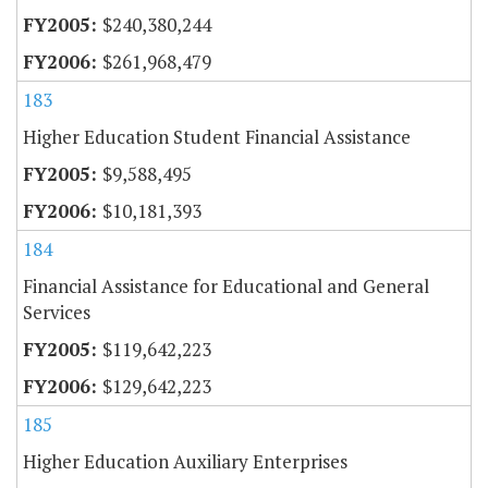
$240,380,244
$261,968,479
183
Higher Education Student Financial Assistance
$9,588,495
$10,181,393
184
Financial Assistance for Educational and General
Services
$119,642,223
$129,642,223
185
Higher Education Auxiliary Enterprises