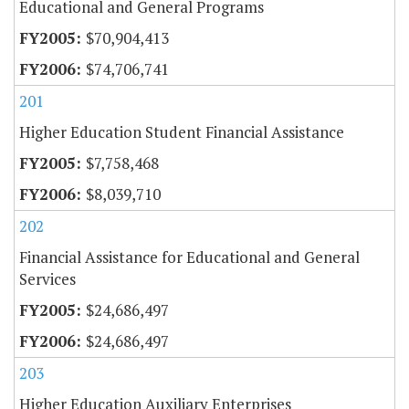
Educational and General Programs
$70,904,413
$74,706,741
201
Higher Education Student Financial Assistance
$7,758,468
$8,039,710
202
Financial Assistance for Educational and General
Services
$24,686,497
$24,686,497
203
Higher Education Auxiliary Enterprises