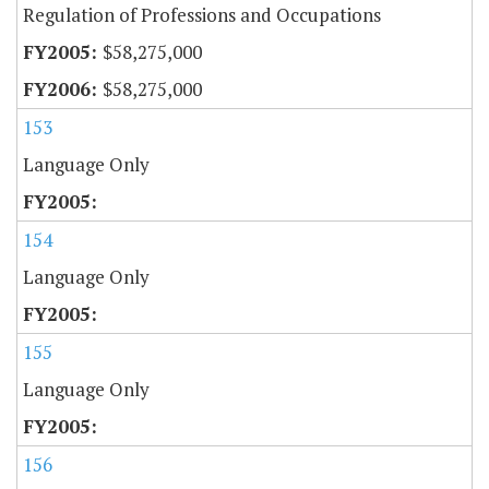
Regulation of Professions and Occupations
$58,275,000
$58,275,000
153
Language Only
154
Language Only
155
Language Only
156