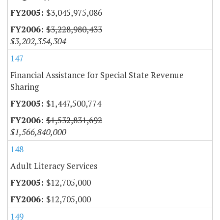
$3,045,975,086
$3,228,980,433
$3,202,354,304
147
Financial Assistance for Special State Revenue
Sharing
$1,447,500,774
$1,532,831,692
$1,566,840,000
148
Adult Literacy Services
$12,705,000
$12,705,000
149