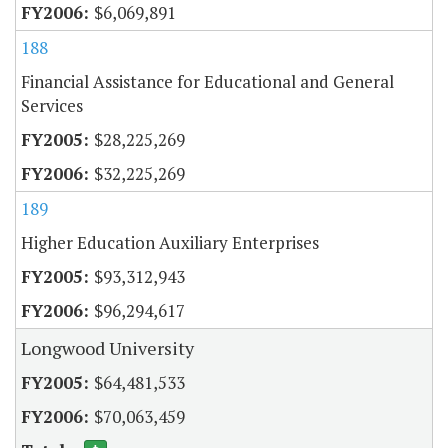
$6,069,891
188
Financial Assistance for Educational and General
Services
$28,225,269
$32,225,269
189
Higher Education Auxiliary Enterprises
$93,312,943
$96,294,617
Longwood University
$64,481,533
$70,063,459