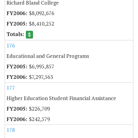
Richard Bland College
$8,092,676
$8,410,252
176
Educational and General Programs
$6,995,857
$7,297,563
177
Higher Education Student Financial Assistance
$226,709
$242,579
178