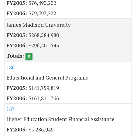
$76,493,232
$79,593,232
James Madison University
$268,584,980
$296,401,543
186
Educational and General Programs
$141,759,819
$161,811,766
187
Higher Education Student Financial Assistance
$5,286,949