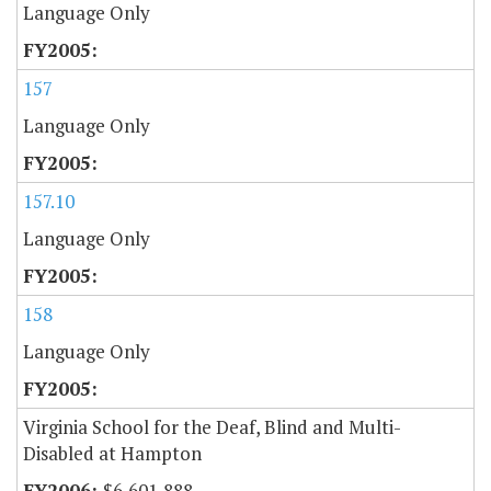
Language Only
157
Language Only
157.10
Language Only
158
Language Only
Virginia School for the Deaf, Blind and Multi-
Disabled at Hampton
$6,601,888