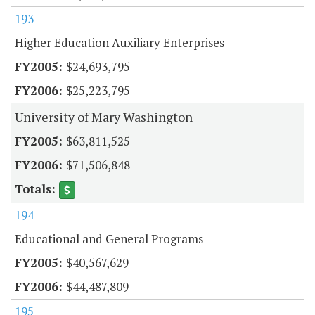
193
Higher Education Auxiliary Enterprises
$24,693,795
$25,223,795
University of Mary Washington
$63,811,525
$71,506,848
194
Educational and General Programs
$40,567,629
$44,487,809
195