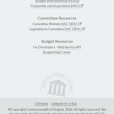
Budget amendment process
Frequently asked questions (HAC)
Committee Resources
Committee Website
HAC
|
SFAC
Legislation in Committee
HAC
|
SFAC
Budget Resources
For Developers -
Web Service API
Budget Help Center
LIS Home
Lobbyist-in-a-Box
© Copyright Commonwealth of Virginia, 2026. All rights reserved. Site
developed by the
Division of Legislative Automated Systems (DLAS)
.