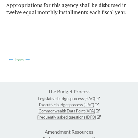
Appropriations for this agency shall be disbursed in
twelve equal monthly installments each fiscal year.
Item
The Budget Process
Legislative budget process (HAC)
Executive budget process (HAC)
Commonwealth Data Point (APA)
Frequently asked questions (DPB)
Amendment Resources