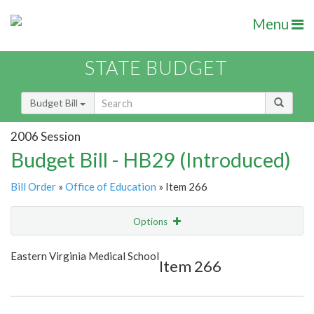
Menu
STATE BUDGET
Budget Bill
2006 Session
Budget Bill - HB29 (Introduced)
Bill Order
»
Office of Education
» Item 266
Options
Item
Show Highlight
Email
Eastern Virginia Medical School
Item 266
Item Lookup