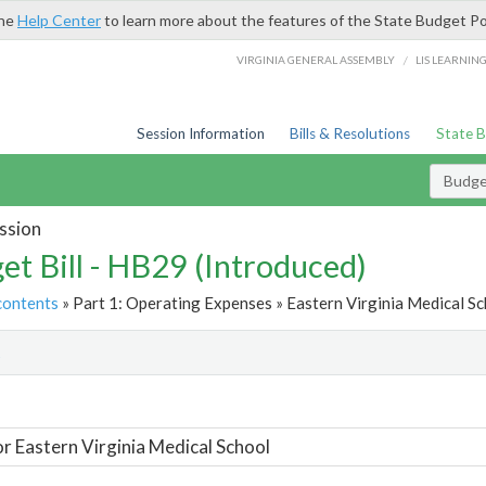
the
Help Center
to learn more about the features of the State Budget Po
/
VIRGINIA GENERAL ASSEMBLY
LIS LEARNIN
Session Information
Bills & Resolutions
State 
Budget
ssion
et Bill - HB29 (Introduced)
contents
» Part 1: Operating Expenses » Eastern Virginia Medical Sc
t
or Eastern Virginia Medical School