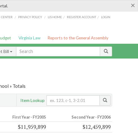
×
rtal.
/
/
/
/
G CENTER
PRIVACY POLICY
LIS HOME
REGISTER ACCOUNT
LOGIN
Budget
Virginia Law
Reports to the General Assembly
 Bill
hool » Totals
Item Lookup
First Year - FY2005
Second Year - FY2006
$11,959,899
$12,459,899