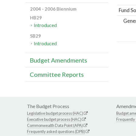
2004 - 2006 Biennium
Fund So
HB29
Gene
Introduced
SB29
Introduced
Budget Amendments
Committee Reports
The Budget Process
Amendme
Legislative budget process (HAC)
Budget am
Executive budget process (HAC)
Frequently
Commonwealth Data Point (APA)
Frequently asked questions (DPB)