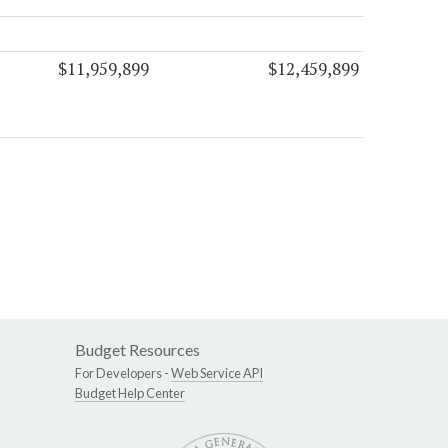
$11,959,899
$12,459,899
Budget Resources
For Developers -
Web Service API
Budget Help Center