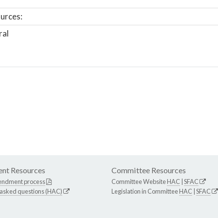
urces:
ral
nt Resources
Committee Resources
endment process
Committee Website
HAC
|
SFAC
 asked questions (HAC)
Legislation in Committee
HAC
|
SFAC