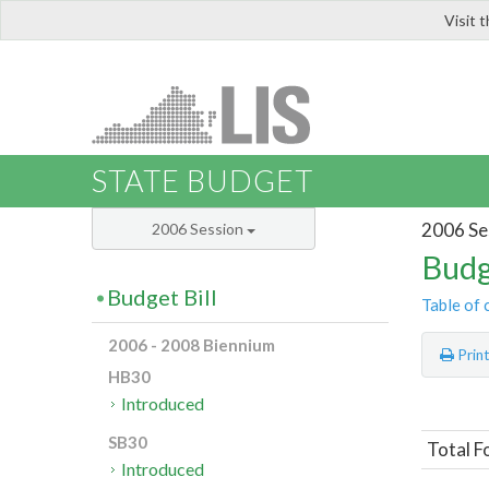
Visit 
LIS
STATE BUDGET
2006 Se
2006 Session
Budg
Budget Bill
Table of 
2006 - 2008 Biennium
Prin
HB30
Introduced
SB30
Total F
Introduced