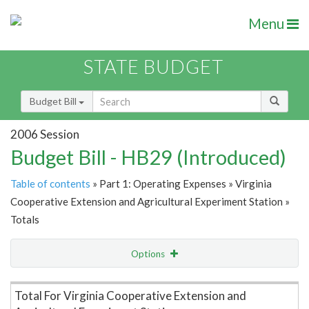
Menu
STATE BUDGET
Budget Bill
2006 Session
Budget Bill - HB29 (Introduced)
Table of contents
» Part 1: Operating Expenses » Virginia
Cooperative Extension and Agricultural Experiment Station »
Totals
Options
Item Lookup
Total For Virginia Cooperative Extension and