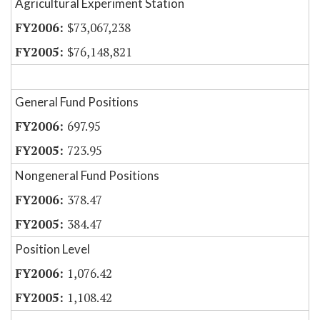
Agricultural Experiment Station
$73,067,238
$76,148,821
General Fund Positions
697.95
723.95
Nongeneral Fund Positions
378.47
384.47
Position Level
1,076.42
1,108.42