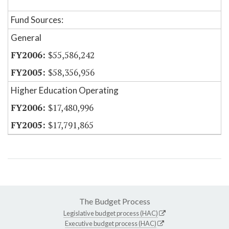
Fund Sources:
General
$55,586,242
$58,356,956
Higher Education Operating
$17,480,996
$17,791,865
The Budget Process
Legislative budget process (HAC)
Executive budget process (HAC)