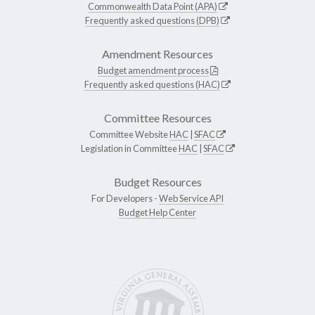
Commonwealth Data Point (APA)
Frequently asked questions (DPB)
Amendment Resources
Budget amendment process
Frequently asked questions (HAC)
Committee Resources
Committee Website
HAC
|
SFAC
Legislation in Committee
HAC
|
SFAC
Budget Resources
For Developers -
Web Service API
Budget Help Center