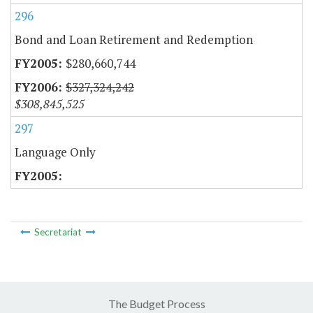
296
Bond and Loan Retirement and Redemption
$280,660,744
$327,324,242
$308,845,525
297
Language Only
Secretariat
The Budget Process