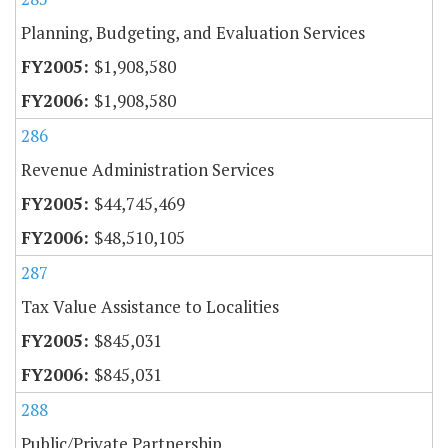
Planning, Budgeting, and Evaluation Services
$1,908,580
$1,908,580
286
Revenue Administration Services
$44,745,469
$48,510,105
287
Tax Value Assistance to Localities
$845,031
$845,031
288
Public/Private Partnership