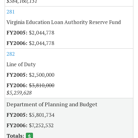
$584,160,131
281
Virginia Education Loan Authority Reserve Fund
$2,044,778
$2,044,778
282
Line of Duty
$2,500,000
$3,810,000
$5,259,628
Department of Planning and Budget
$5,801,734
$7,252,532