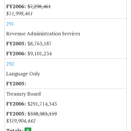
$7,298,461
$11,998,461
291
Revenue Administration Services
$8,763,187
$9,101,234
292
Language Only
Treasury Board
$291,714,343
$338,383,159
$319,904,442