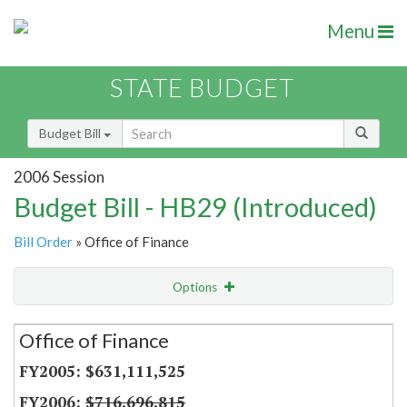
Menu
STATE BUDGET
Budget Bill
2006 Session
Budget Bill - HB29 (Introduced)
Bill Order
» Office of Finance
Options
Secretariat
Office of Finance
Item Lookup
$631,111,525
$716,696,815