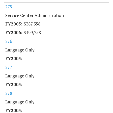
275
Service Center Administration
$387,358
$499,758
276
Language Only
277
Language Only
278
Language Only