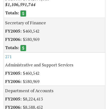
$1,106,591,744
Secretary of Finance
$460,542
$580,969
271
Administrative and Support Services
$460,542
$580,969
Department of Accounts
$8,224,413
$8,588,452