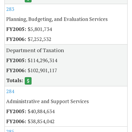
283
Planning, Budgeting, and Evaluation Services
$5,801,734
$7,252,532
Department of Taxation
$114,296,314
$102,901,117
284
Administrative and Support Services
$40,884,634
$38,854,042
285