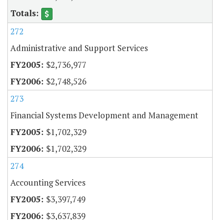
272
Administrative and Support Services
$2,736,977
$2,748,526
273
Financial Systems Development and Management
$1,702,329
$1,702,329
274
Accounting Services
$3,397,749
$3,637,839