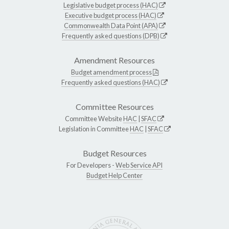
Legislative budget process (HAC)
Executive budget process (HAC)
Commonwealth Data Point (APA)
Frequently asked questions (DPB)
Amendment Resources
Budget amendment process
Frequently asked questions (HAC)
Committee Resources
Committee Website
HAC
|
SFAC
Legislation in Committee
HAC
|
SFAC
Budget Resources
For Developers -
Web Service API
Budget Help Center