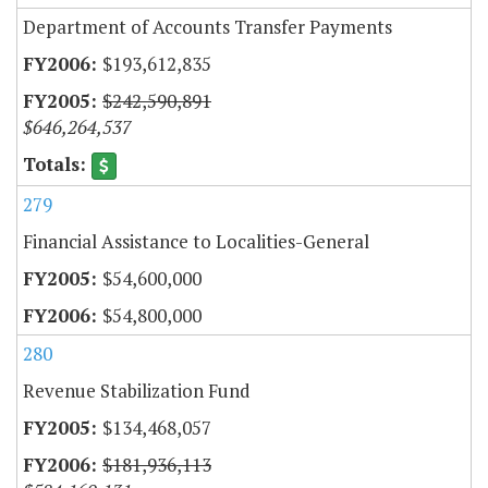
Department of Accounts Transfer Payments
$193,612,835
$242,590,891
$646,264,537
279
Financial Assistance to Localities-General
$54,600,000
$54,800,000
280
Revenue Stabilization Fund
$134,468,057
$181,936,113