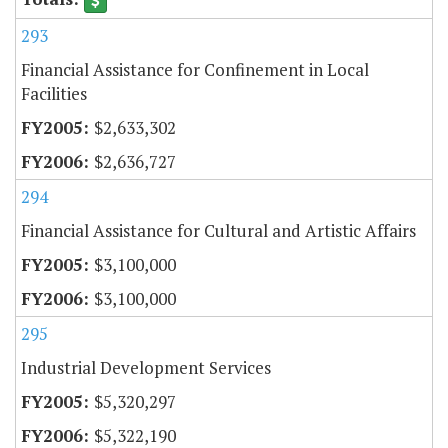
293
Financial Assistance for Confinement in Local
Facilities
$2,633,302
$2,636,727
294
Financial Assistance for Cultural and Artistic Affairs
$3,100,000
$3,100,000
295
Industrial Development Services
$5,320,297
$5,322,190