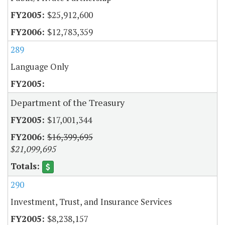
$25,912,600
$12,783,359
289
Language Only
Department of the Treasury
$17,001,344
$16,399,695
$21,099,695
290
Investment, Trust, and Insurance Services
$8,238,157