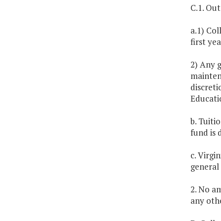
C.1. Out
a.1) Col
first ye
2) Any 
maintena
discreti
Educatio
b. Tuiti
fund is
c. Virgi
general
2. No am
any othe