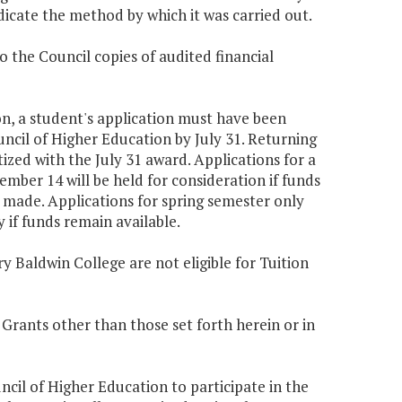
dicate the method by which it was carried out.
o the Council copies of audited financial
tion, a student's application must have been
uncil of Higher Education by July 31. Returning
ized with the July 31 award. Applications for a
tember 14 will be held for consideration if funds
 made. Applications for spring semester only
if funds remain available.
y Baldwin College are not eligible for Tuition
 Grants other than those set forth herein or in
uncil of Higher Education to participate in the