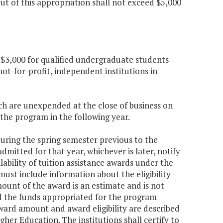
t of this appropriation shall not exceed $5,000
 $3,000 for qualified undergraduate students
ot-for-profit, independent institutions in
ch are unexpended at the close of business on
 the program in the following year.
 during the spring semester previous to the
itted for that year, whichever is later, notify
ability of tuition assistance awards under the
ust include information about the eligibility
ount of the award is an estimate and is not
d the funds appropriated for the program
ard amount and award eligibility are described
gher Education. The institutions shall certify to