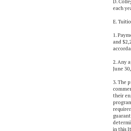
D. Colle
each ye
E. Tuit
1. Payme
and $2,2
accorda
2. Any a
June 30,
3. The p
commence
their en
program.
requirem
guarant
determi
in this 