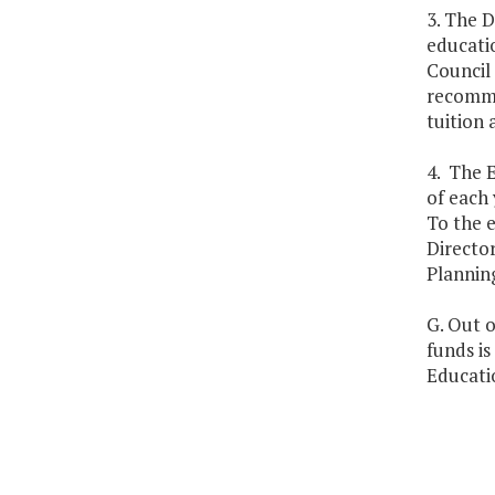
3. The D
educatio
Council 
recomme
tuition 
4. The E
of each 
To the 
Director
Planning
G. Out o
funds i
Educatio