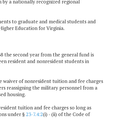
 by a nationally recognized regional
ments to graduate and medical students and
 Higher Education for Virginia.
168 the second year from the general fund is
ween resident and nonresident students in
the waiver of nonresident tuition and fee charges
rs reassigning the military personnel from a
sed housing.
resident tuition and fee charges so long as
ions under §
23-7.4:2
(i) - (ii) of the Code of