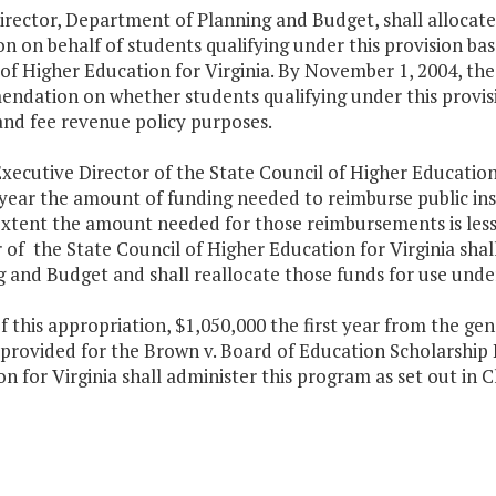
irector, Department of Planning and Budget, shall allocate 
n on behalf of students qualifying under this provision b
of Higher Education for Virginia. By November 1, 2004, the
ndation on whether students qualifying under this provisio
and fee revenue policy purposes.
xecutive Director of the State Council of Higher Education 
year the amount of funding needed to reimburse public inst
extent the amount needed for those reimbursements is les
 of the State Council of Higher Education for Virginia shal
 and Budget and shall reallocate those funds for use under
f this appropriation, $1,050,000 the first year from the g
s provided for the Brown v. Board of Education Scholarship
n for Virginia shall administer this program as set out in 