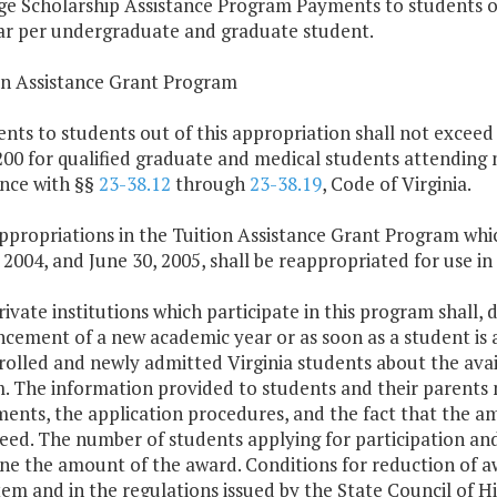
ge Scholarship Assistance Program Payments to students ou
ar per undergraduate and graduate student.
ion Assistance Grant Program
nts to students out of this appropriation shall not exceed
00 for qualified graduate and medical students attending n
nce with §§
23-38.12
through
23-38.19
, Code of Virginia.
ppropriations in the Tuition Assistance Grant Program whi
 2004, and June 30, 2005, shall be reappropriated for use in
rivate institutions which participate in this program shall,
ment of a new academic year or as soon as a student is adm
rolled and newly admitted Virginia students about the avail
 The information provided to students and their parents m
ents, the application procedures, and the fact that the am
eed. The number of students applying for participation an
ne the amount of the award. Conditions for reduction of aw
Item and in the regulations issued by the State Council of Hi