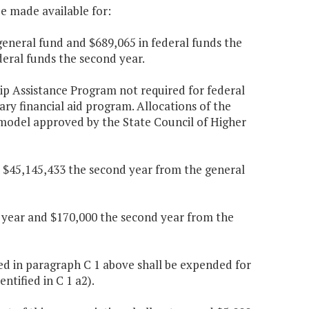
be made available for:
general fund and $689,065 in federal funds the
deral funds the second year.
ip Assistance Program not required for federal
nary financial aid program. Allocations of the
d model approved by the State Council of Higher
d $45,145,433 the second year from the general
t year and $170,000 the second year from the
ed in paragraph C 1 above shall be expended for
tified in C 1 a2).