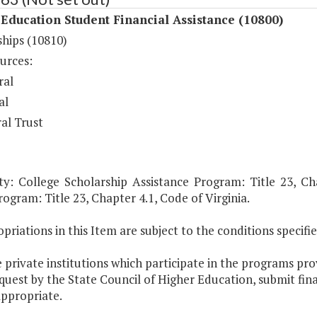
Education Student Financial Assistance (10800)
ships (10810)
urces:
ral
al
al Trust
ty: College Scholarship Assistance Program: Title 23, Cha
ogram: Title 23, Chapter 4.1, Code of Virginia.
priations in this Item are subject to the conditions specifi
 private institutions which participate in the programs prov
uest by the State Council of Higher Education, submit fin
ppropriate.