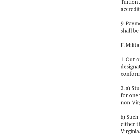
Tuition 
accredit
9. Paym
shall be
F. Milit
1. Out o
designat
conform
2. a) St
for one 
non-Virg
b) Such 
either t
Virginia