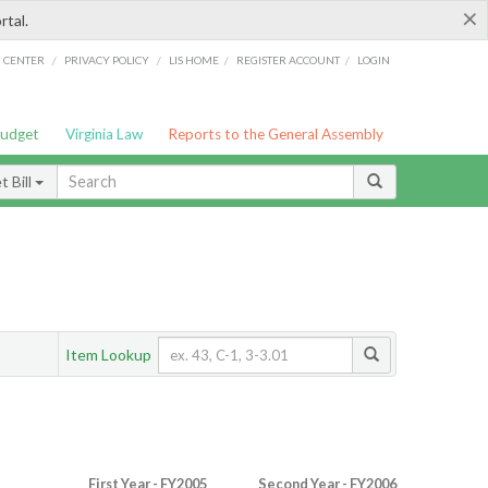
×
rtal.
/
/
/
/
G CENTER
PRIVACY POLICY
LIS HOME
REGISTER ACCOUNT
LOGIN
Budget
Virginia Law
Reports to the General Assembly
 Bill
Item Lookup
First Year - FY2005
Second Year - FY2006