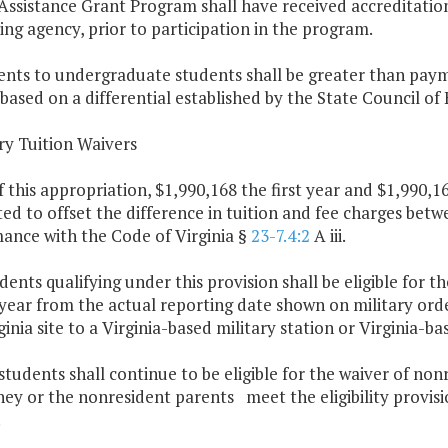
Assistance Grant Program shall have received accreditation
ing agency, prior to participation in the program.
ents to undergraduate students shall be greater than pay
 based on a differential established by the State Council of
ary Tuition Waivers
f this appropriation, $1,990,168 the first year and $1,990,
ed to offset the difference in tuition and fee charges bet
ance with the Code of Virginia §
23-7.4:2
A iii.
udents qualifying under this provision shall be eligible for 
year from the actual reporting date shown on military orde
inia site to a Virginia-based military station or Virginia-ba
students shall continue to be eligible for the waiver of non
hey or the nonresident parents meet the eligibility provis
.