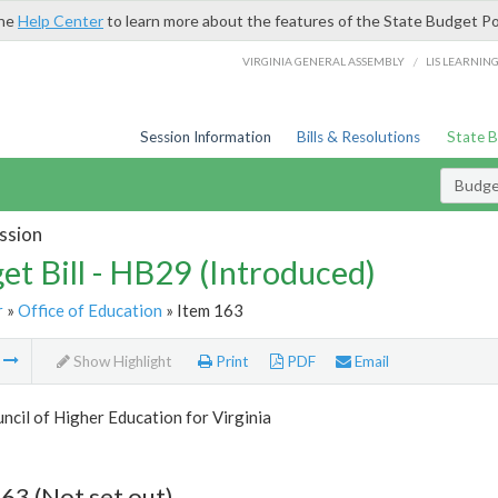
the
Help Center
to learn more about the features of the State Budget Po
/
VIRGINIA GENERAL ASSEMBLY
LIS LEARNIN
Session Information
Bills & Resolutions
State 
Budget
ssion
et Bill - HB29 (Introduced)
r
»
Office of Education
» Item 163
m
Show Highlight
Print
PDF
Email
ncil of Higher Education for Virginia
63 (Not set out)