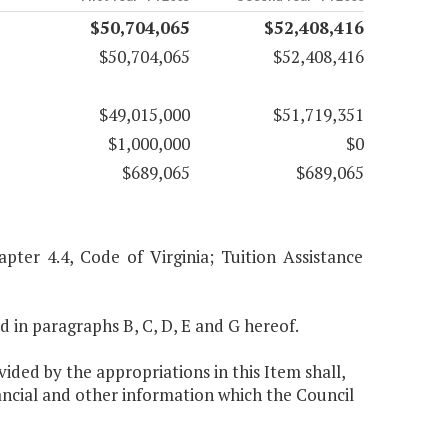
$50,704,065
$52,408,416
$50,704,065
$52,408,416
$49,015,000
$51,719,351
$1,000,000
$0
$689,065
$689,065
pter 4.4, Code of Virginia; Tuition Assistance
ed in paragraphs B, C, D, E and G hereof.
ided by the appropriations in this Item shall,
ancial and other information which the Council