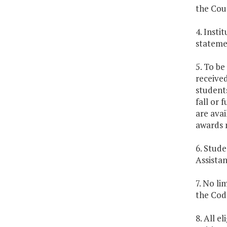
the Coun
4. Insti
stateme
5. To be
received
students
fall or 
are avai
awards m
6. Stude
Assistan
7. No li
the Code
8. All e