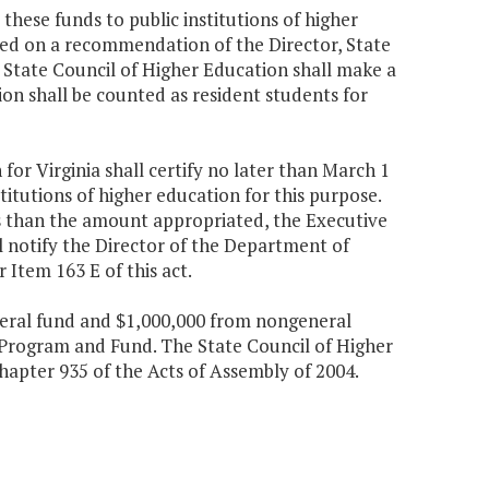
these funds to public institutions of higher
ased on a recommendation of the Director, State
 State Council of Higher Education shall make a
n shall be counted as resident students for
for Virginia shall certify no later than March 1
itutions of higher education for this purpose.
s than the amount appropriated, the Executive
l notify the Director of the Department of
 Item 163 E of this act.
eneral fund and $1,000,000 from nongeneral
 Program and Fund. The State Council of Higher
Chapter 935 of the Acts of Assembly of 2004.