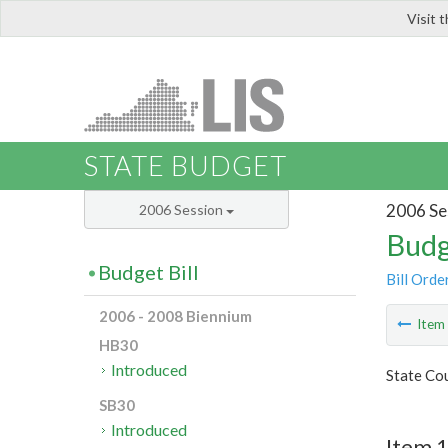
Visit 
LIS
STATE BUDGET
2006 Se
2006 Session
Budg
Budget Bill
Bill Orde
2006 - 2008 Biennium
Ite
HB30
Introduced
State Cou
SB30
Introduced
Item 1