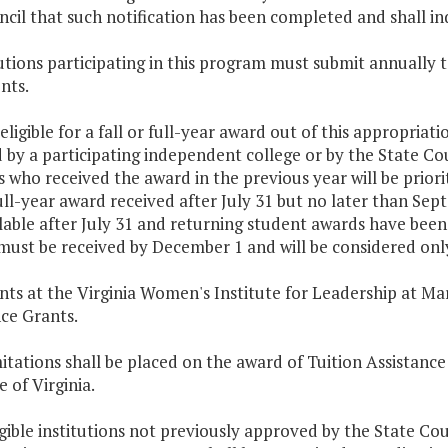
cil that such notification has been completed and shall in
tutions participating in this program must submit annually t
nts.
 eligible for a fall or full-year award out of this appropria
 by a participating independent college or by the State Co
 who received the award in the previous year will be priorit
full-year award received after July 31 but no later than Sep
lable after July 31 and returning student awards have been
ust be received by December 1 and will be considered only 
nts at the Virginia Women's Institute for Leadership at Mar
ce Grants.
mitations shall be placed on the award of Tuition Assistance
 of Virginia.
ligible institutions not previously approved by the State Co