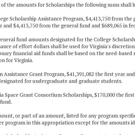
 of the amounts for Scholarships the following sums shall 
lege Scholarship Assistance Program, $4,413,750 from the 
ar and $4,413,750 from the general fund and $689,065 in fe
general fund amounts designated for the College Scholarsh
nce of effort dollars shall be used for Virginia's discretio
onary financial aid funds shall be based on the need-base
n for Virginia.
on Assistance Grant Program, $41,391,082 the first year an
 designated for undergraduate and graduate students.
nia Space Grant Consortium Scholarships, $170,000 the firs
 fund.
ount, or part of an amount, listed for any program specifi
r program in this appropriation except for the amounts iden