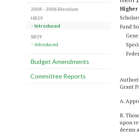
Higher 
2004 - 2006 Biennium
Scholar
HB29
Introduced
Fund So
Gene
SB29
Speci
Introduced
Feder
Budget Amendments
Committee Reports
Authori
Grant Pr
A. Appro
B. Those
upon req
deems a