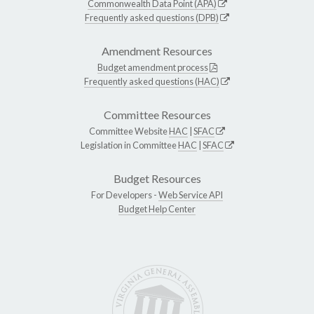
Commonwealth Data Point (APA)
Frequently asked questions (DPB)
Amendment Resources
Budget amendment process
Frequently asked questions (HAC)
Committee Resources
Committee Website
HAC
|
SFAC
Legislation in Committee
HAC
|
SFAC
Budget Resources
For Developers -
Web Service API
Budget Help Center