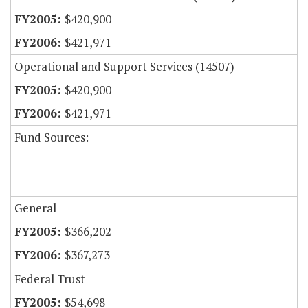
$420,900
$421,971
Operational and Support Services (14507)
$420,900
$421,971
Fund Sources:
General
$366,202
$367,273
Federal Trust
$54,698