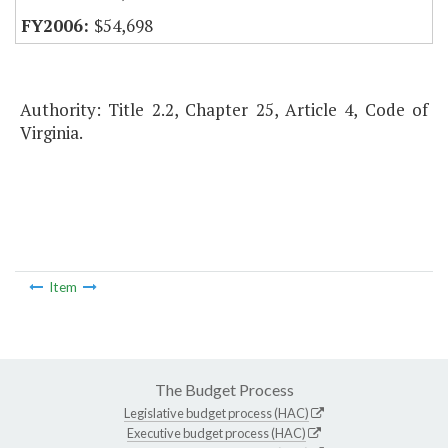
$54,698
Authority: Title 2.2, Chapter 25, Article 4, Code of
Virginia.
Item
The Budget Process
Legislative budget process (HAC)
Executive budget process (HAC)