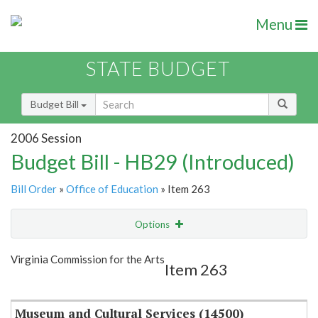
Menu
STATE BUDGET
Budget Bill
2006 Session
Budget Bill - HB29 (Introduced)
Bill Order
»
Office of Education
» Item 263
Options
Item
Show Highlight
Email
Virginia Commission for the Arts
Item 263
Item Lookup
Museum and Cultural Services (14500)