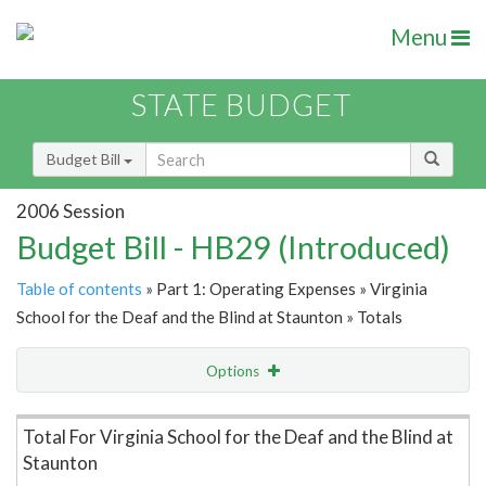
Menu
STATE BUDGET
Budget Bill
2006 Session
Budget Bill - HB29 (Introduced)
Table of contents
» Part 1: Operating Expenses » Virginia
School for the Deaf and the Blind at Staunton » Totals
Options
Item Lookup
Total For Virginia School for the Deaf and the Blind at
Staunton