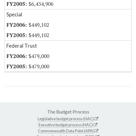
$6,434,906
Special
$449,102
$449,102
Federal Trust
$479,000
$479,000
The Budget Process
Legislative budget process (HAC)
Executive budget process (HAC)
Commonwealth Data Point (APA)