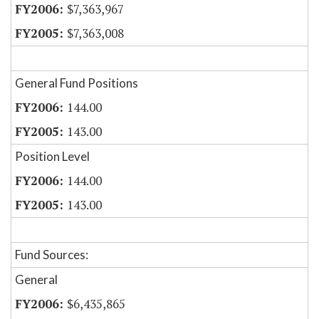
$7,363,967
$7,363,008
General Fund Positions
144.00
143.00
Position Level
144.00
143.00
Fund Sources:
General
$6,435,865