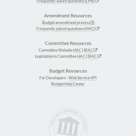
Frequently asked questions (DPB)
Amendment Resources
Budget amendment process
Frequently asked questions (HAC)
Committee Resources
Committee Website
HAC
|
SFAC
Legislation in Committee
HAC
|
SFAC
Budget Resources
For Developers -
Web Service API
Budget Help Center