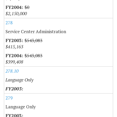
$0
$2,150,000
278
Service Center Administration
$543,083
$415,163
$543,083
$399,408
278.10
Language Only
279
Language Only