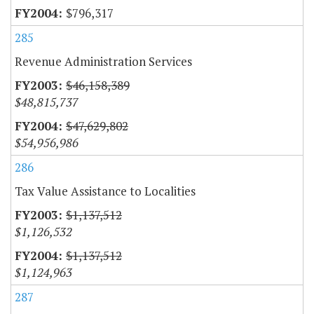
$796,317
285
Revenue Administration Services
$46,158,389
$48,815,737
$47,629,802
$54,956,986
286
Tax Value Assistance to Localities
$1,137,512
$1,126,532
$1,137,512
$1,124,963
287