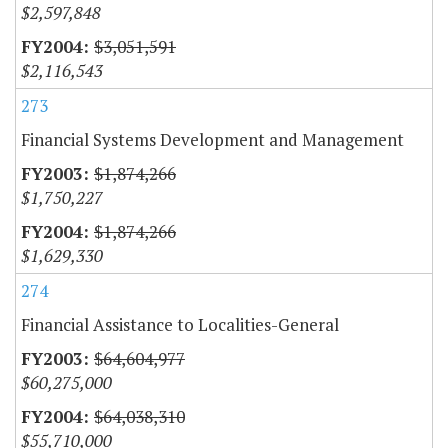
$2,597,848
$3,051,591
$2,116,543
273
Financial Systems Development and Management
$1,874,266
$1,750,227
$1,874,266
$1,629,330
274
Financial Assistance to Localities-General
$64,604,977
$60,275,000
$64,038,310
$55,710,000