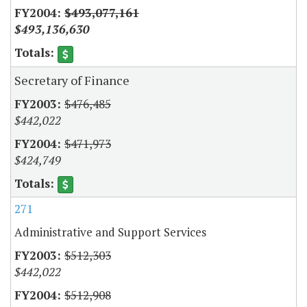
$493,077,161
$493,136,630
Secretary of Finance
$476,485
$442,022
$471,973
$424,749
271
Administrative and Support Services
$512,303
$442,022
$512,908