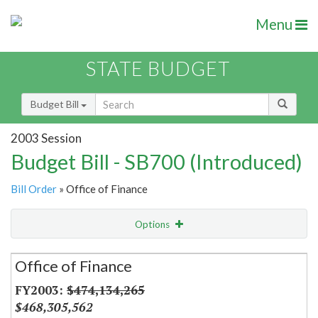
Menu
STATE BUDGET
Budget Bill
2003 Session
Budget Bill - SB700 (Introduced)
Bill Order
» Office of Finance
Options
Secretariat
Office of Finance
Item Lookup
$474,134,265
$468,305,562