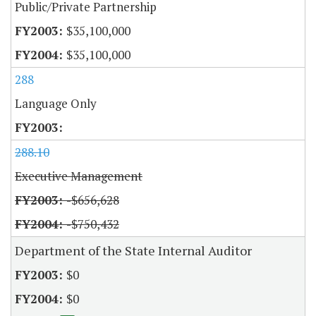
Public/Private Partnership
$35,100,000
$35,100,000
288
Language Only
288.10
Executive Management
-$656,628
-$750,432
Department of the State Internal Auditor
$0
$0