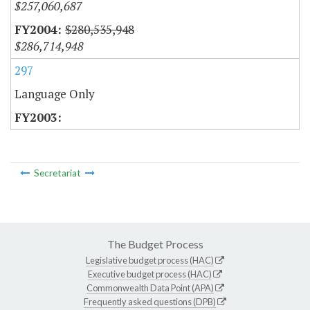
$257,060,687
$280,535,948
$286,714,948
297
Language Only
Secretariat
The Budget Process
Legislative budget process (HAC)
Executive budget process (HAC)
Commonwealth Data Point (APA)
Frequently asked questions (DPB)