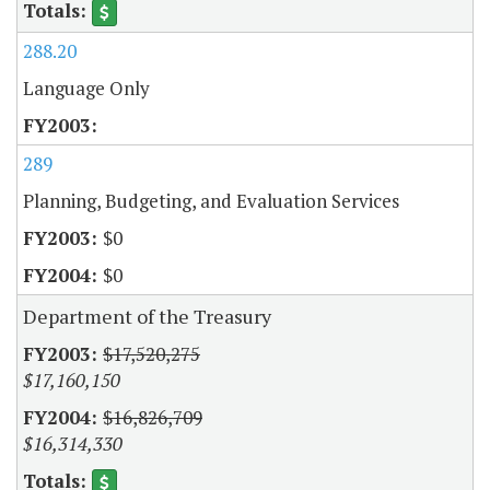
288.20
Language Only
289
Planning, Budgeting, and Evaluation Services
$0
$0
Department of the Treasury
$17,520,275
$17,160,150
$16,826,709
$16,314,330