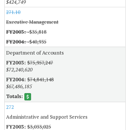
$424,749
271.10
Executive Management
-$35,818
-$40,935
Department of Accounts
$75,957,247
$72,240,620
$74,841,148
$67,486,185
272
Administrative and Support Services
$3,033,025