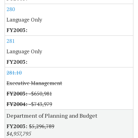
280
Language Only
281
Language Only
281.10
Executive Management
-$650,981
-$743,979
Department of Planning and Budget
$5,296,789
$4,957,795