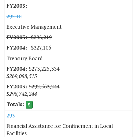
292.10
Executive Management
-$286,219
-$327,106
Treasury Board
$273,225,334
$269,088,513
$292,563,244
$298,742,244
293
Financial Assistance for Confinement in Local
Facilities