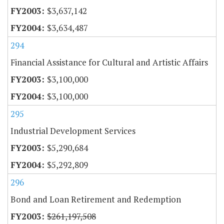
$3,637,142
$3,634,487
294
Financial Assistance for Cultural and Artistic Affairs
$3,100,000
$3,100,000
295
Industrial Development Services
$5,290,684
$5,292,809
296
Bond and Loan Retirement and Redemption
$261,197,508