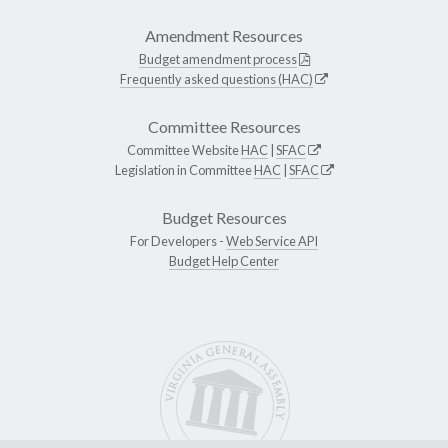
Amendment Resources
Budget amendment process
Frequently asked questions (HAC)
Committee Resources
Committee Website
HAC
|
SFAC
Legislation in Committee
HAC
|
SFAC
Budget Resources
For Developers -
Web Service API
Budget Help Center