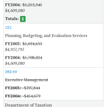
$5,253,345
$4,609,080
282
Planning, Budgeting, and Evaluation Services
$5,694,633
$4,957,795
$5,708,024
$4,609,080
282.10
Executive Management
-$397,844
-$454,679
Department of Taxation