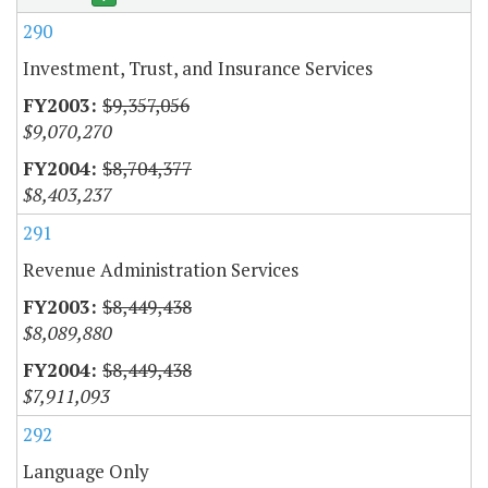
290
Investment, Trust, and Insurance Services
$9,357,056
$9,070,270
$8,704,377
$8,403,237
291
Revenue Administration Services
$8,449,438
$8,089,880
$8,449,438
$7,911,093
292
Language Only