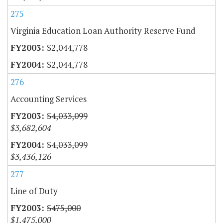
275
Virginia Education Loan Authority Reserve Fund
$2,044,778
$2,044,778
276
Accounting Services
$4,033,099
$3,682,604
$4,033,099
$3,436,126
277
Line of Duty
$475,000
$1,475,000