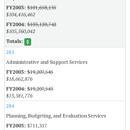
$101,658,135
$104,416,462
$103,120,742
$105,560,042
283
Administrative and Support Services
$19,207,545
$18,662,876
$19,207,543
$13,581,776
284
Planning, Budgeting, and Evaluation Services
$711,317