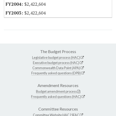
$2,422,604
$2,422,604
The Budget Process
Legislative budget process (HAC)
Executive budget process (HAC)
Commonwealth Data Point (APA)
Frequently asked questions (DPB)
Amendment Resources
Budget amendment process
Frequently asked questions (HAC)
Committee Resources
Committee Website
HAC
|
SFAC