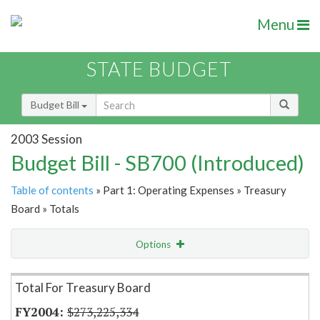
Menu
STATE BUDGET
Budget Bill
2003 Session
Budget Bill - SB700 (Introduced)
Table of contents
» Part 1: Operating Expenses » Treasury
Board » Totals
Options
Item Lookup
Total For Treasury Board
$273,225,334