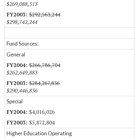
$269,088,513
$292,563,244
$298,742,244
Fund Sources:
General
$266,786,704
$262,649,883
$284,267,836
$290,446,836
Special
$4,016,026
$5,872,804
Higher Education Operating