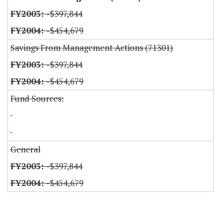
-$397,844
-$454,679
Savings From Management Actions (71301)
-$397,844
-$454,679
Fund Sources:
General
-$397,844
-$454,679