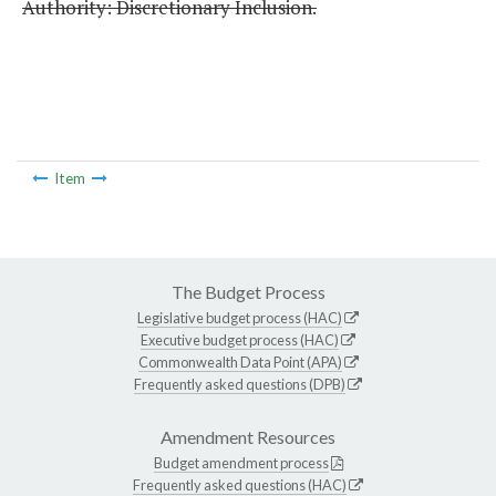
Authority: Discretionary Inclusion.
Item
The Budget Process
Legislative budget process (HAC)
Executive budget process (HAC)
Commonwealth Data Point (APA)
Frequently asked questions (DPB)
Amendment Resources
Budget amendment process
Frequently asked questions (HAC)