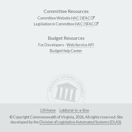
Committee Resources
Committee Website
HAC
|
SFAC
Legislation in Committee
HAC
|
SFAC
Budget Resources
For Developers -
Web Service API
Budget Help Center
LIS Home
Lobbyist-in-a-Box
© Copyright Commonwealth of Virginia, 2026. All rights reserved. Site
developed by the
Division of Legislative Automated Systems (DLAS)
.