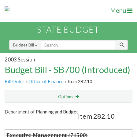
Menu
STATE BUDGET
Budget Bill
2003 Session
Budget Bill - SB700 (Introduced)
Bill Order
»
Office of Finance
» Item 282.10
Options
Item
Show Highlight
Email
Department of Planning and Budget
Item 282.10
Item Lookup
Executive Management (71300)