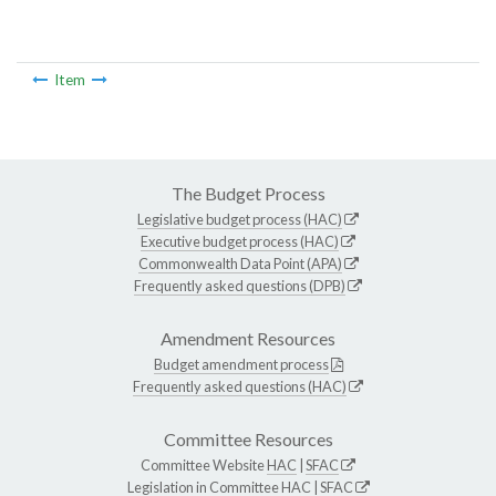
Item
The Budget Process
Legislative budget process (HAC)
Executive budget process (HAC)
Commonwealth Data Point (APA)
Frequently asked questions (DPB)
Amendment Resources
Budget amendment process
Frequently asked questions (HAC)
Committee Resources
Committee Website
HAC
|
SFAC
Legislation in Committee
HAC
|
SFAC