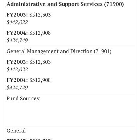
Administrative and Support Services (71900)
$512,303
$442,022
$512,908
$424,749
General Management and Direction (71901)
$512,303
$442,022
$512,908
$424,749
Fund Sources:
General