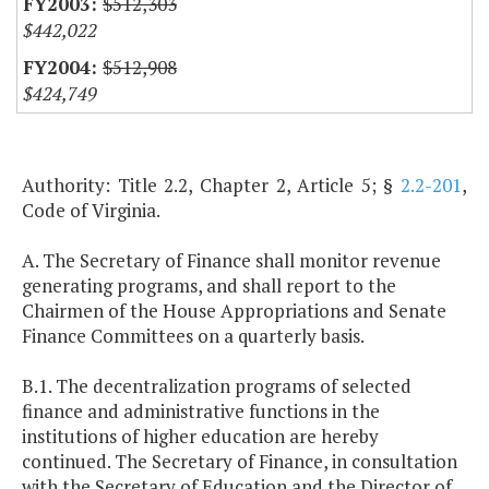
$512,303
$442,022
$512,908
$424,749
Authority: Title 2.2, Chapter 2, Article 5; §
2.2-201
,
Code of Virginia.
A. The Secretary of Finance shall monitor revenue
generating programs, and shall report to the
Chairmen of the House Appropriations and Senate
Finance Committees on a quarterly basis.
B.1. The decentralization programs of selected
finance and administrative functions in the
institutions of higher education are hereby
continued. The Secretary of Finance, in consultation
with the Secretary of Education and the Director of