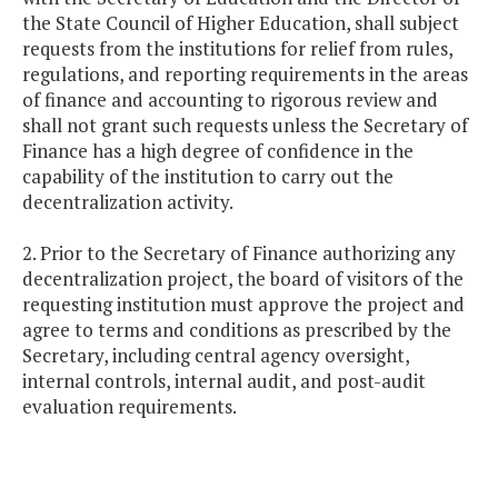
the State Council of Higher Education, shall subject
requests from the institutions for relief from rules,
regulations, and reporting requirements in the areas
of finance and accounting to rigorous review and
shall not grant such requests unless the Secretary of
Finance has a high degree of confidence in the
capability of the institution to carry out the
decentralization activity.
2. Prior to the Secretary of Finance authorizing any
decentralization project, the board of visitors of the
requesting institution must approve the project and
agree to terms and conditions as prescribed by the
Secretary, including central agency oversight,
internal controls, internal audit, and post-audit
evaluation requirements.