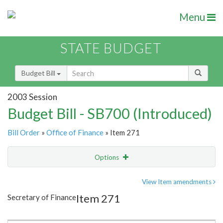
Menu
STATE BUDGET
Budget Bill
2003 Session
Budget Bill - SB700 (Introduced)
Bill Order
»
Office of Finance
» Item 271
Options
Item
Show Highlight
Email
View Item amendments
Item 271
Secretary of Finance
Item Lookup