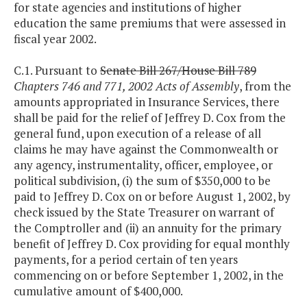
for state agencies and institutions of higher
education the same premiums that were assessed in
fiscal year 2002.
C.1. Pursuant to
Senate Bill 267/House Bill 789
Chapters 746 and 771, 2002 Acts of Assembly
, from the
amounts appropriated in Insurance Services, there
shall be paid for the relief of Jeffrey D. Cox from the
general fund, upon execution of a release of all
claims he may have against the Commonwealth or
any agency, instrumentality, officer, employee, or
political subdivision, (i) the sum of $350,000 to be
paid to Jeffrey D. Cox on or before August 1, 2002, by
check issued by the State Treasurer on warrant of
the Comptroller and (ii) an annuity for the primary
benefit of Jeffrey D. Cox providing for equal monthly
payments, for a period certain of ten years
commencing on or before September 1, 2002, in the
cumulative amount of $400,000.