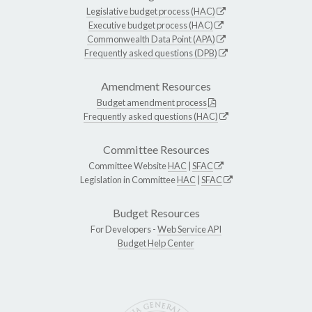
Legislative budget process (HAC)
Executive budget process (HAC)
Commonwealth Data Point (APA)
Frequently asked questions (DPB)
Amendment Resources
Budget amendment process
Frequently asked questions (HAC)
Committee Resources
Committee Website
HAC
|
SFAC
Legislation in Committee
HAC
|
SFAC
Budget Resources
For Developers -
Web Service API
Budget Help Center