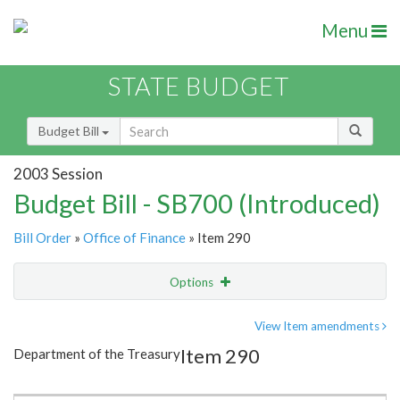
Menu
STATE BUDGET
Budget Bill
2003 Session
Budget Bill - SB700 (Introduced)
Bill Order
»
Office of Finance
» Item 290
Options
Item
Show Highlight
Email
View Item amendments
Item 290
Department of the Treasury
Item Lookup