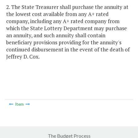
2. The State Treasurer shall purchase the annuity at
the lowest cost available from any A+ rated
company, including any A+ rated company from
which the State Lottery Department may purchase
an annuity, and such annuity shall contain
beneficiary provisions providing for the annuity's
continued disbursement in the event of the death of
Jeffrey D. Cox.
Item
The Budget Process