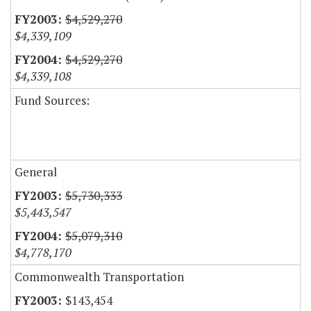
$4,529,270
$4,339,109
$4,529,270
$4,339,108
Fund Sources:
General
$5,730,333
$5,443,547
$5,079,310
$4,778,170
Commonwealth Transportation
$143,454