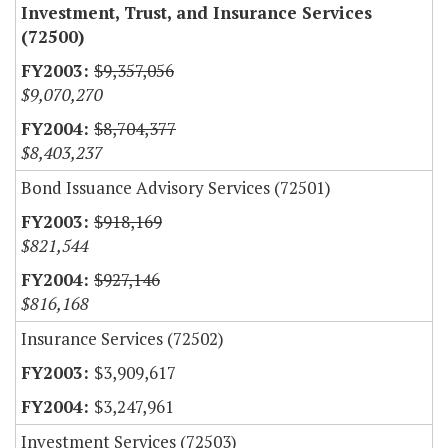
Investment, Trust, and Insurance Services
(72500)
$9,357,056
$9,070,270
$8,704,377
$8,403,237
Bond Issuance Advisory Services (72501)
$918,169
$821,544
$927,146
$816,168
Insurance Services (72502)
$3,909,617
$3,247,961
Investment Services (72503)