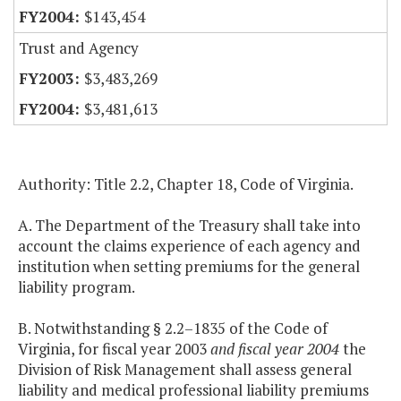
$143,454
Trust and Agency
$3,483,269
$3,481,613
Authority: Title 2.2, Chapter 18, Code of Virginia.
A. The Department of the Treasury shall take into
account the claims experience of each agency and
institution when setting premiums for the general
liability program.
B. Notwithstanding § 2.2–1835 of the Code of
Virginia, for fiscal year 2003
and fiscal year 2004
the
Division of Risk Management shall assess general
liability and medical professional liability premiums