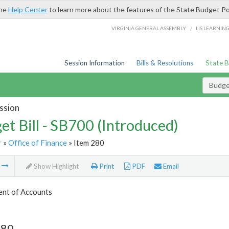
the
Help Center
to learn more about the features of the State Budget Po
/
VIRGINIA GENERAL ASSEMBLY
LIS LEARNIN
Session Information
Bills & Resolutions
State 
Budget
ssion
et Bill - SB700 (Introduced)
r
»
Office of Finance
» Item 280
m
Show Highlight
Print
PDF
Email
nt of Accounts
280