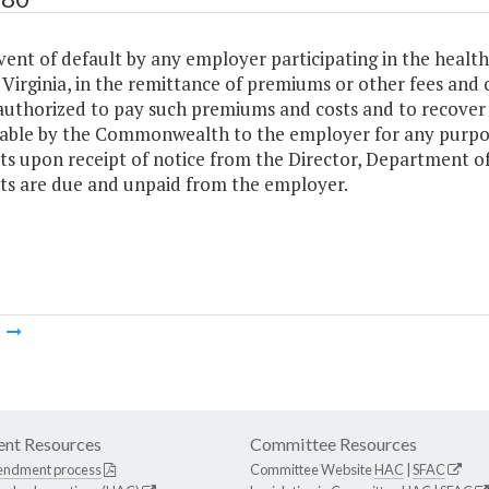
vent of default by any employer participating in the heal
Virginia, in the remittance of premiums or other fees and 
authorized to pay such premiums and costs and to recove
able by the Commonwealth to the employer for any purpos
s upon receipt of notice from the Director, Department
s are due and unpaid from the employer.
m
nt Resources
Committee Resources
endment process
Committee Website
HAC
|
SFAC