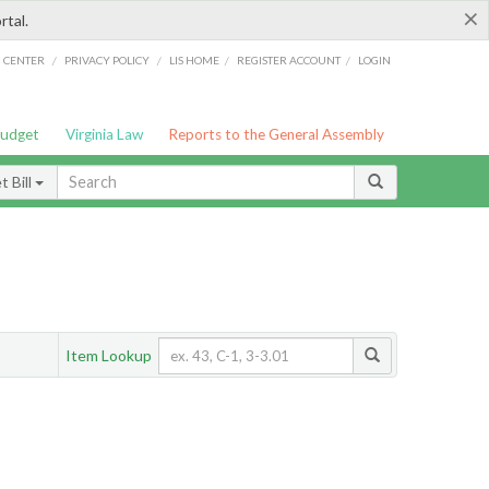
×
rtal.
/
/
/
/
G CENTER
PRIVACY POLICY
LIS HOME
REGISTER ACCOUNT
LOGIN
Budget
Virginia Law
Reports to the General Assembly
 Bill
Item Lookup