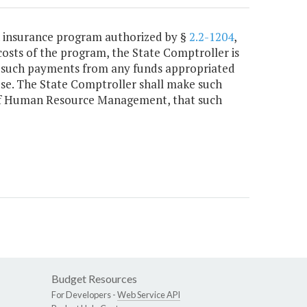
th insurance program authorized by §
2.2-1204
,
costs of the program, the State Comptroller is
r such payments from any funds appropriated
e. The State Comptroller shall make such
 of Human Resource Management, that such
Budget Resources
For Developers -
Web Service API