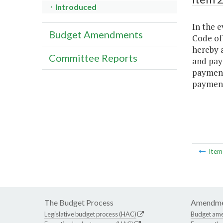
Introduced
In the e
Budget Amendments
Code of 
hereby 
Committee Reports
and pay
payment
payment
Ite
The Budget Process
Amendme
Legislative budget process (HAC)
Budget am