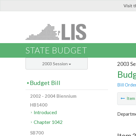
Visit 
LIS
STATE BUDGET
2003 Se
2003 Session
Budg
Budget Bill
Bill Orde
2002 - 2004 Biennium
Ite
HB1400
Introduced
Departme
Chapter 1042
SB700
Item 