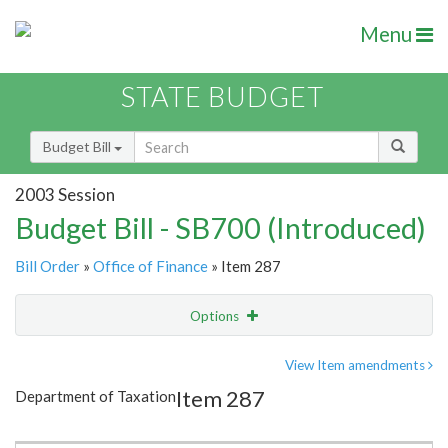
Menu
STATE BUDGET
Budget Bill
2003 Session
Budget Bill - SB700 (Introduced)
Bill Order
»
Office of Finance
» Item 287
Options
Item
Show Highlight
Email
View Item amendments
Item 287
Department of Taxation
Item Lookup