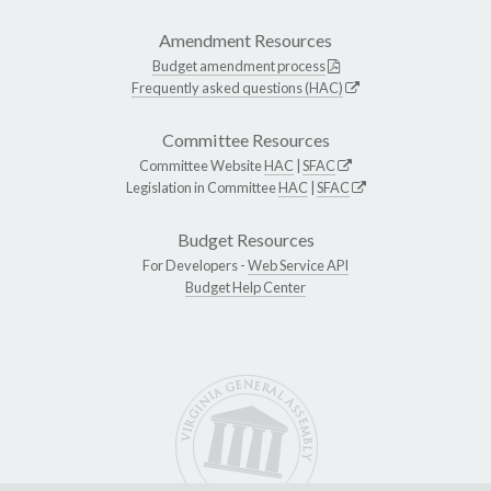
Amendment Resources
Budget amendment process
Frequently asked questions (HAC)
Committee Resources
Committee Website
HAC
|
SFAC
Legislation in Committee
HAC
|
SFAC
Budget Resources
For Developers -
Web Service API
Budget Help Center