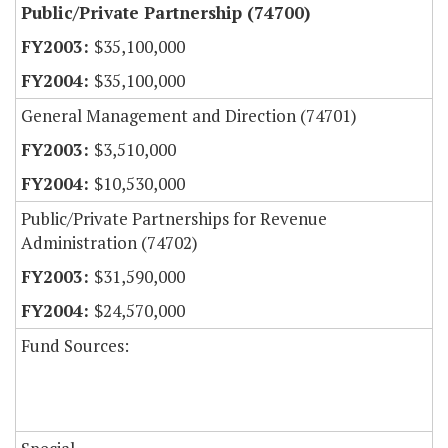
Public/Private Partnership (74700)
$35,100,000
$35,100,000
General Management and Direction (74701)
$3,510,000
$10,530,000
Public/Private Partnerships for Revenue
Administration (74702)
$31,590,000
$24,570,000
Fund Sources: