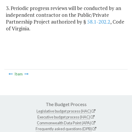
3. Periodic progress reviews will be conducted by an
independent contractor on the Public/Private
Partnership Project authorized by §
58.1-202.2
, Code
of Virginia.
Item
The Budget Process
Legislative budget process (HAC)
Executive budget process (HAC)
Commonwealth Data Point (APA)
Frequently asked questions (DPB)