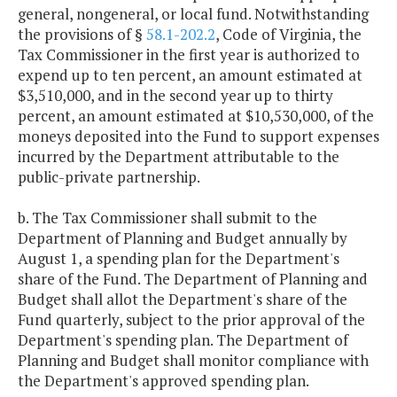
general, nongeneral, or local fund. Notwithstanding
the provisions of §
58.1-202.2
, Code of Virginia, the
Tax Commissioner in the first year is authorized to
expend up to ten percent, an amount estimated at
$3,510,000, and in the second year up to thirty
percent, an amount estimated at $10,530,000, of the
moneys deposited into the Fund to support expenses
incurred by the Department attributable to the
public-private partnership.
b. The Tax Commissioner shall submit to the
Department of Planning and Budget annually by
August 1, a spending plan for the Department's
share of the Fund. The Department of Planning and
Budget shall allot the Department's share of the
Fund quarterly, subject to the prior approval of the
Department's spending plan. The Department of
Planning and Budget shall monitor compliance with
the Department's approved spending plan.