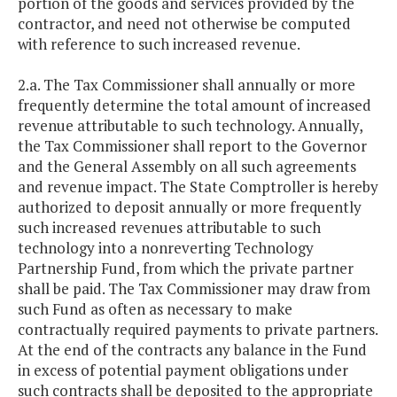
portion of the goods and services provided by the
contractor, and need not otherwise be computed
with reference to such increased revenue.
2.a. The Tax Commissioner shall annually or more
frequently determine the total amount of increased
revenue attributable to such technology. Annually,
the Tax Commissioner shall report to the Governor
and the General Assembly on all such agreements
and revenue impact. The State Comptroller is hereby
authorized to deposit annually or more frequently
such increased revenues attributable to such
technology into a nonreverting Technology
Partnership Fund, from which the private partner
shall be paid. The Tax Commissioner may draw from
such Fund as often as necessary to make
contractually required payments to private partners.
At the end of the contracts any balance in the Fund
in excess of potential payment obligations under
such contracts shall be deposited to the appropriate