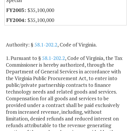
Special
$35,100,000
$35,100,000
Authority: §
58.1-202.2
, Code of Virginia.
1. Pursuant to §
58.1-202.2
, Code of Virginia, the Tax
Commissioner is hereby authorized, through the
Department of General Services in accordance with
the Virginia Public Procurement Act, to enter into
public/private partnership contracts to finance
technology needs and related goods and services.
Compensation for all goods and services to be
provided under a contract shall be paid exclusively
from increased revenue, including, without
limitation, denied refunds and reduced interest on
refunds attributable to the revenue generating