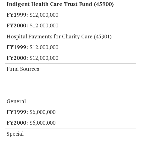
Indigent Health Care Trust Fund (45900)
$12,000,000
$12,000,000
Hospital Payments for Charity Care (45901)
$12,000,000
$12,000,000
Fund Sources:
General
$6,000,000
$6,000,000
Special