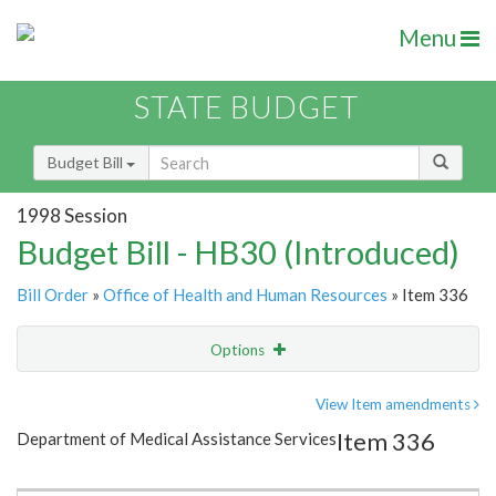
Menu
STATE BUDGET
Budget Bill
1998 Session
Budget Bill - HB30 (Introduced)
Bill Order
»
Office of Health and Human Resources
» Item 336
Options
Item
Show Highlight
Email
View Item amendments
Item 336
Department of Medical Assistance Services
Item Lookup