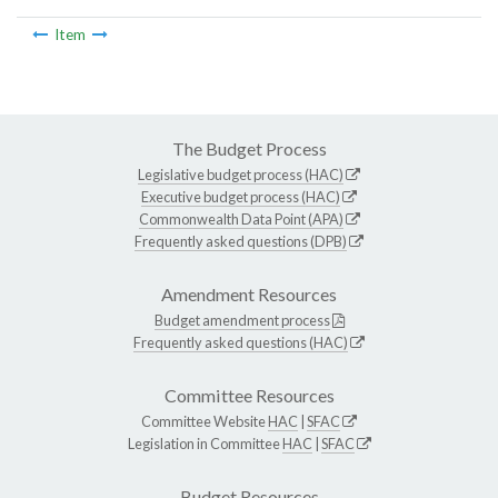
Item
The Budget Process
Legislative budget process (HAC)
Executive budget process (HAC)
Commonwealth Data Point (APA)
Frequently asked questions (DPB)
Amendment Resources
Budget amendment process
Frequently asked questions (HAC)
Committee Resources
Committee Website
HAC
|
SFAC
Legislation in Committee
HAC
|
SFAC
Budget Resources