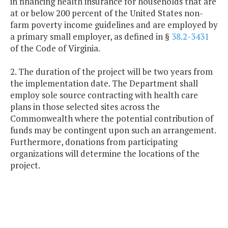
in financing health insurance for households that are
at or below 200 percent of the United States non-
farm poverty income guidelines and are employed by
a primary small employer, as defined in §
38.2-3431
of the Code of Virginia.
2. The duration of the project will be two years from
the implementation date. The Department shall
employ sole source contracting with health care
plans in those selected sites across the
Commonwealth where the potential contribution of
funds may be contingent upon such an arrangement.
Furthermore, donations from participating
organizations will determine the locations of the
project.