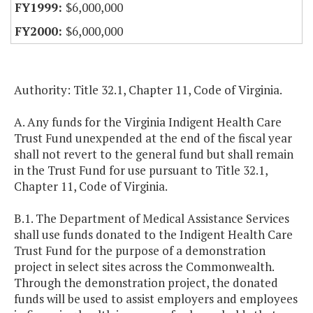
$6,000,000
$6,000,000
Authority: Title 32.1, Chapter 11, Code of Virginia.
A. Any funds for the Virginia Indigent Health Care
Trust Fund unexpended at the end of the fiscal year
shall not revert to the general fund but shall remain
in the Trust Fund for use pursuant to Title 32.1,
Chapter 11, Code of Virginia.
B.1. The Department of Medical Assistance Services
shall use funds donated to the Indigent Health Care
Trust Fund for the purpose of a demonstration
project in select sites across the Commonwealth.
Through the demonstration project, the donated
funds will be used to assist employers and employees