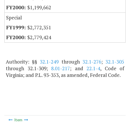
$1,199,662
Special
$2,772,351
$2,779,424
Authority: §§
32.1-249
through
32.1-276
;
32.1-305
through 32.1-309;
8.01-217
; and
22.1-4
, Code of
Virginia; and P.L. 93-353, as amended, Federal Code.
Item