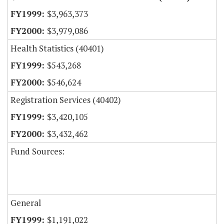
$3,963,373
$3,979,086
Health Statistics (40401)
$543,268
$546,624
Registration Services (40402)
$3,420,105
$3,432,462
Fund Sources:
General
$1,191,022