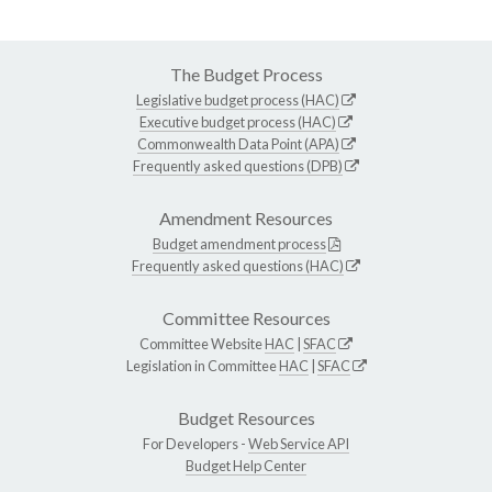
The Budget Process
Legislative budget process (HAC)
Executive budget process (HAC)
Commonwealth Data Point (APA)
Frequently asked questions (DPB)
Amendment Resources
Budget amendment process
Frequently asked questions (HAC)
Committee Resources
Committee Website
HAC
|
SFAC
Legislation in Committee
HAC
|
SFAC
Budget Resources
For Developers -
Web Service API
Budget Help Center