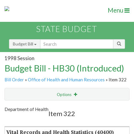
Menu
STATE BUDGET
Budget Bill
1998 Session
Budget Bill - HB30 (Introduced)
Bill Order
»
Office of Health and Human Resources
» Item 322
Options
Item
Show Highlight
Email
Department of Health
Item 322
Item Lookup
Vital Records and Health Statistics (40400)