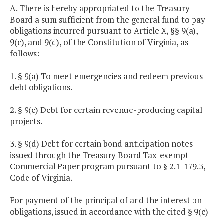
A. There is hereby appropriated to the Treasury
Board a sum sufficient from the general fund to pay
obligations incurred pursuant to Article X, §§ 9(a),
9(c), and 9(d), of the Constitution of Virginia, as
follows:
1. § 9(a) To meet emergencies and redeem previous
debt obligations.
2. § 9(c) Debt for certain revenue-producing capital
projects.
3. § 9(d) Debt for certain bond anticipation notes
issued through the Treasury Board Tax-exempt
Commercial Paper program pursuant to § 2.1-179.3,
Code of Virginia.
For payment of the principal of and the interest on
obligations, issued in accordance with the cited § 9(c)