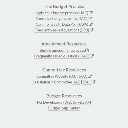
The Budget Process
Legislative budget process (HAC)
Executive budget process (HAC)
Commonwealth Data Point (APA)
Frequently asked questions (DPB)
Amendment Resources
Budget amendment process
Frequently asked questions (HAC)
Committee Resources
Committee Website
HAC
|
SFAC
Legislation in Committee
HAC
|
SFAC
Budget Resources
For Developers -
Web Service API
Budget Help Center