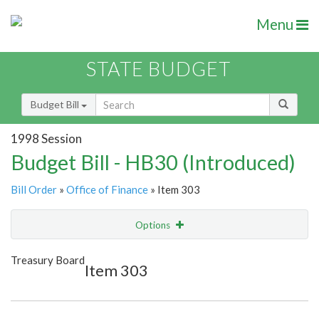
Menu
STATE BUDGET
Budget Bill
1998 Session
Budget Bill - HB30 (Introduced)
Bill Order
»
Office of Finance
» Item 303
Options
Item
Show Highlight
Email
Treasury Board
Item 303
Item Lookup