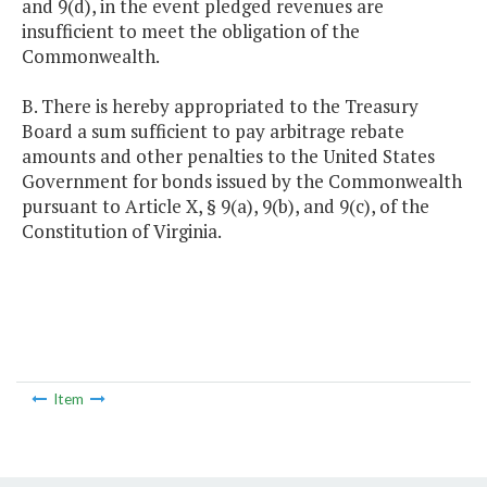
and 9(d), in the event pledged revenues are
insufficient to meet the obligation of the
Commonwealth.
B. There is hereby appropriated to the Treasury
Board a sum sufficient to pay arbitrage rebate
amounts and other penalties to the United States
Government for bonds issued by the Commonwealth
pursuant to Article X, § 9(a), 9(b), and 9(c), of the
Constitution of Virginia.
Item