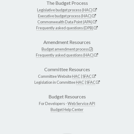
The Budget Process
Legislative budget process (HAC)
Executive budget process (HAC)
Commonwealth Data Point (APA)
Frequently asked questions (DPB)
Amendment Resources
Budget amendment process
Frequently asked questions (HAC)
Committee Resources
Committee Website
HAC
|
SFAC
Legislation in Committee
HAC
|
SFAC
Budget Resources
For Developers -
Web Service API
Budget Help Center