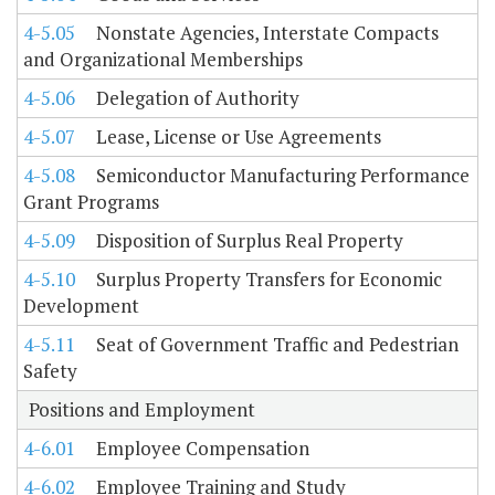
4-5.05
Nonstate Agencies, Interstate Compacts
and Organizational Memberships
4-5.06
Delegation of Authority
4-5.07
Lease, License or Use Agreements
4-5.08
Semiconductor Manufacturing Performance
Grant Programs
4-5.09
Disposition of Surplus Real Property
4-5.10
Surplus Property Transfers for Economic
Development
4-5.11
Seat of Government Traffic and Pedestrian
Safety
Positions and Employment
4-6.01
Employee Compensation
4-6.02
Employee Training and Study