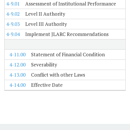
4-9.01
Assessment of Institutional Performance
4-9.02
Level II Authority
4-9.03
Level III Authority
4-9.04
Implement JLARC Recommendations
4-11.00
Statement of Financial Condition
4-12.00
Severability
4-13.00
Conflict with other Laws
4-14.00
Effective Date