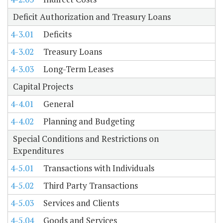
Deficit Authorization and Treasury Loans
4-3.01
Deficits
4-3.02
Treasury Loans
4-3.03
Long-Term Leases
Capital Projects
4-4.01
General
4-4.02
Planning and Budgeting
Special Conditions and Restrictions on
Expenditures
4-5.01
Transactions with Individuals
4-5.02
Third Party Transactions
4-5.03
Services and Clients
4-5.04
Goods and Services