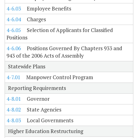
4-6.03
Employee Benefits
4-6.04
Charges
4-6.05
Selection of Applicants for Classified
Positions
4-6.06
Positions Governed By Chapters 933 and
943 of the 2006 Acts of Assembly
Statewide Plans
4-7.01
Manpower Control Program
Reporting Requirements
4-8.01
Governor
4-8.02
State Agencies
4-8.03
Local Governments
Higher Education Restructuring