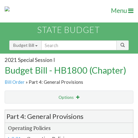
Menu
STATE BUDGET
Budget Bill
2021 Special Session I
Budget Bill - HB1800 (Chapter)
Bill Order
» Part 4: General Provisions
Options
Item Lookup
Part 4: General Provisions
Operating Policies