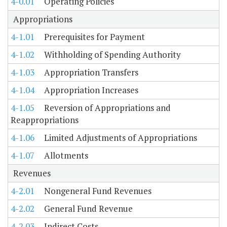
4-0.01
Operating Policies
Appropriations
4-1.01
Prerequisites for Payment
4-1.02
Withholding of Spending Authority
4-1.03
Appropriation Transfers
4-1.04
Appropriation Increases
4-1.05
Reversion of Appropriations and
Reappropriations
4-1.06
Limited Adjustments of Appropriations
4-1.07
Allotments
Revenues
4-2.01
Nongeneral Fund Revenues
4-2.02
General Fund Revenue
4-2.03
Indirect Costs