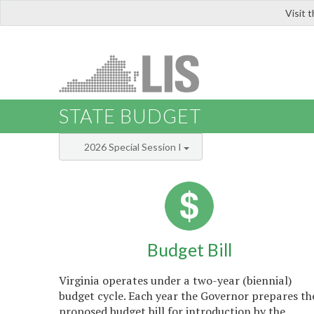
Visit 
LIS
STATE BUDGET
2026 Special Session I
Budget Bill
Virginia operates under a two-year (biennial)
budget cycle. Each year the Governor prepares th
proposed budget bill for introduction by the