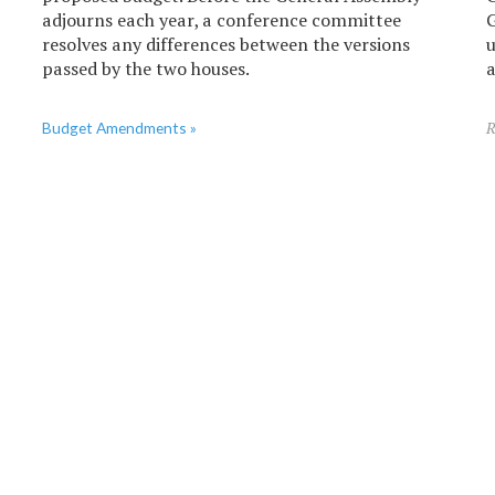
adjourns each year, a conference committee
G
resolves any differences between the versions
u
passed by the two houses.
a
Budget Amendments »
R