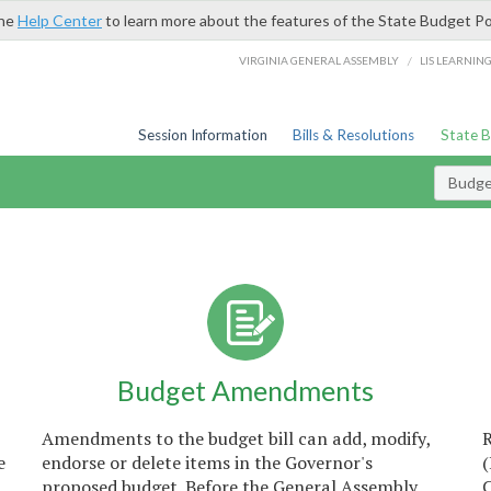
the
Help Center
to learn more about the features of the State Budget Po
/
VIRGINIA GENERAL ASSEMBLY
LIS LEARNIN
Session Information
Bills & Resolutions
State 
Budget
Budget Amendments
Amendments to the budget bill can add, modify,
e
endorse or delete items in the Governor's
proposed budget. Before the General Assembly
C