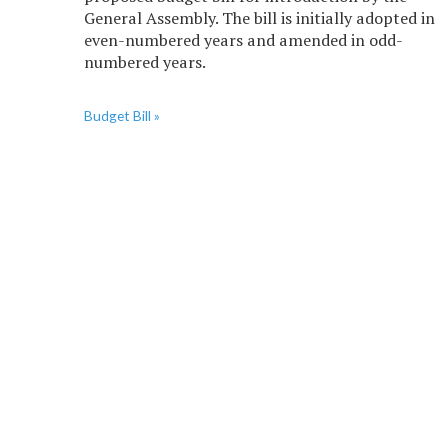
General Assembly. The bill is initially adopted in
even-numbered years and amended in odd-
numbered years.
Budget Bill »