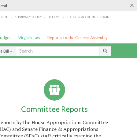
×
rtal.
/
/
/
/
G CENTER
PRIVACY POLICY
LIS HOME
REGISTER ACCOUNT
LOGIN
Budget
Virginia Law
Reports to the General Assembly
 Bill
Committee Reports
Reports by the House Appropriations Committee
(HAC) and Senate Finance & Appropriations
ommittee (SFAC) staff critically examine the