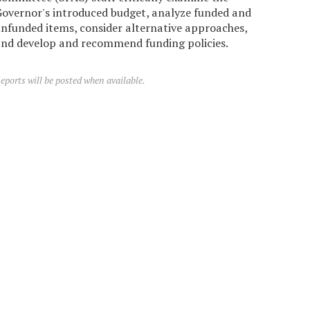
overnor's introduced budget, analyze funded and
nfunded items, consider alternative approaches,
nd develop and recommend funding policies.
eports will be posted when available.