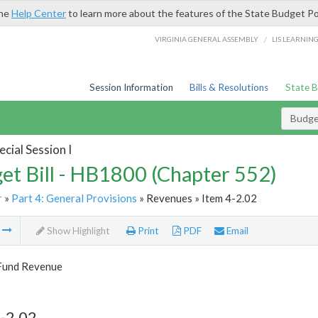
the
Help Center
to learn more about the features of the State Budget Po
/
VIRGINIA GENERAL ASSEMBLY
LIS LEARNIN
Session Information
Bills & Resolutions
State 
Budget
cial Session I
et Bill - HB1800 (Chapter 552)
r
»
Part 4: General Provisions
» Revenues » Item 4-2.02
m
Show Highlight
Print
PDF
Email
Fund Revenue
-2.02