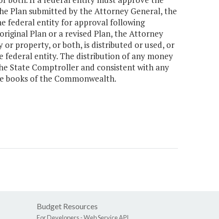
 the Plan submitted by the Attorney General, the
 federal entity for approval following
original Plan or a revised Plan, the Attorney
r property, or both, is distributed or used, or
e federal entity. The distribution of any money
 the State Comptroller and consistent with any
the books of the Commonwealth.
Budget Resources
For Developers -
Web Service API