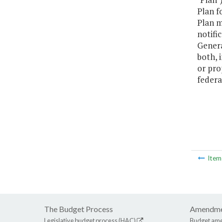
Plan f
Plan m
notifi
Genera
both, 
or pro
federa
Ite
The Budget Process
Amendme
Legislative budget process (HAC)
Budget am