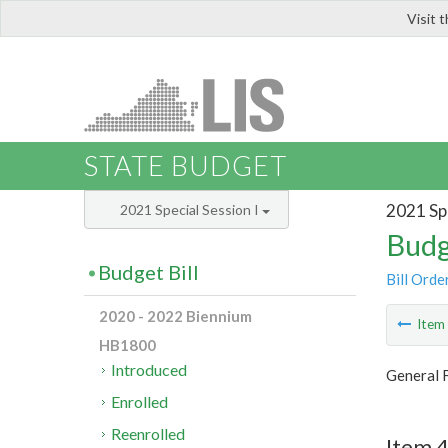
Visit 
LIS
STATE BUDGET
2021 Spe
2021 Special Session I
Budg
Budget Bill
Bill Orde
2020 - 2022 Biennium
Ite
HB1800
Introduced
General 
Enrolled
Reenrolled
Item 4