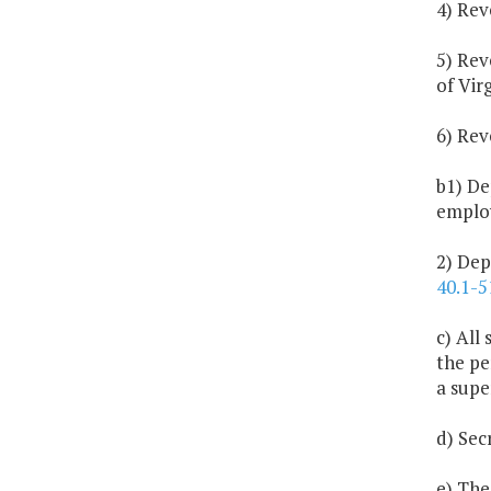
4) Rev
5) Rev
of Virg
6) Rev
b1) De
employ
2) Dep
40.1-5
c) All
the pe
a supe
d) Sec
e) The