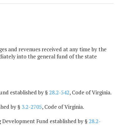
arges and revenues received at any time by the
iately into the general fund of the state
und established by §
28.2-542
, Code of Virginia.
shed by §
3.2-2705
, Code of Virginia.
ng Development Fund established by §
28.2-