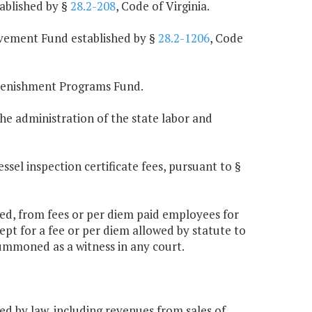
ablished by §
28.2-208
, Code of Virginia.
vement Fund established by §
28.2-1206
, Code
plenishment Programs Fund.
he administration of the state labor and
sel inspection certificate fees, pursuant to §
abled, from fees or per diem paid employees for
pt for a fee or per diem allowed by statute to
ummoned as a witness in any court.
ed by law, including revenues from sales of