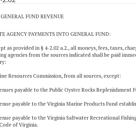
02 GENERAL FUND REVENUE
ATE AGENCY PAYMENTS INTO GENERAL FUND:
ept as provided in § 4-2.02 a.2., all moneys, fees, taxes, ch
ing agencies from the sources indicated shall be paid immed
ry:
ine Resources Commission, from all sources, except:
enues payable to the Public Oyster Rocks Replenishment F
enue payable to the Virginia Marine Products Fund establi
enue payable to the Virginia Saltwater Recreational Fishi
 Code of Virginia.