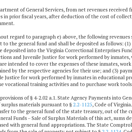
artment of General Services, from net revenues received f
s in prior fiscal years, after deduction of the cost of colle
nment.
hout regard to paragraph e) above, the following revenues
t to the general fund and shall be deposited as follows: (1
be deposited into the Virginia Correctional Enterprises Fu
tions and Juvenile Justice for work performed by inmates, 
are intended to cover the expenses of these inmates, work r
ained by the respective agencies for their use; and (3) pa
le Justice for work performed by inmates in educational pr
se vocational training activities and to purchase work tool
 provisions of § 4-2.02 a.1. State Agency Payments into Ge
f surplus materials pursuant to §
2.2-1125
, Code of Virgini
nsfer to the general fund of the state treasury, out of the 
eral Funds – Sale of Surplus Materials of this act, sums der
sed with general fund appropriations. The State Comptroll
ds from the sale of property not subject to §
2.2-1124
, Cod