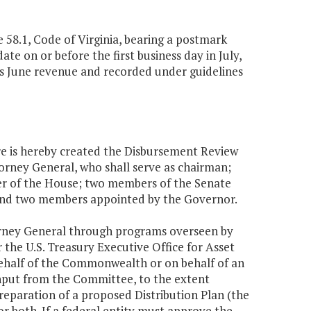
e 58.1, Code of Virginia, bearing a postmark
ate on or before the first business day in July,
as June revenue and recorded under guidelines
here is hereby created the Disbursement Review
rney General, who shall serve as chairman;
r of the House; two members of the Senate
and two members appointed by the Governor.
ttorney General through programs overseen by
 the U.S. Treasury Executive Office for Asset
 behalf of the Commonwealth or on behalf of an
nput from the Committee, to the extent
preparation of a proposed Distribution Plan (the
or both. If a federal entity must approve the