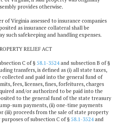
ssembly provides otherwise.
er of Virginia assessed to insurance companies
osited as insurance collateral shall be
ay such safekeeping and handling expenses.
ROPERTY RELIEF ACT
ubsection C of §
58.1-3524
and subsection B of §
ing transfers, is defined as (i) all state taxes,
e collected and paid into the general fund of
its, fees, licenses, fines, forfeitures, charges
quired and/or authorized to be paid into the
posited to the general fund of the state treasury
(i) lump-sum payments, (ii) one-time payments
(iii) proceeds from the sale of state property
r purposes of subsection C of §
58.1-3524
and