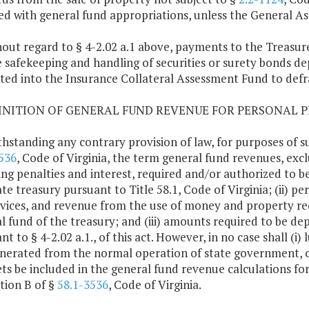
ed with general fund appropriations, unless the General A
hout regard to § 4-2.02 a.1 above, payments to the Treasur
e safekeeping and handling of securities or surety bonds dep
ted into the Insurance Collateral Assessment Fund to defr
FINITION OF GENERAL FUND REVENUE FOR PERSONAL P
hstanding any contrary provision of law, for purposes of s
536
, Code of Virginia, the term general fund revenues, exclud
ing penalties and interest, required and/or authorized to b
te treasury pursuant to Title 58.1, Code of Virginia; (ii) perm
rvices, and revenue from the use of money and property re
l fund of the treasury; and (iii) amounts required to be de
nt to § 4-2.02 a.1., of this act. However, in no case shall 
nerated from the normal operation of state government, or 
ets be included in the general fund revenue calculations fo
tion B of §
58.1-3536
, Code of Virginia.