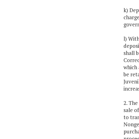
k) Dep
charge
gover
l) Wit
deposi
shall 
Correc
which 
be ret
Juveni
increa
2. The
sale o
to tra
Nongen
purcha
procee