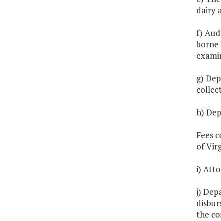
dairy 
f) Aud
borne 
exami
g) Dep
collec
h) Dep
Fees c
of Virg
i) Att
j) Dep
disbur
the co