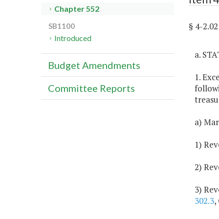
Chapter 552
§ 4-2.
SB1100
Introduced
a. ST
Budget Amendments
1. Exc
Committee Reports
follow
treasu
a) Mar
1) Rev
2) Rev
3) Rev
302.3
,