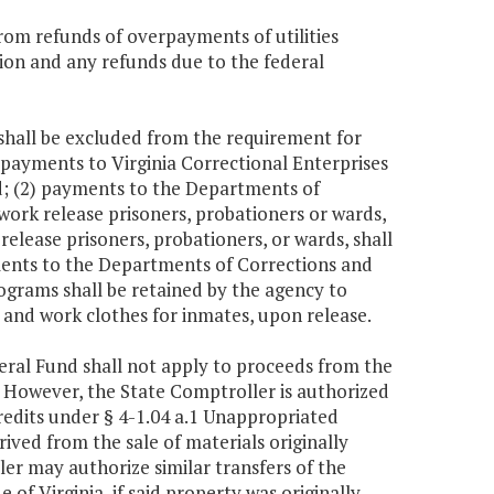
rom refunds of overpayments of utilities
ction and any refunds due to the federal
 shall be excluded from the requirement for
) payments to Virginia Correctional Enterprises
nd; (2) payments to the Departments of
work release prisoners, probationers or wards,
elease prisoners, probationers, or wards, shall
yments to the Departments of Corrections and
ograms shall be retained by the agency to
s and work clothes for inmates, upon release.
neral Fund shall not apply to proceeds from the
a. However, the State Comptroller is authorized
credits under § 4-1.04 a.1 Unappropriated
ived from the sale of materials originally
er may authorize similar transfers of the
e of Virginia, if said property was originally