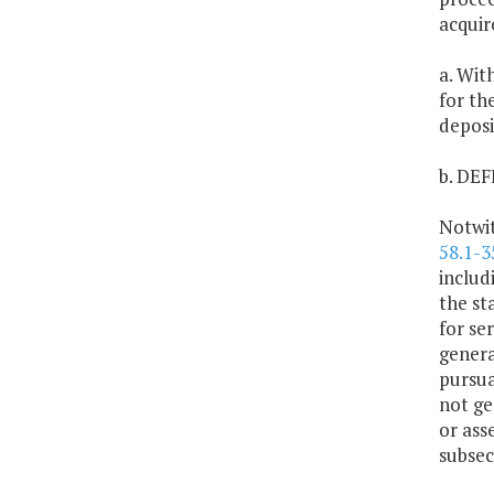
acquir
a. Wit
for th
deposi
b. DE
Notwit
58.1-3
includ
the sta
for se
genera
pursua
not ge
or ass
subsec