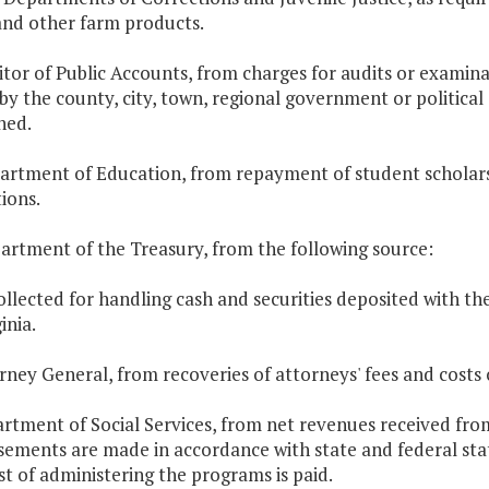
and other farm products.
itor of Public Accounts, from charges for audits or examina
by the county, city, town, regional government or politica
ned.
artment of Education, from repayment of student scholarsh
tions.
artment of the Treasury, from the following source:
ollected for handling cash and securities deposited with t
inia.
orney General, from recoveries of attorneys' fees and costs o
artment of Social Services, from net revenues received from
sements are made in accordance with state and federal stat
st of administering the programs is paid.