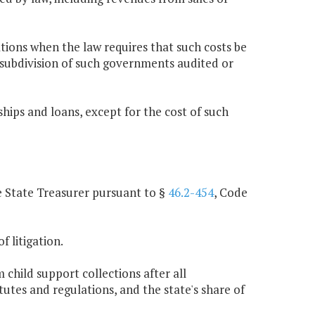
tions when the law requires that such costs be
l subdivision of such governments audited or
ips and loans, except for the cost of such
he State Treasurer pursuant to §
46.2-454
, Code
f litigation.
 child support collections after all
utes and regulations, and the state's share of