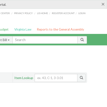
×
rtal.
/
/
/
/
G CENTER
PRIVACY POLICY
LIS HOME
REGISTER ACCOUNT
LOGIN
Budget
Virginia Law
Reports to the General Assembly
 Bill
Item Lookup