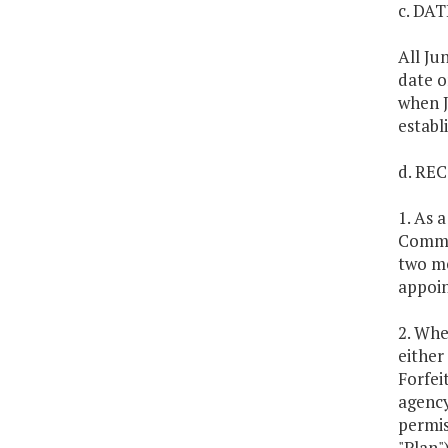
c. DA
All Ju
date o
when J
establ
d. RE
1. As 
Commit
two me
appoin
2. Whe
either
Forfei
agency
permis
"Plan"