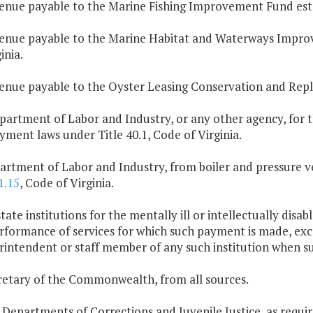
enue payable to the Marine Fishing Improvement Fund est
enue payable to the Marine Habitat and Waterways Impro
inia.
enue payable to the Oyster Leasing Conservation and Re
partment of Labor and Industry, or any other agency, for t
ment laws under Title 40.1, Code of Virginia.
artment of Labor and Industry, from boiler and pressure ves
1.15
, Code of Virginia.
 state institutions for the mentally ill or intellectually dis
rformance of services for which such payment is made, exce
rintendent or staff member of any such institution when s
retary of the Commonwealth, from all sources.
 Departments of Corrections and Juvenile Justice, as requir