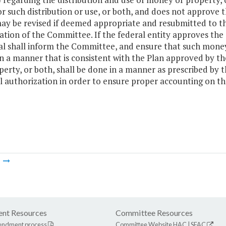
or such distribution or use, or both, and does not approve
ay be revised if deemed appropriate and resubmitted to the
cation of the Committee. If the federal entity approves the 
l shall inform the Committee, and ensure that such money o
in a manner that is consistent with the Plan approved by th
perty, or both, shall be done in a manner as prescribed by
l authorization in order to ensure proper accounting on 
m
nt Resources
Committee Resources
endment process
Committee Website
HAC
|
SFAC