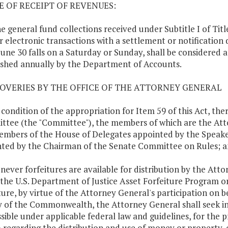
TE OF RECEIPT OF REVENUES:
ne general fund collections received under Subtitle I of Titl
r electronic transactions with a settlement or notification d
une 30 falls on a Saturday or Sunday, shall be considered 
ished annually by the Department of Accounts.
COVERIES BY THE OFFICE OF THE ATTORNEY GENERAL
a condition of the appropriation for Item 59 of this Act, t
tee (the "Committee"), the members of which are the Atto
mbers of the House of Delegates appointed by the Speake
ted by the Chairman of the Senate Committee on Rules; 
never forfeitures are available for distribution by the A
 the U.S. Department of Justice Asset Forfeiture Program or
ture, by virtue of the Attorney General's participation on
 of the Commonwealth, the Attorney General shall seek i
sible under applicable federal law and guidelines, for the 
) regarding the distribution and use of money or property, 