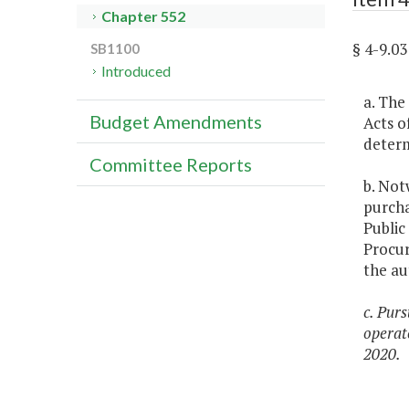
Chapter 552
§ 4-9.0
SB1100
Introduced
a. The
Budget Amendments
Acts o
determ
Committee Reports
b. Not
purcha
Public
Procur
the au
c. Pur
operat
2020.