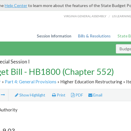
the
Help Center
to learn more about the features of the State Budget Po
/
VIRGINIA GENERAL ASSEMBLY
LIS LEARNIN
Session Information
Bills & Resolutions
State 
Budget
cial Session I
et Bill - HB1800 (Chapter 552)
r
»
Part 4: General Provisions
» Higher Education Restructuring » It
m
Show Highlight
Print
PDF
Email
 Authority
-9.03