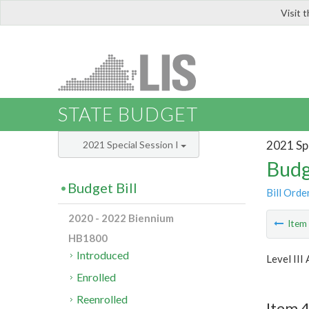
Visit 
LIS
STATE BUDGET
2021 Spe
2021 Special Session I
Budg
Budget Bill
Bill Orde
2020 - 2022 Biennium
Ite
HB1800
Introduced
Level III
Enrolled
Reenrolled
Item 4