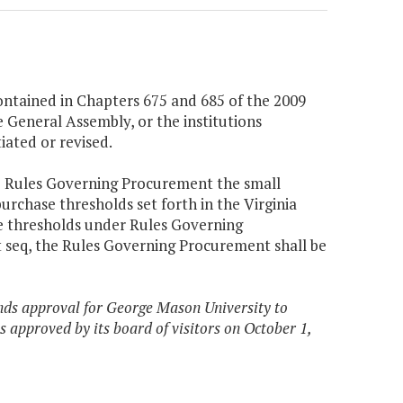
ntained in Chapters 675 and 685 of the 2009
e General Assembly, or the institutions
ated or revised.
he Rules Governing Procurement the small
purchase thresholds set forth in the Virginia
e thresholds under Rules Governing
et seq, the Rules Governing Procurement shall be
nds approval for George Mason University to
 approved by its board of visitors on October 1,