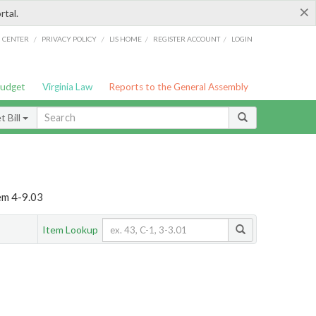
×
rtal.
/
/
/
/
G CENTER
PRIVACY POLICY
LIS HOME
REGISTER ACCOUNT
LOGIN
Budget
Virginia Law
Reports to the General Assembly
 Bill
em 4-9.03
Item Lookup