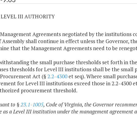
3 LEVEL III AUTHORITY
 Management Agreements negotiated by the institutions co
f Assembly shall continue in effect unless the Governor, th
ine that the Management Agreements need to be renegoti
withstanding the small purchase thresholds set forth in t
ses thresholds for Level III institutions shall be the small 
 Procurement Act (§
2.2-4300
et seq). Where small purchas
ement for Level III institutions exceed those in 2.2-4300 
thorized procurement threshold.
suant to §
23.1-1005
, Code of Virginia, the Governor recomme
e as a Level III institution under the management agreement as