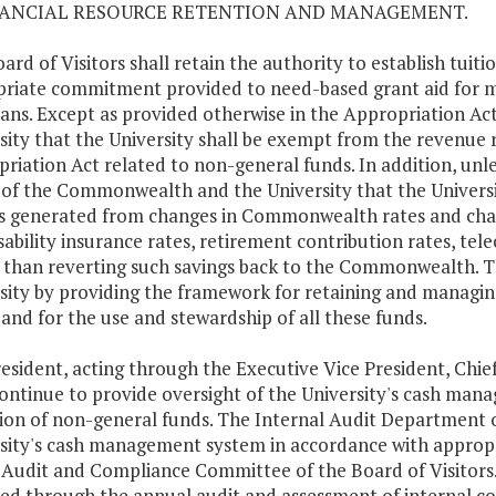
NANCIAL RESOURCE RETENTION AND MANAGEMENT.
ard of Visitors shall retain the authority to establish tuiti
riate commitment provided to need-based grant aid for 
ians. Except as provided otherwise in the Appropriation Ac
sity that the University shall be exempt from the revenue re
riation Act related to non-general funds. In addition, unles
 of the Commonwealth and the University that the Universit
s generated from changes in Commonwealth rates and charges
sability insurance rates, retirement contribution rates, tel
 than reverting such savings back to the Commonwealth. Thi
sity by providing the framework for retaining and managing
 and for the use and stewardship of all these funds.
esident, acting through the Executive Vice President, Chief 
continue to provide oversight of the University's cash ma
ion of non-general funds. The Internal Audit Department of 
sity's cash management system in accordance with approp
 Audit and Compliance Committee of the Board of Visitors. 
ed through the annual audit and assessment of internal co