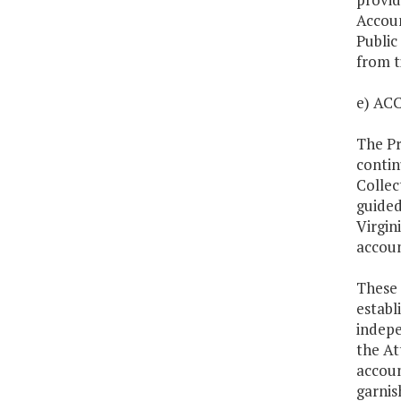
Accoun
Public
from t
e) A
The Pr
contin
Collec
guided
Virgin
accoun
These 
establ
indepe
the At
accoun
garnis