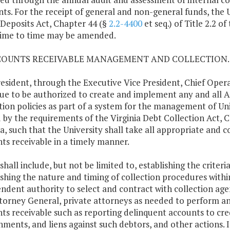
ts. For the receipt of general and non-general funds, the U
 Deposits Act, Chapter 44 (§
2.2-4400
et seq.) of Title 2.2 of
ime to time may be amended.
CCOUNTS RECEIVABLE MANAGEMENT AND COLLECTION.
esident, through the Executive Vice President, Chief Operati
ue to be authorized to create and implement any and all
tion policies as part of a system for the management of Univ
 by the requirements of the Virginia Debt Collection Act, 
ia, such that the University shall take all appropriate and co
ts receivable in a timely manner.
shall include, but not be limited to, establishing the criteri
ishing the nature and timing of collection procedures withi
ndent authority to select and contract with collection agen
torney General, private attorneys as needed to perform any a
ts receivable such as reporting delinquent accounts to cre
hments, and liens against such debtors, and other actions. I