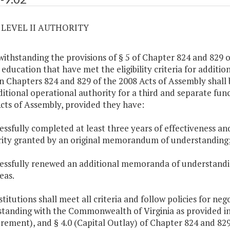
2 LEVEL II AUTHORITY
withstanding the provisions of § 5 of Chapter 824 and 829 of
 education that have met the eligibility criteria for additi
in Chapters 824 and 829 of the 2008 Acts of Assembly shall 
ditional operational authority for a third and separate func
cts of Assembly, provided they have:
cessfully completed at least three years of effectiveness an
ity granted by an original memorandum of understanding
cessfully renewed an additional memoranda of understanding
eas.
stitutions shall meet all criteria and follow policies for 
tanding with the Commonwealth of Virginia as provided in 
rement), and § 4.0 (Capital Outlay) of Chapter 824 and 829