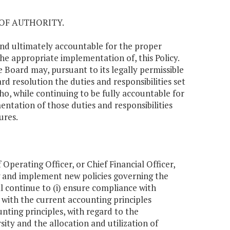
OF AUTHORITY.
y and ultimately accountable for the proper
 the appropriate implementation of, this Policy.
e Board may, pursuant to its legally permissible
rd resolution the duties and responsibilities set
who, while continuing to be fully accountable for
entation of those duties and responsibilities
ures.
Operating Officer, or Chief Financial Officer,
ng and implement new policies governing the
l continue to (i) ensure compliance with
 with the current accounting principles
ting principles, with regard to the
ity and the allocation and utilization of