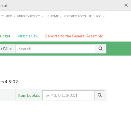
×
rtal.
/
/
/
/
G CENTER
PRIVACY POLICY
LIS HOME
REGISTER ACCOUNT
LOGIN
Budget
Virginia Law
Reports to the General Assembly
 Bill
em 4-9.02
Item Lookup