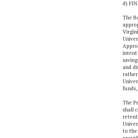
d) FI
The Bo
approp
Virgin
Univer
Approp
intent
saving
and di
rather
Univer
funds,
The Pr
shall 
retent
Univer
to the
provid