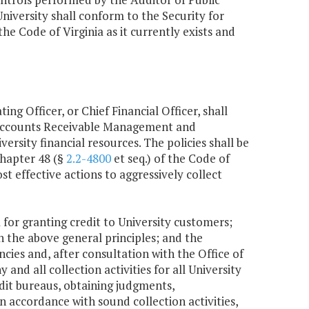
niversity shall conform to the Security for
 the Code of Virginia as it currently exists and
ng Officer, or Chief Financial Officer, shall
 Accounts Receivable Management and
ersity financial resources. The policies shall be
Chapter 48 (§
2.2-4800
et seq.) of the Code of
st effective actions to aggressively collect
a for granting credit to University customers;
n the above general principles; and the
cies and, after consultation with the Office of
nd all collection activities for all University
dit bureaus, obtaining judgments,
n accordance with sound collection activities,