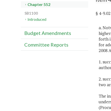
Chapter 552
§ 4-9.0
SB1100
Introduced
a. Not
Budget Amendments
higher
forth 
Committee Reports
for ad
2008 A
1. suc
author
2. suc
two ar
The in
unders
(Procu