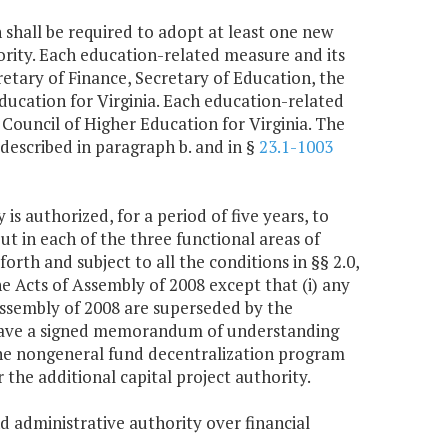
shall be required to adopt at least one new
rity. Each education-related measure and its
retary of Finance, Secretary of Education, the
ducation for Virginia. Each education-related
Council of Higher Education for Virginia. The
escribed in paragraph b. and in §
23.1-1003
is authorized, for a period of five years, to
ut in each of the three functional areas of
rth and subject to all the conditions in §§ 2.0,
e Acts of Assembly of 2008 except that (i) any
Assembly of 2008 are superseded by the
 to have a signed memorandum of understanding
 the nongeneral fund decentralization program
r the additional capital project authority.
and administrative authority over financial