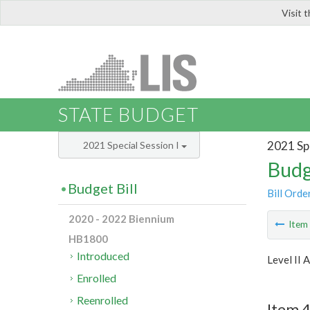
Visit 
LIS
STATE BUDGET
2021 Spe
2021 Special Session I
Budg
Budget Bill
Bill Orde
2020 - 2022 Biennium
Ite
HB1800
Introduced
Level II 
Enrolled
Reenrolled
Item 4