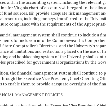
ces within the accounting system, including the relevant g
ion for Virginia chart of accounts with regard to the alloc
of fund sources, (iii) provide adequate risk management and
ial resources, including moneys transferred to the Universi
sure compliance with the requirements of the Appropriati
nancial management system shall continue to include a fina
ements for inclusion into the Commonwealth's Comprehensiv
d State Comptroller's Directives, and the University's sepa
ance of limitations and restrictions placed on the use of th
ting and bookkeeping system of the University shall conti
ples prescribed for governmental organizations by the Go
ition, the financial management system shall continue to pr
 through the Executive Vice President, Chief Operating Offic
rs to enable them to provide adequate oversight of the finan
NANCIAL MANAGEMENT POLICIES.
esident, acting through the Executive Vice President, Chief 