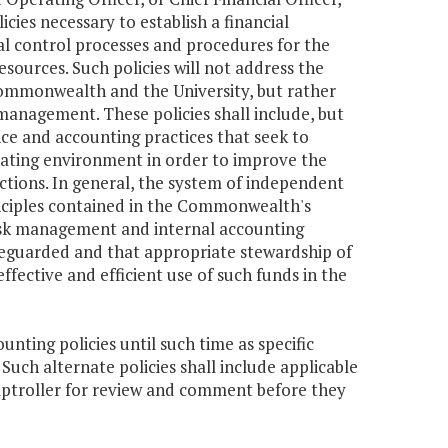
ies necessary to establish a financial
 control processes and procedures for the
sources. Such policies will not address the
Commonwealth and the University, but rather
l management. These policies shall include, but
nce and accounting practices that seek to
erating environment in order to improve the
nctions. In general, the system of independent
inciples contained in the Commonwealth's
risk management and internal accounting
afeguarded and that appropriate stewardship of
fective and efficient use of such funds in the
ting policies until such time as specific
uch alternate policies shall include applicable
mptroller for review and comment before they