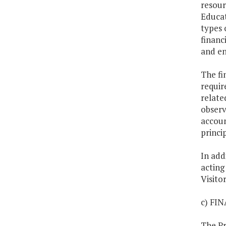
resour
Educat
types 
financ
and en
The fi
requir
relate
observ
accoun
princi
In add
acting
Visito
c) FI
The Pr