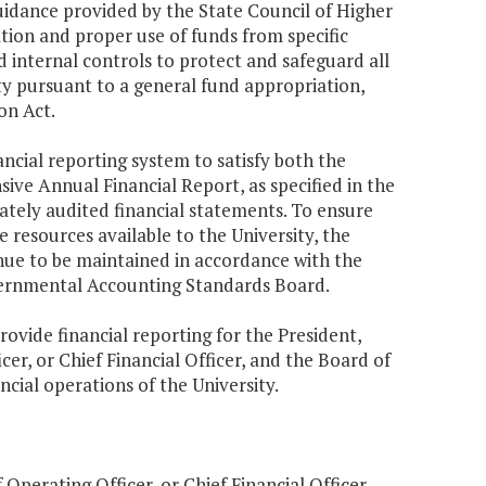
uidance provided by the State Council of Higher
ation and proper use of funds from specific
 internal controls to protect and safeguard all
ty pursuant to a general fund appropriation,
on Act.
ncial reporting system to satisfy both the
e Annual Financial Report, as specified in the
rately audited financial statements. To ensure
e resources available to the University, the
nue to be maintained in accordance with the
vernmental Accounting Standards Board.
ovide financial reporting for the President,
er, or Chief Financial Officer, and the Board of
cial operations of the University.
Operating Officer, or Chief Financial Officer,