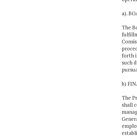
a). B
The Bo
fulfil
Consis
proced
forth 
such d
pursua
b) FI
The Pr
shall 
manage
Genera
employ
establ