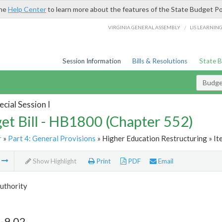
the
Help Center
to learn more about the features of the State Budget Po
/
VIRGINIA GENERAL ASSEMBLY
LIS LEARNIN
Session Information
Bills & Resolutions
State 
Budget
cial Session I
et Bill - HB1800 (Chapter 552)
r
»
Part 4: General Provisions
» Higher Education Restructuring » It
m
Show Highlight
Print
PDF
Email
Authority
-9.02