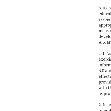
b. As 
educat
respec
approp
measur
develo
A.3. a
c. 1. 
exerci
inform
3.0 an
effect
provis
with t
as pro
2. In 
operat