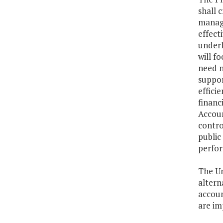
shall 
manage
effect
underl
will f
need n
suppor
effici
financ
Accoun
contro
public
perfor
The Un
altern
accoun
are im