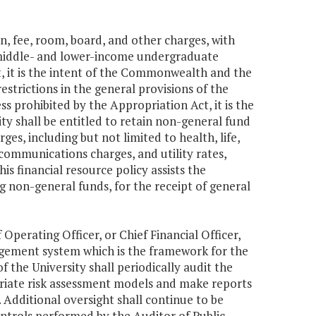
on, fee, room, board, and other charges, with
middle- and lower-income undergraduate
t, it is the intent of the Commonwealth and the
strictions in the general provisions of the
s prohibited by the Appropriation Act, it is the
y shall be entitled to retain non-general fund
, including but not limited to health, life,
ecommunications charges, and utility rates,
s financial resource policy assists the
 non-general funds, for the receipt of general
Operating Officer, or Chief Financial Officer,
nagement system which is the framework for the
the University shall periodically audit the
riate risk assessment models and make reports
Additional oversight shall continue to be
ntrols performed by the Auditor of Public