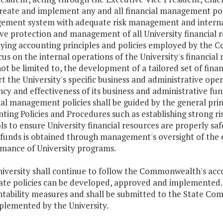
create and implement any and all financial management polic
ment system with adequate risk management and internal
ive protection and management of all University financial re
ying accounting principles and policies employed by the 
ocus on the internal operations of the University's financia
ot be limited to, the development of a tailored set of fina
t the University's specific business and administrative op
ency and effectiveness of its business and administrative fu
ial management policies shall be guided by the general pr
ting Policies and Procedures such as establishing strong 
ls to ensure University financial resources are properly s
 funds is obtained through management's oversight of the ef
mance of University programs.
iversity shall continue to follow the Commonwealth's accoun
ate policies can be developed, approved and implemented. S
tability measures and shall be submitted to the State Co
plemented by the University.