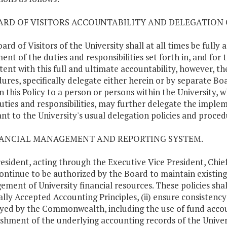
OARD OF VISITORS ACCOUNTABILITY AND DELEGATION 
ard of Visitors of the University shall at all times be full
lment of the duties and responsibilities set forth in, and for
tent with this full and ultimate accountability, however, th
ures, specifically delegate either herein or by separate Boa
in this Policy to a person or persons within the University, 
uties and responsibilities, may further delegate the implem
nt to the University's usual delegation policies and proced
NANCIAL MANAGEMENT AND REPORTING SYSTEM.
esident, acting through the Executive Vice President, Chief 
continue to be authorized by the Board to maintain existi
ment of University financial resources. These policies shal
lly Accepted Accounting Principles, (ii) ensure consistency
ed by the Commonwealth, including the use of fund accoun
ishment of the underlying accounting records of the Univers