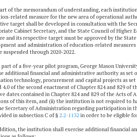
part of the memorandum of understanding, each institution 
ion-related measure for the new area of operational autho
tive target shall be developed in consultation with the Sec
riate Cabinet Secretary, and the State Council of Higher E
e and its respective target must be approved by the State 
pment and administration of education-related measures d
re suspended through 2020-2022.
As part of a five-year pilot program, George Mason University 
se additional financial and administrative authority as set o
ation technology, procurement and capital projects as set fo
d 4.0 of the second enactment of Chapter 824 and 829 of th
ive dates contained in Chapter 824 and 829 of the Acts of 
ions of this item, and (ii) the institution is not required
he Secretary of Administration regarding participation in
vided in subsection C of §
2.2-1132
in order to be eligible fo
addition, the institution shall exercise additional financial 
ions as follows: