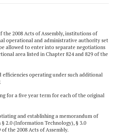
 the 2008 Acts of Assembly, institutions of
onal operational and administrative authority set
be allowed to enter into separate negotiations
tional area listed in Chapter 824 and 829 of the
d efficiencies operating under such additional
;
 for a five year term for each of the original
negotiating and establishing a memorandum of
§ 2.0 (Information Technology), § 3.0
 of the 2008 Acts of Assembly.