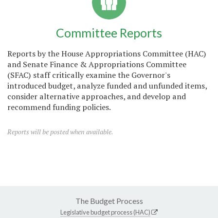
Committee Reports
Reports by the House Appropriations Committee (HAC)
and Senate Finance & Appropriations Committee
(SFAC) staff critically examine the Governor's
introduced budget, analyze funded and unfunded items,
consider alternative approaches, and develop and
recommend funding policies.
Reports will be posted when available.
The Budget Process
Legislative budget process (HAC)