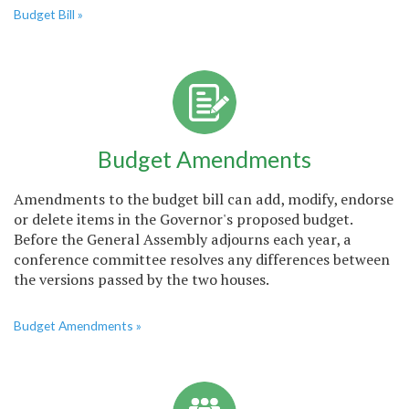
Budget Bill »
Budget Amendments
Amendments to the budget bill can add, modify, endorse
or delete items in the Governor's proposed budget.
Before the General Assembly adjourns each year, a
conference committee resolves any differences between
the versions passed by the two houses.
Budget Amendments »