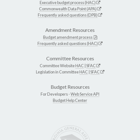
Executive budget process (HAC)
Commonwealth Data Point (APA)
Frequently asked questions (DPB)
Amendment Resources
Budget amendment process
Frequently asked questions (HAC)
Committee Resources
Committee Website
HAC
|
SFAC
Legislation in Committee
HAC
|
SFAC
Budget Resources
For Developers -
Web Service API
Budget Help Center