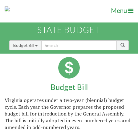
Menu
STATE BUDGET
Budget Bill
Budget Bill
Virginia operates under a two-year (biennial) budget
cycle. Each year the Governor prepares the proposed
budget bill for introduction by the General Assembly.
The bill is initially adopted in even-numbered years and
amended in odd-numbered years.