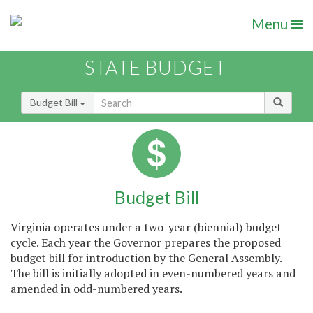
Menu
STATE BUDGET
Budget Bill
Budget Bill
Virginia operates under a two-year (biennial) budget
cycle. Each year the Governor prepares the proposed
budget bill for introduction by the General Assembly.
The bill is initially adopted in even-numbered years and
amended in odd-numbered years.