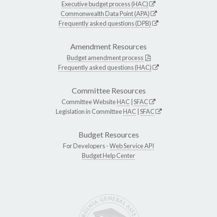
Executive budget process (HAC)
Commonwealth Data Point (APA)
Frequently asked questions (DPB)
Amendment Resources
Budget amendment process
Frequently asked questions (HAC)
Committee Resources
Committee Website
HAC
|
SFAC
Legislation in Committee
HAC
|
SFAC
Budget Resources
For Developers -
Web Service API
Budget Help Center