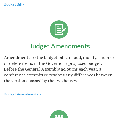
Budget Bill »
Budget Amendments
Amendments to the budget bill can add, modify, endorse
or delete items in the Governor's proposed budget.
Before the General Assembly adjourns each year, a
conference committee resolves any differences between
the versions passed by the two houses.
Budget Amendments »