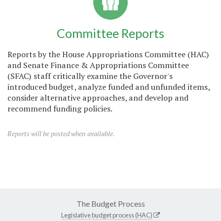
Committee Reports
Reports by the House Appropriations Committee (HAC)
and Senate Finance & Appropriations Committee
(SFAC) staff critically examine the Governor's
introduced budget, analyze funded and unfunded items,
consider alternative approaches, and develop and
recommend funding policies.
Reports will be posted when available.
The Budget Process
Legislative budget process (HAC)