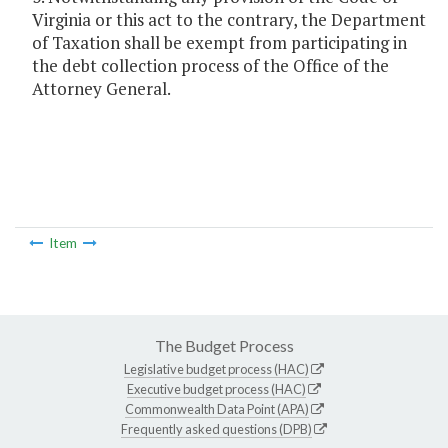
Virginia or this act to the contrary, the Department
of Taxation shall be exempt from participating in
the debt collection process of the Office of the
Attorney General.
Item
The Budget Process
Legislative budget process (HAC)
Executive budget process (HAC)
Commonwealth Data Point (APA)
Frequently asked questions (DPB)