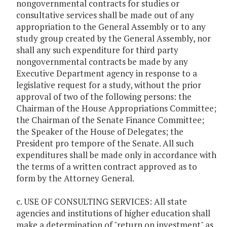
nongovernmental contracts for studies or
consultative services shall be made out of any
appropriation to the General Assembly or to any
study group created by the General Assembly, nor
shall any such expenditure for third party
nongovernmental contracts be made by any
Executive Department agency in response to a
legislative request for a study, without the prior
approval of two of the following persons: the
Chairman of the House Appropriations Committee;
the Chairman of the Senate Finance Committee;
the Speaker of the House of Delegates; the
President pro tempore of the Senate. All such
expenditures shall be made only in accordance with
the terms of a written contract approved as to
form by the Attorney General.
c. USE OF CONSULTING SERVICES: All state
agencies and institutions of higher education shall
make a determination of "return on investment" as