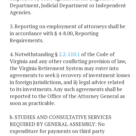
Department, Judicial Department or Independent
Agencies.
3. Reporting on employment of attorneys shall be
in accordance with § 4-8.00, Reporting
Requirements.
4. Notwithstanding §
2.2-510.1
of the Code of
Virginia and any other conflicting provision of law,
the Virginia Retirement System may enter into
agreements to seek i) recovery of investment losses
in foreign jurisdictions, and ii) legal advice related
to its investments. Any such agreements shall be
reported to the Office of the Attorney General as
soon as practicable.
b. STUDIES AND CONSULTATIVE SERVICES
REQUIRED BY GENERAL ASSEMBLY: No
expenditure for payments on third party