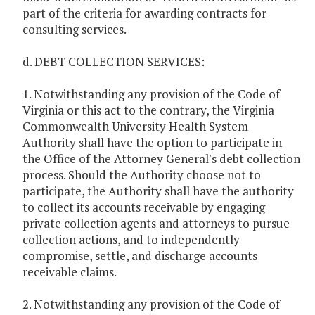
part of the criteria for awarding contracts for
consulting services.
d. DEBT COLLECTION SERVICES:
1. Notwithstanding any provision of the Code of
Virginia or this act to the contrary, the Virginia
Commonwealth University Health System
Authority shall have the option to participate in
the Office of the Attorney General's debt collection
process. Should the Authority choose not to
participate, the Authority shall have the authority
to collect its accounts receivable by engaging
private collection agents and attorneys to pursue
collection actions, and to independently
compromise, settle, and discharge accounts
receivable claims.
2. Notwithstanding any provision of the Code of