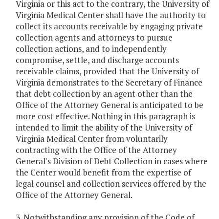
Virginia or this act to the contrary, the University of
Virginia Medical Center shall have the authority to
collect its accounts receivable by engaging private
collection agents and attorneys to pursue
collection actions, and to independently
compromise, settle, and discharge accounts
receivable claims, provided that the University of
Virginia demonstrates to the Secretary of Finance
that debt collection by an agent other than the
Office of the Attorney General is anticipated to be
more cost effective. Nothing in this paragraph is
intended to limit the ability of the University of
Virginia Medical Center from voluntarily
contracting with the Office of the Attorney
General's Division of Debt Collection in cases where
the Center would benefit from the expertise of
legal counsel and collection services offered by the
Office of the Attorney General.
3. Notwithstanding any provision of the Code of