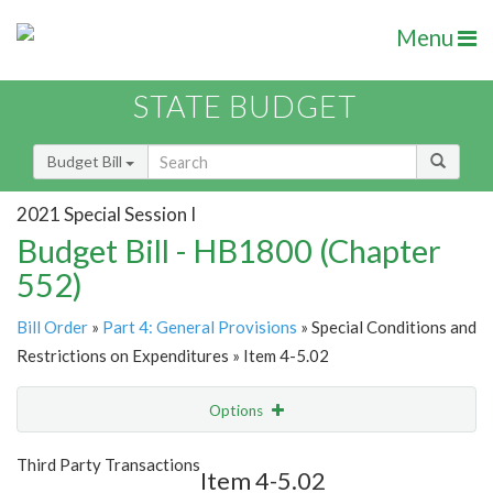
Menu
STATE BUDGET
Budget Bill
2021 Special Session I
Budget Bill - HB1800 (Chapter
552)
Bill Order
»
Part 4: General Provisions
» Special Conditions and
Restrictions on Expenditures » Item 4-5.02
Options
Item
Show Highlight
Email
Third Party Transactions
Item 4-5.02