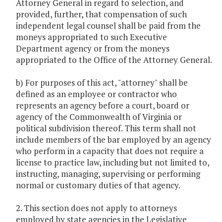
Attorney General in regard to selection, and
provided, further, that compensation of such
independent legal counsel shall be paid from the
moneys appropriated to such Executive
Department agency or from the moneys
appropriated to the Office of the Attorney General.
b) For purposes of this act, "attorney" shall be
defined as an employee or contractor who
represents an agency before a court, board or
agency of the Commonwealth of Virginia or
political subdivision thereof. This term shall not
include members of the bar employed by an agency
who perform in a capacity that does not require a
license to practice law, including but not limited to,
instructing, managing, supervising or performing
normal or customary duties of that agency.
2. This section does not apply to attorneys
employed by state agencies in the Legislative