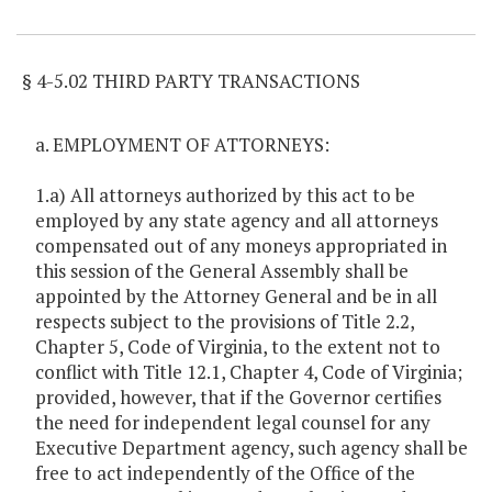
Item Lookup
§ 4-5.02 THIRD PARTY TRANSACTIONS
a. EMPLOYMENT OF ATTORNEYS:
1.a) All attorneys authorized by this act to be
employed by any state agency and all attorneys
compensated out of any moneys appropriated in
this session of the General Assembly shall be
appointed by the Attorney General and be in all
respects subject to the provisions of Title 2.2,
Chapter 5, Code of Virginia, to the extent not to
conflict with Title 12.1, Chapter 4, Code of Virginia;
provided, however, that if the Governor certifies
the need for independent legal counsel for any
Executive Department agency, such agency shall be
free to act independently of the Office of the