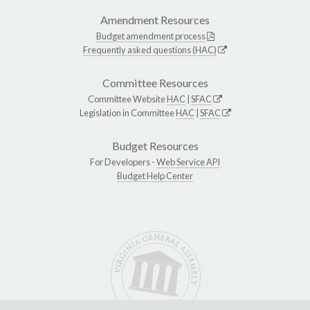
Amendment Resources
Budget amendment process
Frequently asked questions (HAC)
Committee Resources
Committee Website
HAC
|
SFAC
Legislation in Committee
HAC
|
SFAC
Budget Resources
For Developers -
Web Service API
Budget Help Center