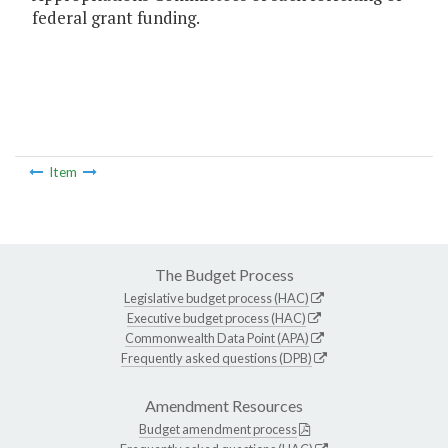
federal grant funding.
Item
The Budget Process
Legislative budget process (HAC)
Executive budget process (HAC)
Commonwealth Data Point (APA)
Frequently asked questions (DPB)
Amendment Resources
Budget amendment process