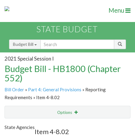
Menu
STATE BUDGET
Budget Bill
2021 Special Session I
Budget Bill - HB1800 (Chapter
552)
Bill Order
»
Part 4: General Provisions
» Reporting
Requirements » Item 4-8.02
Options
Item
Show Highlight
Email
State Agencies
Item 4-8.02