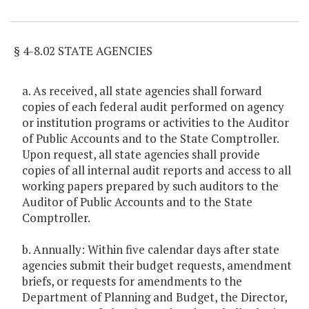
Item Lookup
§ 4-8.02 STATE AGENCIES
a. As received, all state agencies shall forward
copies of each federal audit performed on agency
or institution programs or activities to the Auditor
of Public Accounts and to the State Comptroller.
Upon request, all state agencies shall provide
copies of all internal audit reports and access to all
working papers prepared by such auditors to the
Auditor of Public Accounts and to the State
Comptroller.
b. Annually: Within five calendar days after state
agencies submit their budget requests, amendment
briefs, or requests for amendments to the
Department of Planning and Budget, the Director,