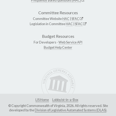
Frequently asked questions (HAC)
Committee Resources
Committee Website
HAC
|
SFAC
Legislation in Committee
HAC
|
SFAC
Budget Resources
For Developers -
Web Service API
Budget Help Center
LIS Home
Lobbyist-in-a-Box
© Copyright Commonwealth of Virginia, 2026. All rights reserved. Site
developed by the
Division of Legislative Automated Systems (DLAS)
.