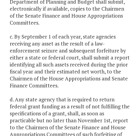
Department of Planning and Budget shall submit,
electronically if available, copies to the Chairmen
of the Senate Finance and House Appropriations
Committees.
c. By September 1 of each year, state agencies
receiving any asset as the result of a law-
enforcement seizure and subsequent forfeiture by
either a state or federal court, shall submit a report
identifying all such assets received during the prior
fiscal year and their estimated net worth, to the
Chairmen of the House Appropriations and Senate
Finance Committees.
d. Any state agency that is required to return
federal grant funding as a result of not fulfilling the
specifications of a grant, shall, as soon as
practicable but no later than November 1st, report
to the Chairmen of the Senate Finance and House
Appropriations Committees of such forfeiting of