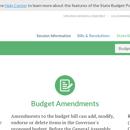
the
Help Center
to learn more about the features of the State Budget Po
/
VIRGINIA GENERAL ASSEMBLY
LIS LEARNIN
Session Information
Bills & Resolutions
State 
Budget
Budget Amendments
Amendments to the budget bill can add, modify,
e
endorse or delete items in the Governor's
proposed budget. Before the General Assembly
C