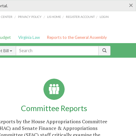
×
rtal.
/
/
/
/
G CENTER
PRIVACY POLICY
LIS HOME
REGISTER ACCOUNT
LOGIN
Budget
Virginia Law
Reports to the General Assembly
 Bill
Committee Reports
Reports by the House Appropriations Committee
(HAC) and Senate Finance & Appropriations
ommittee (SFAC) staff critically examine the