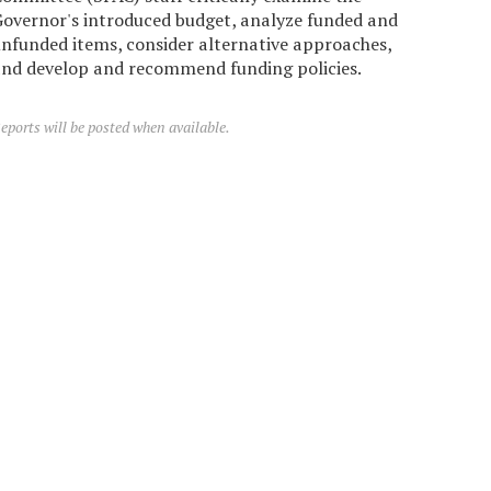
overnor's introduced budget, analyze funded and
nfunded items, consider alternative approaches,
nd develop and recommend funding policies.
eports will be posted when available.