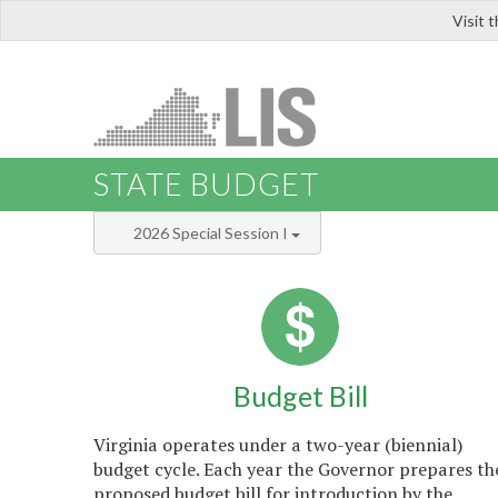
Visit 
LIS
STATE BUDGET
2026 Special Session I
Budget Bill
Virginia operates under a two-year (biennial)
budget cycle. Each year the Governor prepares th
proposed budget bill for introduction by the