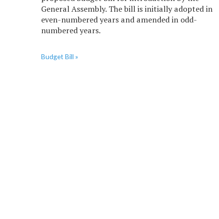
General Assembly. The bill is initially adopted in
even-numbered years and amended in odd-
numbered years.
Budget Bill »