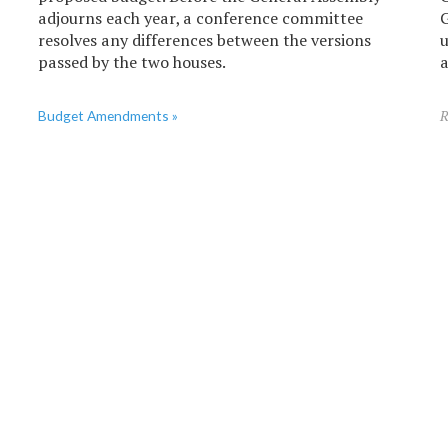
adjourns each year, a conference committee
G
resolves any differences between the versions
u
passed by the two houses.
a
Budget Amendments »
R