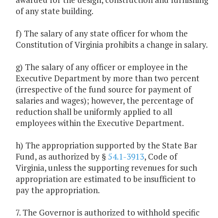
of any state building.
f) The salary of any state officer for whom the
Constitution of Virginia prohibits a change in salary.
g) The salary of any officer or employee in the
Executive Department by more than two percent
(irrespective of the fund source for payment of
salaries and wages); however, the percentage of
reduction shall be uniformly applied to all
employees within the Executive Department.
h) The appropriation supported by the State Bar
Fund, as authorized by §
54.1-3913
, Code of
Virginia, unless the supporting revenues for such
appropriation are estimated to be insufficient to
pay the appropriation.
7. The Governor is authorized to withhold specific