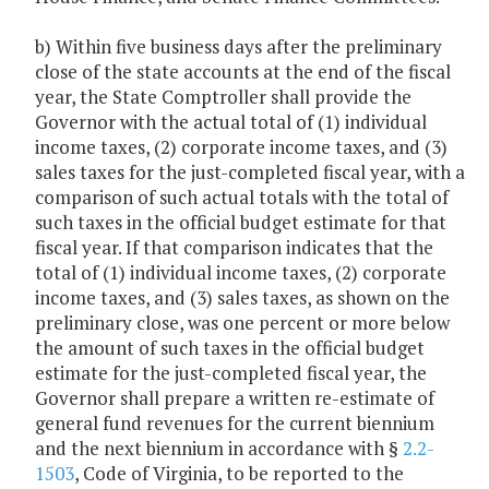
b) Within five business days after the preliminary
close of the state accounts at the end of the fiscal
year, the State Comptroller shall provide the
Governor with the actual total of (1) individual
income taxes, (2) corporate income taxes, and (3)
sales taxes for the just-completed fiscal year, with a
comparison of such actual totals with the total of
such taxes in the official budget estimate for that
fiscal year. If that comparison indicates that the
total of (1) individual income taxes, (2) corporate
income taxes, and (3) sales taxes, as shown on the
preliminary close, was one percent or more below
the amount of such taxes in the official budget
estimate for the just-completed fiscal year, the
Governor shall prepare a written re-estimate of
general fund revenues for the current biennium
and the next biennium in accordance with §
2.2-
1503
, Code of Virginia, to be reported to the