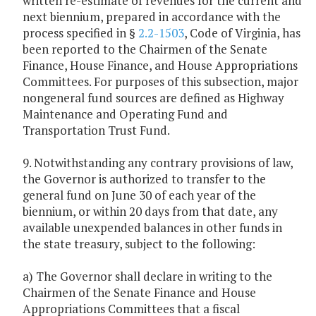
written re-estimate of revenues for the current and
next biennium, prepared in accordance with the
process specified in §
2.2-1503
, Code of Virginia, has
been reported to the Chairmen of the Senate
Finance, House Finance, and House Appropriations
Committees. For purposes of this subsection, major
nongeneral fund sources are defined as Highway
Maintenance and Operating Fund and
Transportation Trust Fund.
9. Notwithstanding any contrary provisions of law,
the Governor is authorized to transfer to the
general fund on June 30 of each year of the
biennium, or within 20 days from that date, any
available unexpended balances in other funds in
the state treasury, subject to the following:
a) The Governor shall declare in writing to the
Chairmen of the Senate Finance and House
Appropriations Committees that a fiscal