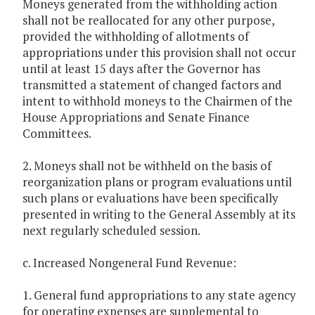
Moneys generated from the withholding action
shall not be reallocated for any other purpose,
provided the withholding of allotments of
appropriations under this provision shall not occur
until at least 15 days after the Governor has
transmitted a statement of changed factors and
intent to withhold moneys to the Chairmen of the
House Appropriations and Senate Finance
Committees.
2. Moneys shall not be withheld on the basis of
reorganization plans or program evaluations until
such plans or evaluations have been specifically
presented in writing to the General Assembly at its
next regularly scheduled session.
c. Increased Nongeneral Fund Revenue:
1. General fund appropriations to any state agency
for operating expenses are supplemental to