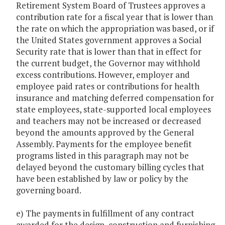
Retirement System Board of Trustees approves a
contribution rate for a fiscal year that is lower than
the rate on which the appropriation was based, or if
the United States government approves a Social
Security rate that is lower than that in effect for
the current budget, the Governor may withhold
excess contributions. However, employer and
employee paid rates or contributions for health
insurance and matching deferred compensation for
state employees, state-supported local employees
and teachers may not be increased or decreased
beyond the amounts approved by the General
Assembly. Payments for the employee benefit
programs listed in this paragraph may not be
delayed beyond the customary billing cycles that
have been established by law or policy by the
governing board.
e) The payments in fulfillment of any contract
awarded for the design, construction and furnishing