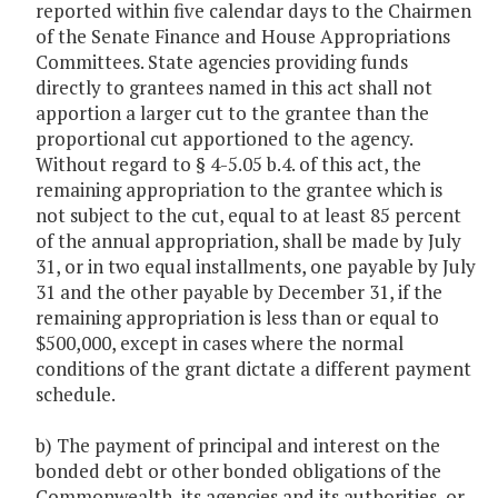
reported within five calendar days to the Chairmen
of the Senate Finance and House Appropriations
Committees. State agencies providing funds
directly to grantees named in this act shall not
apportion a larger cut to the grantee than the
proportional cut apportioned to the agency.
Without regard to § 4-5.05 b.4. of this act, the
remaining appropriation to the grantee which is
not subject to the cut, equal to at least 85 percent
of the annual appropriation, shall be made by July
31, or in two equal installments, one payable by July
31 and the other payable by December 31, if the
remaining appropriation is less than or equal to
$500,000, except in cases where the normal
conditions of the grant dictate a different payment
schedule.
b) The payment of principal and interest on the
bonded debt or other bonded obligations of the
Commonwealth, its agencies and its authorities, or