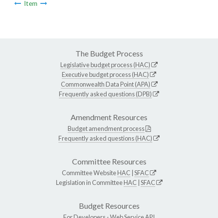
Item
The Budget Process
Legislative budget process (HAC)
Executive budget process (HAC)
Commonwealth Data Point (APA)
Frequently asked questions (DPB)
Amendment Resources
Budget amendment process
Frequently asked questions (HAC)
Committee Resources
Committee Website
HAC
|
SFAC
Legislation in Committee
HAC
|
SFAC
Budget Resources
For Developers -
Web Service API