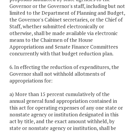
Governor or the Governor's staff, including but not
limited to the Department of Planning and Budget,
the Governor's Cabinet secretaries, or the Chief of
Staff, whether submitted electronically or
otherwise, shall be made available via electronic
means to the Chairmen of the House
Appropriations and Senate Finance Committees
concurrently with that budget reduction plan.
6. In effecting the reduction of expenditures, the
Governor shall not withhold allotments of
appropriations for:
a) More than 15 percent cumulatively of the
annual general fund appropriation contained in
this act for operating expenses of any one state or
nonstate agency or institution designated in this
act by title, and the exact amount withheld, by
state or nonstate agency or institution, shall be