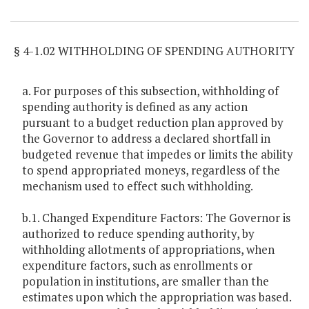
Item Lookup
§ 4-1.02 WITHHOLDING OF SPENDING AUTHORITY
a. For purposes of this subsection, withholding of
spending authority is defined as any action
pursuant to a budget reduction plan approved by
the Governor to address a declared shortfall in
budgeted revenue that impedes or limits the ability
to spend appropriated moneys, regardless of the
mechanism used to effect such withholding.
b.1. Changed Expenditure Factors: The Governor is
authorized to reduce spending authority, by
withholding allotments of appropriations, when
expenditure factors, such as enrollments or
population in institutions, are smaller than the
estimates upon which the appropriation was based.