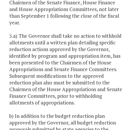
Chairmen of the Senate Finance, House Finance
and House Appropriations Committees, not later
than September 1 following the close of the fiscal
year.
5.a) The Governor shall take no action to withhold
allotments until a written plan detailing specific
reduction actions approved by the Governor,
identified by program and appropriation item, has
been presented to the Chairmen of the House
Appropriations and Senate Finance Committees.
Subsequent modifications to the approved
reduction plan also must be submitted to the
Chairmen of the House Appropriations and Senate
Finance Committees, prior to withholding
allotments of appropriations.
b) In addition to the budget reduction plan
approved by the Governor, all budget reduction
proposals submitted by state agencies to the