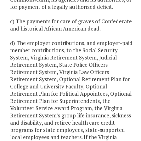
for payment of a legally authorized deficit.
c) The payments for care of graves of Confederate
and historical African American dead.
d) The employer contributions, and employer-paid
member contributions, to the Social Security
System, Virginia Retirement System, Judicial
Retirement System, State Police Officers
Retirement System, Virginia Law Officers
Retirement System, Optional Retirement Plan for
College and University Faculty, Optional
Retirement Plan for Political Appointees, Optional
Retirement Plan for Superintendents, the
Volunteer Service Award Program, the Virginia
Retirement System's group life insurance, sickness
and disability, and retiree health care credit
programs for state employees, state-supported
local employees and teachers. If the Virginia