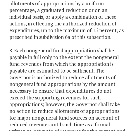
allotments of appropriations by a uniform
percentage, a graduated reduction or on an
individual basis, or apply a combination of these
actions, in effecting the authorized reduction of
expenditures, up to the maximum of 15 percent, as
prescribed in subdivision 6a of this subsection.
8. Each nongeneral fund appropriation shall be
payable in full only to the extent the nongeneral
fund revenues from which the appropriation is
payable are estimated to be sufficient. The
Governor is authorized to reduce allotments of
nongeneral fund appropriations by the amount
necessary to ensure that expenditures do not
exceed the supporting revenues for such
appropriations; however, the Governor shall take
no action to reduce allotments of appropriations
for major nongeneral fund sources on account of
reduced revenues until such time as a formal