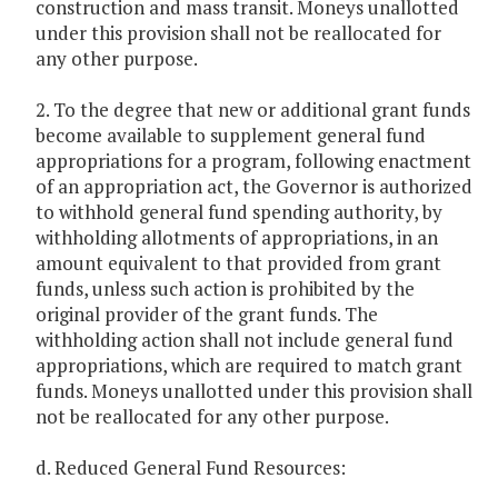
construction and mass transit. Moneys unallotted
under this provision shall not be reallocated for
any other purpose.
2. To the degree that new or additional grant funds
become available to supplement general fund
appropriations for a program, following enactment
of an appropriation act, the Governor is authorized
to withhold general fund spending authority, by
withholding allotments of appropriations, in an
amount equivalent to that provided from grant
funds, unless such action is prohibited by the
original provider of the grant funds. The
withholding action shall not include general fund
appropriations, which are required to match grant
funds. Moneys unallotted under this provision shall
not be reallocated for any other purpose.
d. Reduced General Fund Resources: