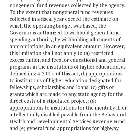
nongeneral fund revenues collected by the agency.
To the extent that nongeneral fund revenues
collected in a fiscal year exceed the estimate on
which the operating budget was based, the
Governor is authorized to withhold general fund
spending authority, by withholding allotments of
appropriations, in an equivalent amount. However,
this limitation shall not apply to (a) restricted
excess tuition and fees for educational and general
programs in the institutions of higher education, as
defined in § 4-2.01 c of this act; (b) appropriations
to institutions of higher education designated for
fellowships, scholarships and loans; (c) gifts or
grants which are made to any state agency for the
direct costs of a stipulated project; (d)
appropriations to institutions for the mentally ill or
intellectually disabled payable from the Behavioral
Health and Developmental Services Revenue Fund;
and (e) general fund appropriations for highway