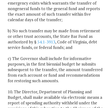
emergency exists which warrants the transfer of
nongeneral funds to the general fund and reports
the exact amount of such transfer within five
calendar days of the transfer;
b) No such transfer may be made from retirement
or other trust accounts, the State Bar Fund as
authorized by §
54.1-3913
, Code of Virginia, debt
service funds, or federal funds; and
c) The Governor shall include for informative
purposes, in the first biennial budget he submits
subsequent to the transfer, the amount transferred
from each account or fund and recommendations
for restoring such amounts.
10. The Director, Department of Planning and
Budget, shall make available via electronic means a
report of spending authority withheld under the