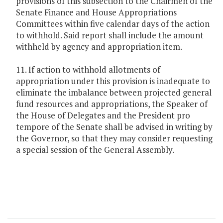
provisions of this subsection to the Chairmen of the
Senate Finance and House Appropriations
Committees within five calendar days of the action
to withhold. Said report shall include the amount
withheld by agency and appropriation item.
11. If action to withhold allotments of
appropriation under this provision is inadequate to
eliminate the imbalance between projected general
fund resources and appropriations, the Speaker of
the House of Delegates and the President pro
tempore of the Senate shall be advised in writing by
the Governor, so that they may consider requesting
a special session of the General Assembly.