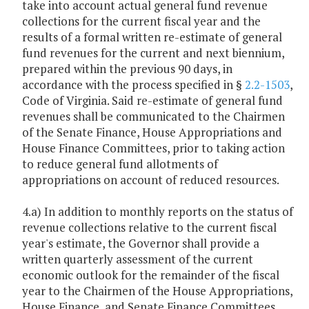
take into account actual general fund revenue
collections for the current fiscal year and the
results of a formal written re-estimate of general
fund revenues for the current and next biennium,
prepared within the previous 90 days, in
accordance with the process specified in §
2.2-1503
,
Code of Virginia. Said re-estimate of general fund
revenues shall be communicated to the Chairmen
of the Senate Finance, House Appropriations and
House Finance Committees, prior to taking action
to reduce general fund allotments of
appropriations on account of reduced resources.
4.a) In addition to monthly reports on the status of
revenue collections relative to the current fiscal
year's estimate, the Governor shall provide a
written quarterly assessment of the current
economic outlook for the remainder of the fiscal
year to the Chairmen of the House Appropriations,
House Finance, and Senate Finance Committees.