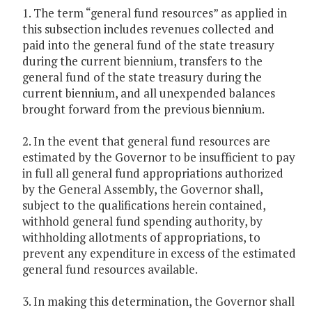
1. The term “general fund resources” as applied in
this subsection includes revenues collected and
paid into the general fund of the state treasury
during the current biennium, transfers to the
general fund of the state treasury during the
current biennium, and all unexpended balances
brought forward from the previous biennium.
2. In the event that general fund resources are
estimated by the Governor to be insufficient to pay
in full all general fund appropriations authorized
by the General Assembly, the Governor shall,
subject to the qualifications herein contained,
withhold general fund spending authority, by
withholding allotments of appropriations, to
prevent any expenditure in excess of the estimated
general fund resources available.
3. In making this determination, the Governor shall