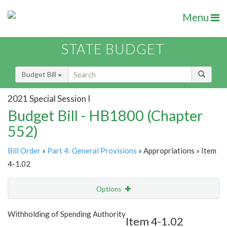
Menu
STATE BUDGET
Budget Bill
2021 Special Session I
Budget Bill - HB1800 (Chapter
552)
Bill Order
»
Part 4: General Provisions
» Appropriations » Item
4-1.02
Options
Item
Show Highlight
Email
Withholding of Spending Authority
Item 4-1.02