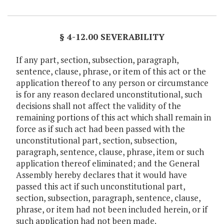
Item Lookup
§ 4-12.00 SEVERABILITY
If any part, section, subsection, paragraph,
sentence, clause, phrase, or item of this act or the
application thereof to any person or circumstance
is for any reason declared unconstitutional, such
decisions shall not affect the validity of the
remaining portions of this act which shall remain in
force as if such act had been passed with the
unconstitutional part, section, subsection,
paragraph, sentence, clause, phrase, item or such
application thereof eliminated; and the General
Assembly hereby declares that it would have
passed this act if such unconstitutional part,
section, subsection, paragraph, sentence, clause,
phrase, or item had not been included herein, or if
such application had not been made.