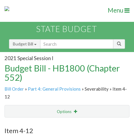
Menu
STATE BUDGET
Budget Bill
2021 Special Session I
Budget Bill - HB1800 (Chapter
552)
Bill Order
»
Part 4: General Provisions
» Severability » Item 4-
12
Options
Item
Show Highlight
Email
Item 4-12