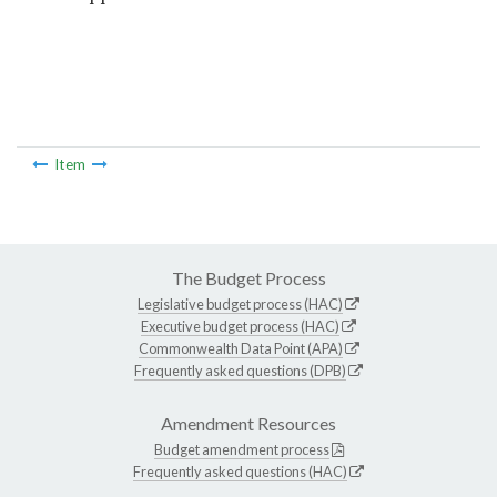
Item
The Budget Process
Legislative budget process (HAC)
Executive budget process (HAC)
Commonwealth Data Point (APA)
Frequently asked questions (DPB)
Amendment Resources
Budget amendment process
Frequently asked questions (HAC)