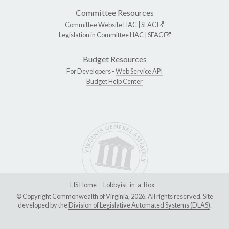
Committee Resources
Committee Website
HAC
|
SFAC
Legislation in Committee
HAC
|
SFAC
Budget Resources
For Developers -
Web Service API
Budget Help Center
LIS Home
Lobbyist-in-a-Box
© Copyright Commonwealth of Virginia, 2026. All rights reserved. Site
developed by the
Division of Legislative Automated Systems (DLAS)
.