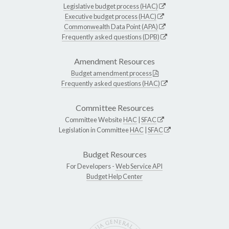
Legislative budget process (HAC)
Executive budget process (HAC)
Commonwealth Data Point (APA)
Frequently asked questions (DPB)
Amendment Resources
Budget amendment process
Frequently asked questions (HAC)
Committee Resources
Committee Website
HAC
|
SFAC
Legislation in Committee
HAC
|
SFAC
Budget Resources
For Developers -
Web Service API
Budget Help Center