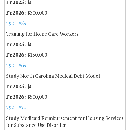
$0
$500,000
292
#5s
Training for Home Care Workers
$0
$150,000
292
#6s
Study North Carolina Medical Debt Model
$0
$500,000
292
#7s
Study Medicaid Reimbursement for Housing Services
for Substance Use Disorder