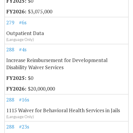
$0
$3,075,000
279
#6s
Outpatient Data
(Language Only)
288
#4s
Increase Reimbursement for Developmental
Disability Waiver Services
$0
$20,000,000
288
#16s
1115 Waiver for Behavioral Health Services in Jails
(Language Only)
288
#23s