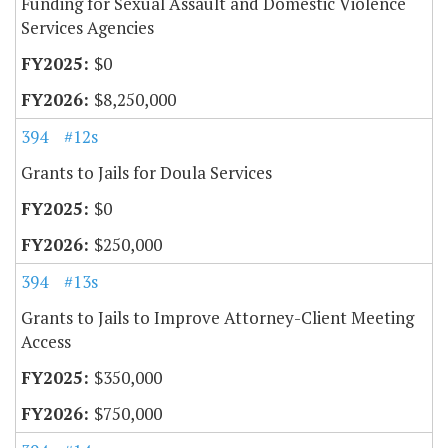
Funding for Sexual Assault and Domestic Violence
Services Agencies
$0
$8,250,000
394
#12s
Grants to Jails for Doula Services
$0
$250,000
394
#13s
Grants to Jails to Improve Attorney-Client Meeting
Access
$350,000
$750,000