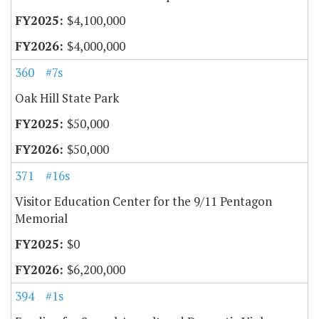
$4,100,000
$4,000,000
360
#7s
Oak Hill State Park
$50,000
$50,000
371
#16s
Visitor Education Center for the 9/11 Pentagon
Memorial
$0
$6,200,000
394
#1s