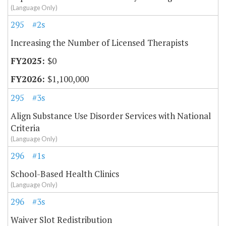
(Language Only)
295
#2s
Increasing the Number of Licensed Therapists
$0
$1,100,000
295
#3s
Align Substance Use Disorder Services with National
Criteria
(Language Only)
296
#1s
School-Based Health Clinics
(Language Only)
296
#3s
Waiver Slot Redistribution