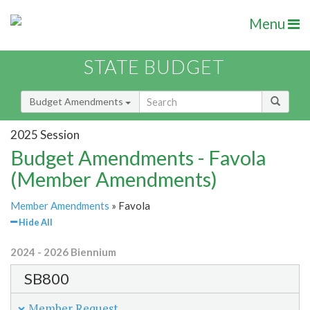
Menu
STATE BUDGET
Budget Amendments
2025 Session
Budget Amendments - Favola
(Member Amendments)
Member Amendments
» Favola
Hide All
2024 - 2026 Biennium
SB800
Member Request