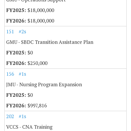
$18,000,000
$18,000,000
151
#2s
GMU - SBDC Transition Assistance Plan
$0
$250,000
156
#1s
JMU - Nursing Program Expansion
$0
$997,816
202
#1s
VCCS - CNA Training