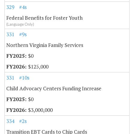
329
#4s
Federal Benefits for Foster Youth
(Language Only)
331
#9s
Northern Virginia Family Services
$0
$125,000
331
#10s
Child Advocacy Centers Funding Increase
$0
$3,000,000
334
#2s
Transition EBT Cards to Chip Cards