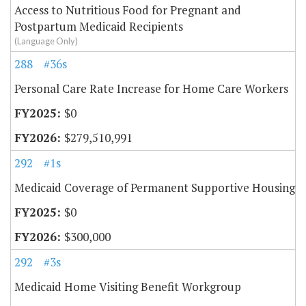
Access to Nutritious Food for Pregnant and
Postpartum Medicaid Recipients
(Language Only)
288
#36s
Personal Care Rate Increase for Home Care Workers
$0
$279,510,991
292
#1s
Medicaid Coverage of Permanent Supportive Housing
$0
$300,000
292
#3s
Medicaid Home Visiting Benefit Workgroup