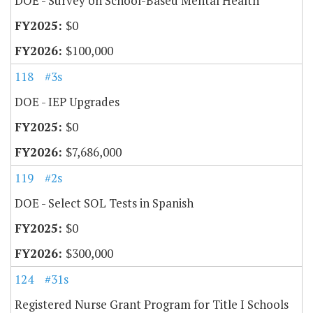
DOE - Survey on School-Based Mental Health
$0
$100,000
118
#3s
DOE - IEP Upgrades
$0
$7,686,000
119
#2s
DOE - Select SOL Tests in Spanish
$0
$300,000
124
#31s
Registered Nurse Grant Program for Title I Schools