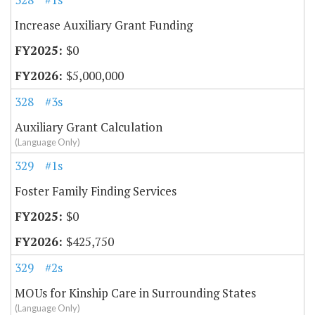
Increase Auxiliary Grant Funding
$0
$5,000,000
328
#3s
Auxiliary Grant Calculation
(Language Only)
329
#1s
Foster Family Finding Services
$0
$425,750
329
#2s
MOUs for Kinship Care in Surrounding States
(Language Only)