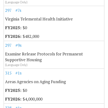
(Language Only)
297
#7s
Virginia Telemental Health Initiative
$0
$482,000
297
#9s
Examine Release Protocols for Permanent
Supportive Housing
(Language Only)
315
#1s
Areas Agencies on Aging Funding
$0
$4,000,000
328
#1s