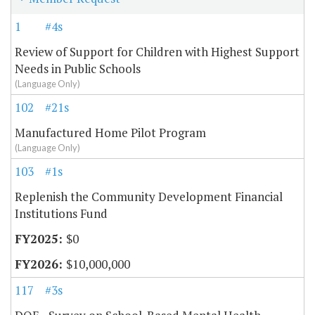
1
#4s
Review of Support for Children with Highest Support
Needs in Public Schools
(Language Only)
102
#21s
Manufactured Home Pilot Program
(Language Only)
103
#1s
Replenish the Community Development Financial
Institutions Fund
$0
$10,000,000
117
#3s