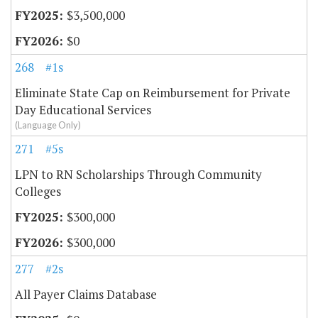
$3,500,000
$0
268
#1s
Eliminate State Cap on Reimbursement for Private
Day Educational Services
(Language Only)
271
#5s
LPN to RN Scholarships Through Community
Colleges
$300,000
$300,000
277
#2s
All Payer Claims Database