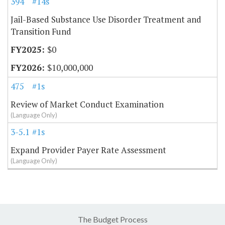
394
#14s
Jail-Based Substance Use Disorder Treatment and
Transition Fund
$0
$10,000,000
475
#1s
Review of Market Conduct Examination
(Language Only)
3-5.15
#1s
Expand Provider Payer Rate Assessment
(Language Only)
The Budget Process