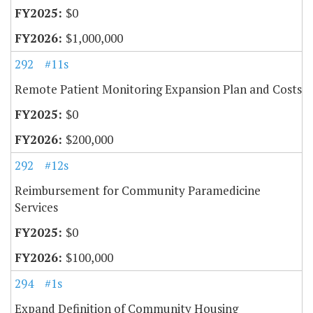
$0
$1,000,000
292
#11s
Remote Patient Monitoring Expansion Plan and Costs
$0
$200,000
292
#12s
Reimbursement for Community Paramedicine
Services
$0
$100,000
294
#1s
Expand Definition of Community Housing