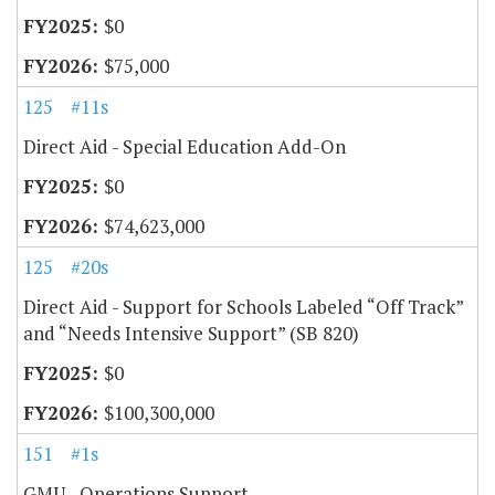
$0
$75,000
125
#11s
Direct Aid - Special Education Add-On
$0
$74,623,000
125
#20s
Direct Aid - Support for Schools Labeled “Off Track”
and “Needs Intensive Support” (SB 820)
$0
$100,300,000
151
#1s
GMU - Operations Support