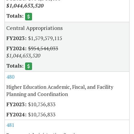
$1,044,653,520
Central Appropriations
$1,579,579,115
$954,544,033
$1,044,653,520
480
Higher Education Academic, Fiscal, and Facility
Planning and Coordination
$10,756,833
$10,756,833
481