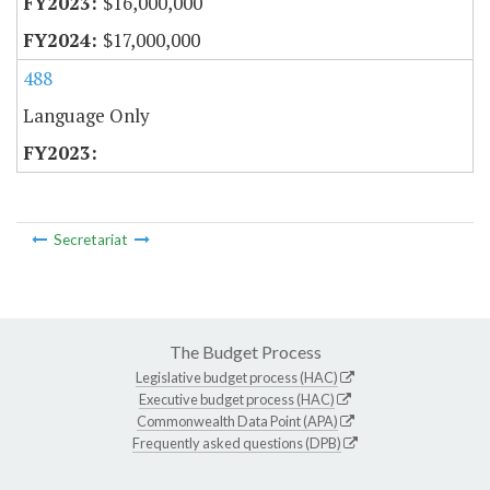
$16,000,000
$17,000,000
488
Language Only
Secretariat
The Budget Process
Legislative budget process (HAC)
Executive budget process (HAC)
Commonwealth Data Point (APA)
Frequently asked questions (DPB)