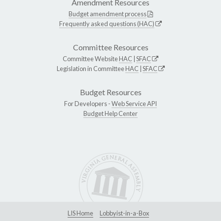
Amendment Resources
Budget amendment process
Frequently asked questions (HAC)
Committee Resources
Committee Website
HAC
|
SFAC
Legislation in Committee
HAC
|
SFAC
Budget Resources
For Developers -
Web Service API
Budget Help Center
LIS Home
Lobbyist-in-a-Box