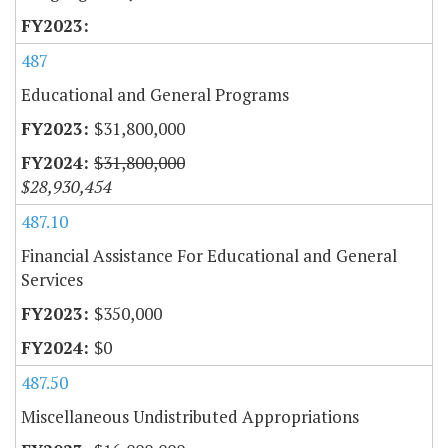
487
Educational and General Programs
$31,800,000
$31,800,000
$28,930,454
487.10
Financial Assistance For Educational and General
Services
$350,000
$0
487.50
Miscellaneous Undistributed Appropriations