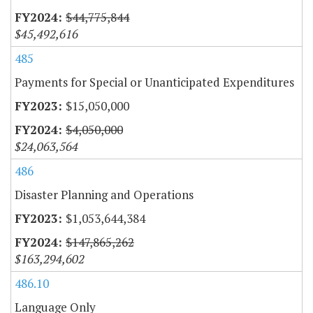
$44,775,844
$45,492,616
485
Payments for Special or Unanticipated Expenditures
$15,050,000
$4,050,000
$24,063,564
486
Disaster Planning and Operations
$1,053,644,384
$147,865,262
$163,294,602
486.10
Language Only