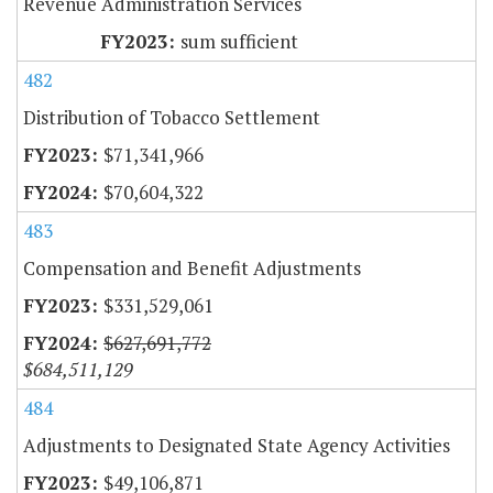
Revenue Administration Services
sum sufficient
482
Distribution of Tobacco Settlement
$71,341,966
$70,604,322
483
Compensation and Benefit Adjustments
$331,529,061
$627,691,772
$684,511,129
484
Adjustments to Designated State Agency Activities
$49,106,871