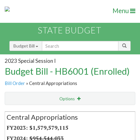
Menu
STATE BUDGET
Budget Bill
2023 Special Session I
Budget Bill - HB6001 (Enrolled)
Bill Order
» Central Appropriations
Options
Secretariat
Central Appropriations
Item Lookup
$1,579,579,115
$954,544,033