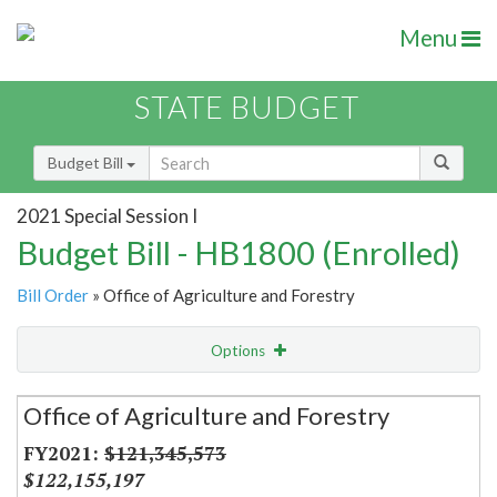
Menu
STATE BUDGET
Budget Bill
2021 Special Session I
Budget Bill - HB1800 (Enrolled)
Bill Order
» Office of Agriculture and Forestry
Options
Secretariat
Office of Agriculture and Forestry
Item Lookup
$121,345,573
$122,155,197