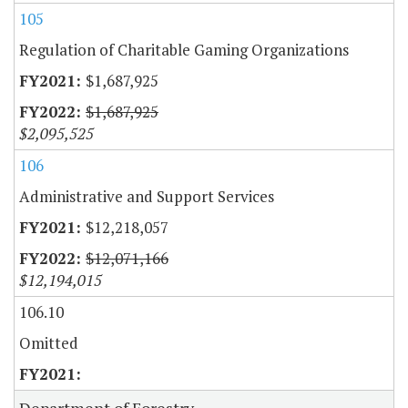
105
Regulation of Charitable Gaming Organizations
$1,687,925
$1,687,925
$2,095,525
106
Administrative and Support Services
$12,218,057
$12,071,166
$12,194,015
106.10
Omitted