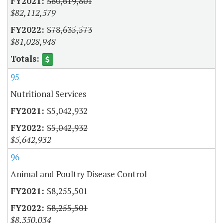
$80,619,801
$82,112,579
$78,635,573
$81,028,948
95
Nutritional Services
$5,042,932
$5,042,932
$5,642,932
96
Animal and Poultry Disease Control
$8,255,501
$8,255,501
$8,350,034