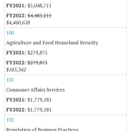
$5,048,711
$4,485,211
$4,460,658
100
Agriculture and Food Homeland Security
$279,875
$279,875
$185,342
101
Consumer Affairs Services
$1,779,181
$1,779,181
102
Regulation of Business Practices