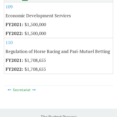
109
Economic Development Services
$1,500,000
$1,500,000
110
Regulation of Horse Racing and Pari-Mutuel Betting
$1,708,655
$1,708,655
Secretariat
The Budget Process