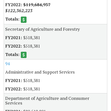
$119,684,937
$122,362,223
Secretary of Agriculture and Forestry
$518,381
$518,381
94
Administrative and Support Services
$518,381
$518,381
Department of Agriculture and Consumer
Services