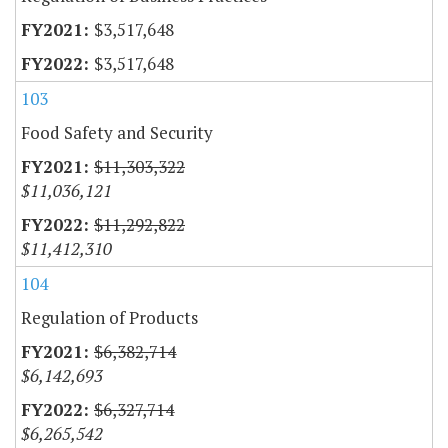
$3,517,648
$3,517,648
103
Food Safety and Security
$11,303,322
$11,036,121
$11,292,822
$11,412,310
104
Regulation of Products
$6,382,714
$6,142,693
$6,327,714
$6,265,542