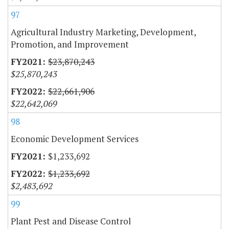
97
Agricultural Industry Marketing, Development,
Promotion, and Improvement
$23,870,243
$25,870,243
$22,661,906
$22,642,069
98
Economic Development Services
$1,233,692
$1,233,692
$2,483,692
99
Plant Pest and Disease Control