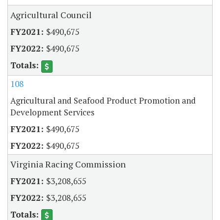
Agricultural Council
$490,675
$490,675
108
Agricultural and Seafood Product Promotion and
Development Services
$490,675
$490,675
Virginia Racing Commission
$3,208,655
$3,208,655