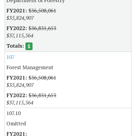
Department of Forestry
$36,508,061
$35,824,907
$36,831,653
$37,115,564
107
Forest Management
$36,508,061
$35,824,907
$36,831,653
$37,115,564
107.10
Omitted