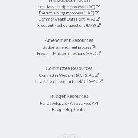
Legislative budget process (HAC)
Executive budget process (HAC)
Commonwealth Data Point (APA)
Frequently asked questions (DPB)
Amendment Resources
Budget amendment process
Frequently asked questions (HAC)
Committee Resources
Committee Website
HAC
|
SFAC
Legislation in Committee
HAC
|
SFAC
Budget Resources
For Developers -
Web Service API
Budget Help Center