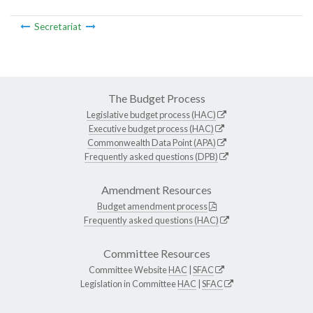
Secretariat
The Budget Process
Legislative budget process (HAC)
Executive budget process (HAC)
Commonwealth Data Point (APA)
Frequently asked questions (DPB)
Amendment Resources
Budget amendment process
Frequently asked questions (HAC)
Committee Resources
Committee Website
HAC
|
SFAC
Legislation in Committee
HAC
|
SFAC