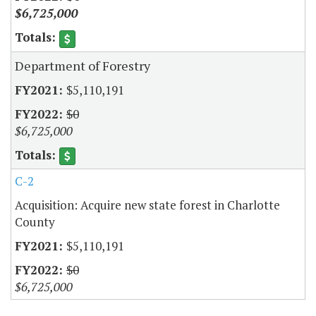
$6,725,000
Department of Forestry
$5,110,191
$0
$6,725,000
C-2
Acquisition: Acquire new state forest in Charlotte
County
$5,110,191
$0
$6,725,000