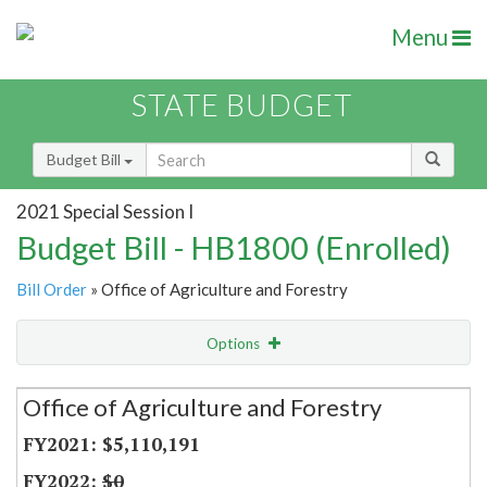
Menu
STATE BUDGET
Budget Bill
2021 Special Session I
Budget Bill - HB1800 (Enrolled)
Bill Order
» Office of Agriculture and Forestry
Options
Secretariat
Office of Agriculture and Forestry
Item Lookup
$5,110,191
$0