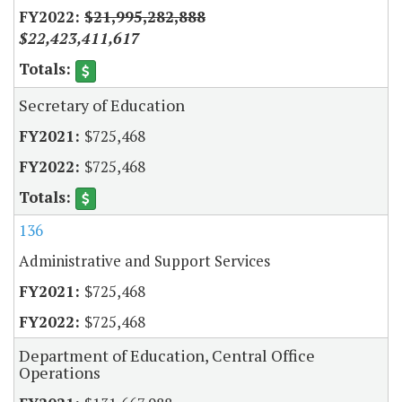
$21,995,282,888
$22,423,411,617
Secretary of Education
$725,468
$725,468
136
Administrative and Support Services
$725,468
$725,468
Department of Education, Central Office
Operations