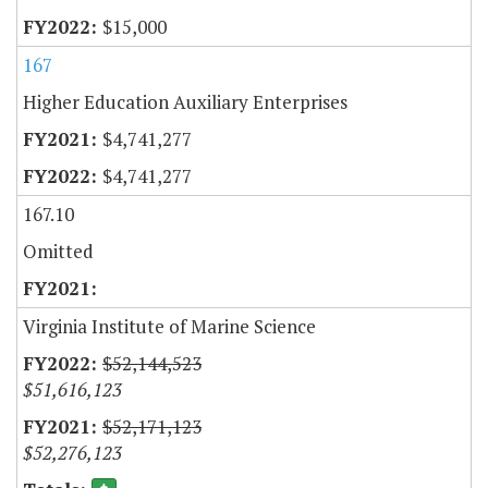
$15,000
167
Higher Education Auxiliary Enterprises
$4,741,277
$4,741,277
167.10
Omitted
Virginia Institute of Marine Science
$52,144,523
$51,616,123
$52,171,123
$52,276,123