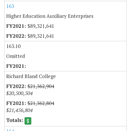
163
Higher Education Auxiliary Enterprises
$89,321,641
$89,321,641
163.10
Omitted
Richard Bland College
$21,362,904
$20,500,504
$21,362,804
$21,456,804