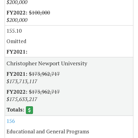
$200,000
$100,000
$200,000
155.10
Omitted
Christopher Newport University
$173,962,717
$173,713,117
$173,962,717
$175,633,217
156
Educational and General Programs