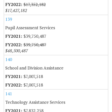
$17,352,182
$17,427,182
139
Pupil Assessment Services
$39,750,487
$39,750,487
$48,500,487
140
School and Division Assistance
$7,007,518
$7,007,518
141
Technology Assistance Services
$7,832,258