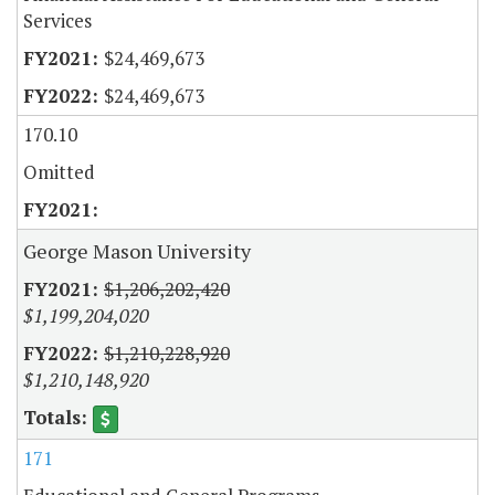
Services
$24,469,673
$24,469,673
170.10
Omitted
George Mason University
$1,206,202,420
$1,199,204,020
$1,210,228,920
$1,210,148,920
171