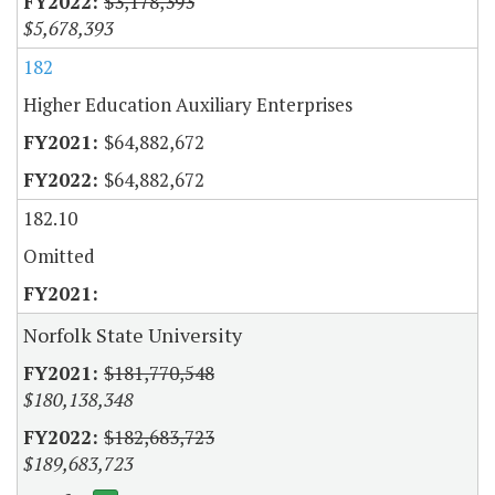
$3,178,393
$5,678,393
182
Higher Education Auxiliary Enterprises
$64,882,672
$64,882,672
182.10
Omitted
Norfolk State University
$181,770,548
$180,138,348
$182,683,723
$189,683,723