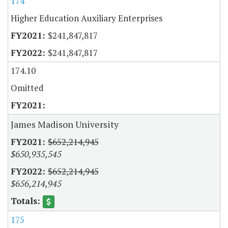
174
Higher Education Auxiliary Enterprises
$241,847,817
$241,847,817
174.10
Omitted
James Madison University
$652,214,945
$650,935,545
$652,214,945
$656,214,945
175