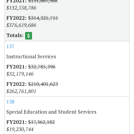
$131,667,988
$132,558,786
$314,325,715
$376,619,686
137
Instructional Services
$32,785,396
$32,179,146
$210,401,623
$262,761,801
138
Special Education and Student Services
$17,362,182
$19,230,744