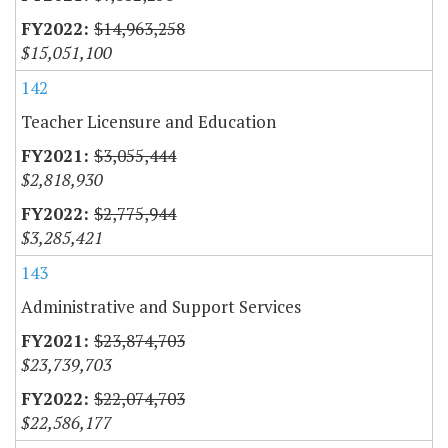
$14,963,258
$15,051,100
142
Teacher Licensure and Education
$3,055,444
$2,818,930
$2,775,944
$3,285,421
143
Administrative and Support Services
$23,874,703
$23,739,703
$22,074,703
$22,586,177