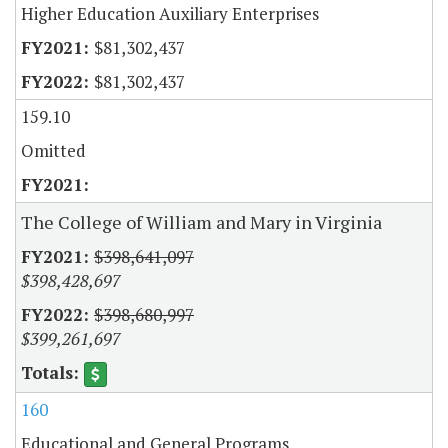
Higher Education Auxiliary Enterprises
$81,302,437
$81,302,437
159.10
Omitted
The College of William and Mary in Virginia
$398,641,097
$398,428,697
$398,680,997
$399,261,697
160
Educational and General Programs