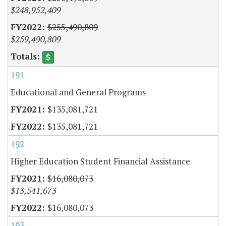
$248,952,409
$255,490,809
$259,490,809
191
Educational and General Programs
$135,081,721
$135,081,721
192
Higher Education Student Financial Assistance
$16,080,073
$13,541,673
$16,080,073
193