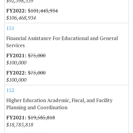
$92,598,559
$101,443,934
$106,468,934
151
Financial Assistance For Educational and General
Services
$75,000
$100,000
$75,000
$100,000
152
Higher Education Academic, Fiscal, and Facility
Planning and Coordination
$19,585,818
$18,785,818