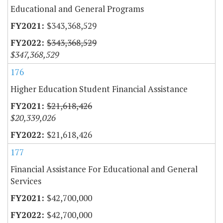
Educational and General Programs
$343,368,529
$343,368,529
$347,368,529
176
Higher Education Student Financial Assistance
$21,618,426
$20,339,026
$21,618,426
177
Financial Assistance For Educational and General
Services
$42,700,000
$42,700,000