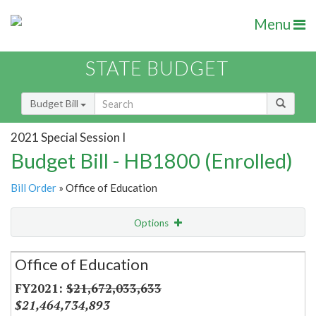
Menu
STATE BUDGET
Budget Bill
2021 Special Session I
Budget Bill - HB1800 (Enrolled)
Bill Order
» Office of Education
Options
Secretariat
Office of Education
Item Lookup
$21,672,033,633
$21,464,734,893