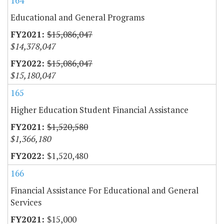
164
Educational and General Programs
$15,086,047
$14,378,047
$15,086,047
$15,180,047
165
Higher Education Student Financial Assistance
$1,520,580
$1,366,180
$1,520,480
166
Financial Assistance For Educational and General
Services
$15,000