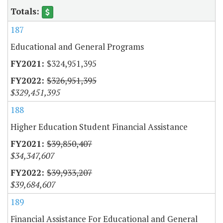
187
Educational and General Programs
$324,951,395
$326,951,395
$329,451,395
188
Higher Education Student Financial Assistance
$39,850,407
$34,347,607
$39,933,207
$39,684,607
189
Financial Assistance For Educational and General