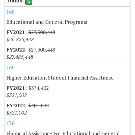
168
Educational and General Programs
$27,300,448
$26,825,448
$27,300,448
$27,485,448
169
Higher Education Student Financial Assistance
$374,402
$321,002
$401,002
$321,002
170
Financial Assistance For Educational and General