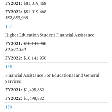
$81,019,468
$81,019,468
$82,689,968
157
Higher Education Student Financial Assistance
$10,141,930
$9,892,330
$10,141,930
158
Financial Assistance For Educational and General
Services
$1,498,882
$1,498,882
159