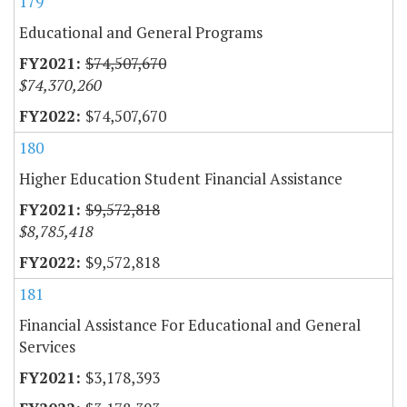
179
Educational and General Programs
$74,507,670
$74,370,260
$74,507,670
180
Higher Education Student Financial Assistance
$9,572,818
$8,785,418
$9,572,818
181
Financial Assistance For Educational and General
Services
$3,178,393