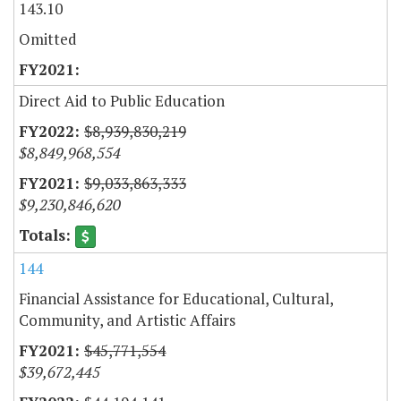
143.10
Omitted
Direct Aid to Public Education
$8,939,830,219
$8,849,968,554
$9,033,863,333
$9,230,846,620
144
Financial Assistance for Educational, Cultural,
Community, and Artistic Affairs
$45,771,554
$39,672,445