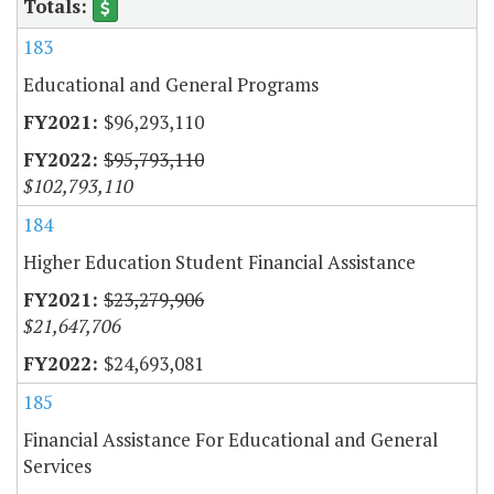
183
Educational and General Programs
$96,293,110
$95,793,110
$102,793,110
184
Higher Education Student Financial Assistance
$23,279,906
$21,647,706
$24,693,081
185
Financial Assistance For Educational and General
Services