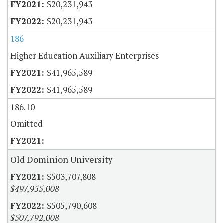
$20,231,943
$20,231,943
186
Higher Education Auxiliary Enterprises
$41,965,589
$41,965,589
186.10
Omitted
Old Dominion University
$503,707,808
$497,955,008
$505,790,608
$507,792,008