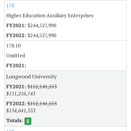
178
Higher Education Auxiliary Enterprises
$244,527,990
$244,527,990
178.10
Omitted
Longwood University
$152,141,553
$151,216,743
$152,141,553
$154,641,553