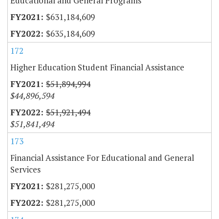
Educational and General Programs
$631,184,609
$635,184,609
172
Higher Education Student Financial Assistance
$51,894,994
$44,896,594
$51,921,494
$51,841,494
173
Financial Assistance For Educational and General
Services
$281,275,000
$281,275,000