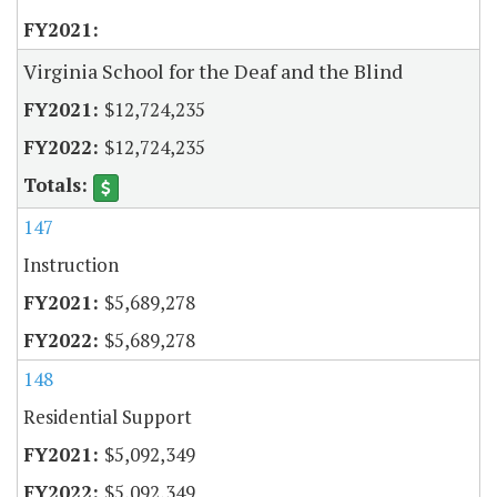
Virginia School for the Deaf and the Blind
$12,724,235
$12,724,235
147
Instruction
$5,689,278
$5,689,278
148
Residential Support
$5,092,349
$5,092,349