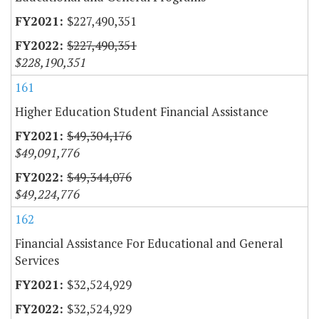
$227,490,351
$227,490,351
$228,190,351
161
Higher Education Student Financial Assistance
$49,304,176
$49,091,776
$49,344,076
$49,224,776
162
Financial Assistance For Educational and General
Services
$32,524,929
$32,524,929