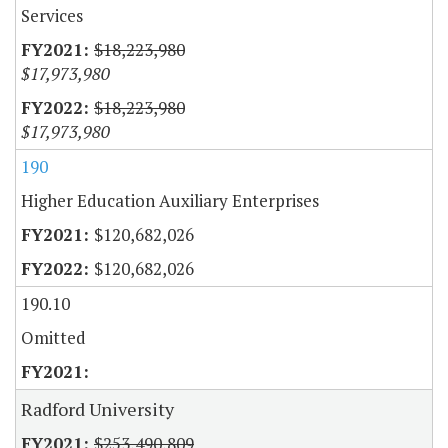
Services
$18,223,980
$17,973,980
$18,223,980
$17,973,980
190
Higher Education Auxiliary Enterprises
$120,682,026
$120,682,026
190.10
Omitted
Radford University
$253,490,809