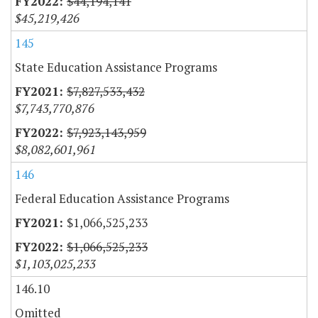
$44,194,141
$45,219,426
145
State Education Assistance Programs
$7,827,533,432
$7,743,770,876
$7,923,143,959
$8,082,601,961
146
Federal Education Assistance Programs
$1,066,525,233
$1,066,525,233
$1,103,025,233
146.10
Omitted