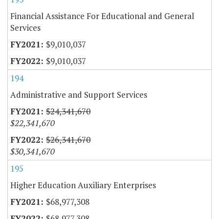
Financial Assistance For Educational and General
Services
$9,010,037
$9,010,037
194
Administrative and Support Services
$24,341,670
$22,341,670
$26,341,670
$30,341,670
195
Higher Education Auxiliary Enterprises
$68,977,308
$68,977,308