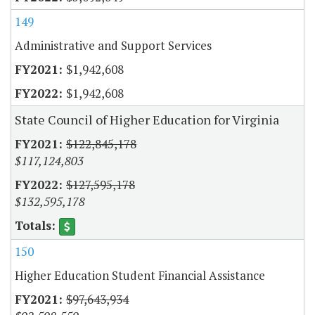
149
Administrative and Support Services
$1,942,608
$1,942,608
State Council of Higher Education for Virginia
$122,845,178
$117,124,803
$127,595,178
$132,595,178
150
Higher Education Student Financial Assistance
$97,643,934