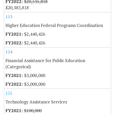
$20,535,818
$20,385,818
153
Higher Education Federal Programs Coordination
$2,440,426
$2,440,426
154
Financial Assistance for Public Education
(Categorical)
$3,000,000
$3,000,000
155
Technology Assistance Services
$100,000