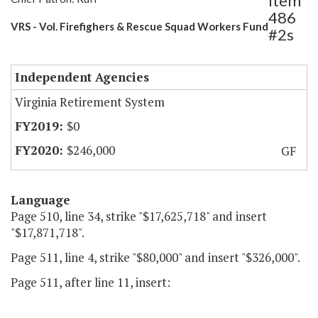
Item
486
VRS - Vol. Firefighers & Rescue Squad Workers Fund
#2s
Independent Agencies
Virginia Retirement System
$0
$246,000
GF
Language
Page 510, line 34, strike "$17,625,718" and insert
"$17,871,718".
Page 511, line 4, strike "$80,000" and insert "$326,000".
Page 511, after line 11, insert: