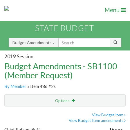
Menu
STATE BUDGET
Budget Amendments
2019 Session
Budget Amendments - SB1100
(Member Request)
By Member
» Item 486 #2s
Options
Amendment
Email
View Budget Item
View Budget Item amendments
Amendment Lookup
Chief Patron: Ruff