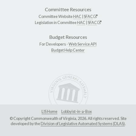
Committee Resources
Committee Website
HAC
|
SFAC
Legislation in Committee
HAC
|
SFAC
Budget Resources
For Developers -
Web Service API
Budget Help Center
LIS Home
Lobbyist-in-a-Box
© Copyright Commonwealth of Virginia, 2026. All rights reserved. Site
developed by the
Division of Legislative Automated Systems (DLAS)
.