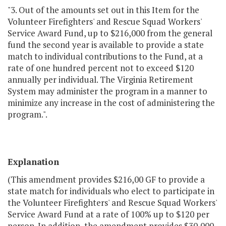
"3. Out of the amounts set out in this Item for the
Volunteer Firefighters' and Rescue Squad Workers'
Service Award Fund, up to $216,000 from the general
fund the second year is available to provide a state
match to individual contributions to the Fund, at a
rate of one hundred percent not to exceed $120
annually per individual. The Virginia Retirement
System may administer the program in a manner to
minimize any increase in the cost of administering the
program.".
Explanation
(This amendment provides $216,00 GF to provide a
state match for individuals who elect to participate in
the Volunteer Firefighters' and Rescue Squad Workers'
Service Award Fund at a rate of 100% up to $120 per
person. In addition, the amendment provides $30,000