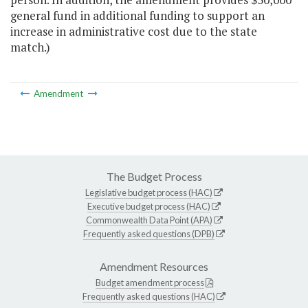
general fund in additional funding to support an
increase in administrative cost due to the state
match.)
Amendment
The Budget Process
Legislative budget process (HAC)
Executive budget process (HAC)
Commonwealth Data Point (APA)
Frequently asked questions (DPB)
Amendment Resources
Budget amendment process
Frequently asked questions (HAC)