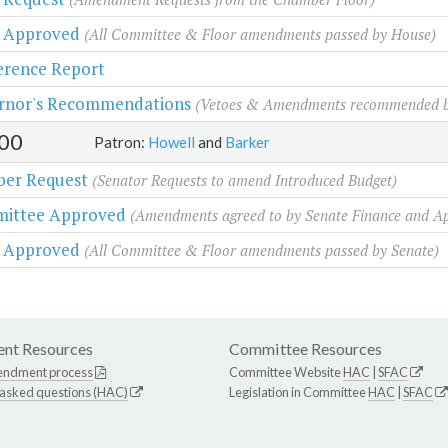
r Approved
(All Committee & Floor amendments passed by House)
erence Report
rnor's Recommendations
(Vetoes & Amendments recommended b
00
Patron:
Howell
and
Barker
er Request
(Senator Requests to amend Introduced Budget)
ittee Approved
(Amendments agreed to by Senate Finance and A
r Approved
(All Committee & Floor amendments passed by Senate)
nt Resources
Committee Resources
endment process
Committee Website
HAC
|
SFAC
 asked questions (HAC)
Legislation in Committee
HAC
|
SFAC