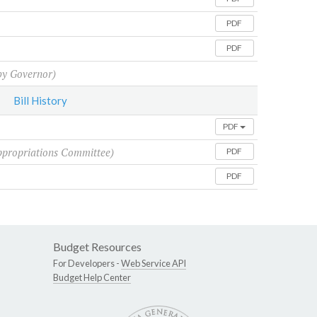
PDF
PDF
y Governor)
Bill History
PDF
ppropriations Committee)
PDF
PDF
Budget Resources
For Developers -
Web Service API
Budget Help Center