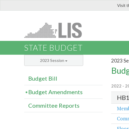
Visit 
LIS
STATE BUDGET
2023 Se
2023 Session
Budg
Budget Bill
2022 - 2
Budget Amendments
HB1
Committee Reports
Memb
Comm
Floor