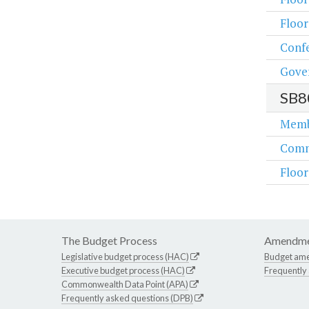
Floo
Conf
Gove
SB8
Memb
Comm
Floo
The Budget Process
Amendme
Legislative budget process (HAC)
Budget am
Executive budget process (HAC)
Frequently
Commonwealth Data Point (APA)
Frequently asked questions (DPB)