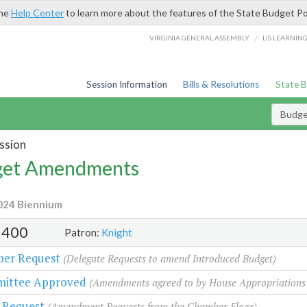
the
Help Center
to learn more about the features of the State Budget Po
/
VIRGINIA GENERAL ASSEMBLY
LIS LEARNIN
Session Information
Bills & Resolutions
State 
Budg
ssion
et Amendments
024 Biennium
400
Patron:
Knight
er Request
(Delegate Requests to amend Introduced Budget)
ittee Approved
(Amendments agreed to by House Appropriations
 Request
(Amendment Requests from the Chamber Floor)