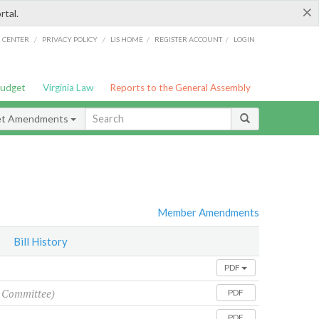
×
rtal.
/
/
/
/
G CENTER
PRIVACY POLICY
LIS HOME
REGISTER ACCOUNT
LOGIN
Budget
Virginia Law
Reports to the General Assembly
et Amendments
Member Amendments
Bill History
PDF
 Committee)
PDF
PDF