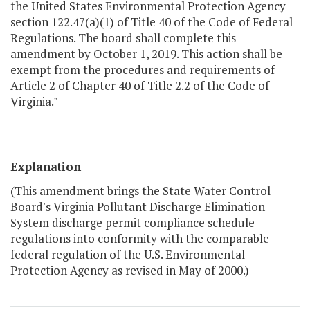
the United States Environmental Protection Agency
section 122.47(a)(1) of Title 40 of the Code of Federal
Regulations. The board shall complete this
amendment by October 1, 2019. This action shall be
exempt from the procedures and requirements of
Article 2 of Chapter 40 of Title 2.2 of the Code of
Virginia."
Explanation
(This amendment brings the State Water Control
Board's Virginia Pollutant Discharge Elimination
System discharge permit compliance schedule
regulations into conformity with the comparable
federal regulation of the U.S. Environmental
Protection Agency as revised in May of 2000.)