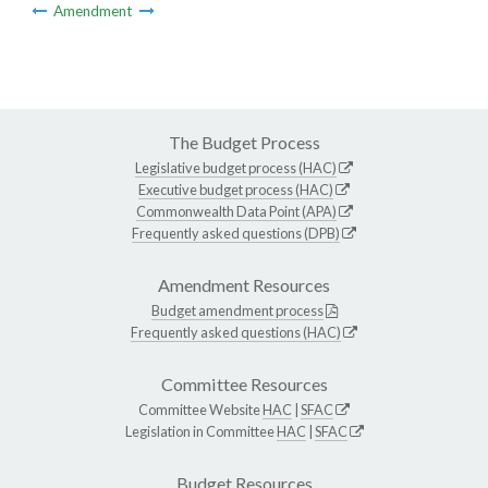
Amendment
The Budget Process
Legislative budget process (HAC)
Executive budget process (HAC)
Commonwealth Data Point (APA)
Frequently asked questions (DPB)
Amendment Resources
Budget amendment process
Frequently asked questions (HAC)
Committee Resources
Committee Website
HAC
|
SFAC
Legislation in Committee
HAC
|
SFAC
Budget Resources