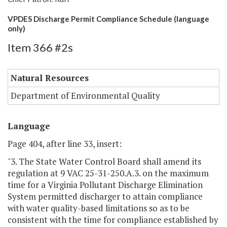
VPDES Discharge Permit Compliance Schedule (language
only)
Item 366 #2s
Natural Resources
Department of Environmental Quality
Language
Page 404, after line 33, insert:
"3. The State Water Control Board shall amend its
regulation at 9 VAC 25-31-250.A.3. on the maximum
time for a Virginia Pollutant Discharge Elimination
System permitted discharger to attain compliance
with water quality-based limitations so as to be
consistent with the time for compliance established by