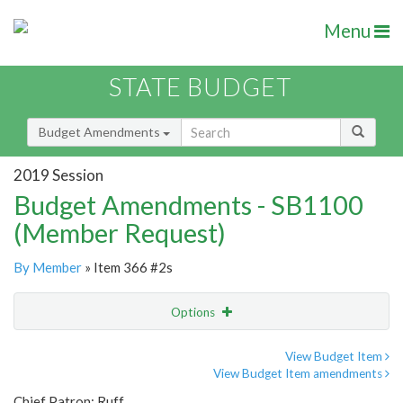
Menu
STATE BUDGET
Budget Amendments
2019 Session
Budget Amendments - SB1100
(Member Request)
By Member
» Item 366 #2s
Options
Amendment
Email
View Budget Item
View Budget Item amendments
Amendment Lookup
Chief Patron: Ruff