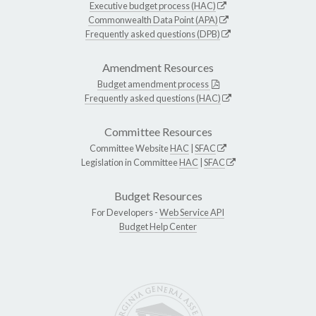
Executive budget process (HAC)
Commonwealth Data Point (APA)
Frequently asked questions (DPB)
Amendment Resources
Budget amendment process
Frequently asked questions (HAC)
Committee Resources
Committee Website
HAC
|
SFAC
Legislation in Committee
HAC
|
SFAC
Budget Resources
For Developers -
Web Service API
Budget Help Center