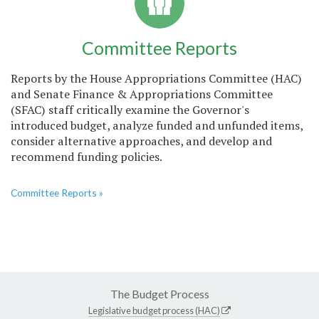
Committee Reports
Reports by the House Appropriations Committee (HAC)
and Senate Finance & Appropriations Committee
(SFAC) staff critically examine the Governor's
introduced budget, analyze funded and unfunded items,
consider alternative approaches, and develop and
recommend funding policies.
Committee Reports »
The Budget Process
Legislative budget process (HAC)