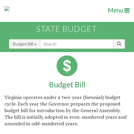
Menu
STATE BUDGET
Budget Bill
Budget Bill
Virginia operates under a two-year (biennial) budget
cycle. Each year the Governor prepares the proposed
budget bill for introduction by the General Assembly.
The bill is initially adopted in even-numbered years and
amended in odd-numbered years.