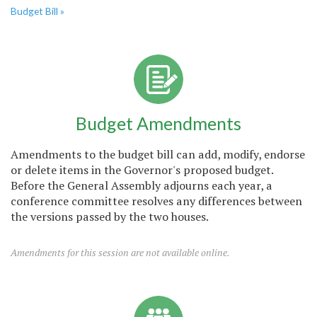
Budget Bill »
Budget Amendments
Amendments to the budget bill can add, modify, endorse
or delete items in the Governor's proposed budget.
Before the General Assembly adjourns each year, a
conference committee resolves any differences between
the versions passed by the two houses.
Amendments for this session are not available online.