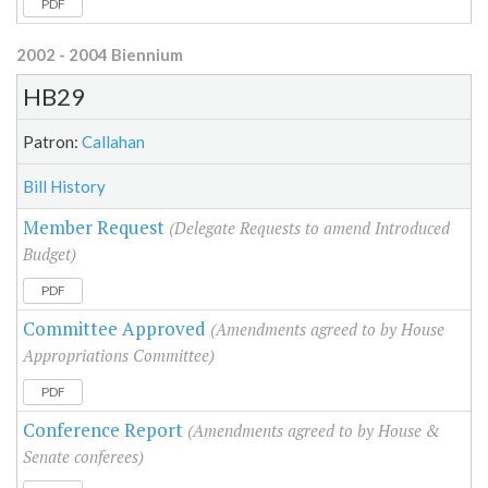
PDF
2002 - 2004 Biennium
HB29
Patron:
Callahan
Bill History
Member Request
(Delegate Requests to amend Introduced
Budget)
PDF
Committee Approved
(Amendments agreed to by House
Appropriations Committee)
PDF
Conference Report
(Amendments agreed to by House &
Senate conferees)