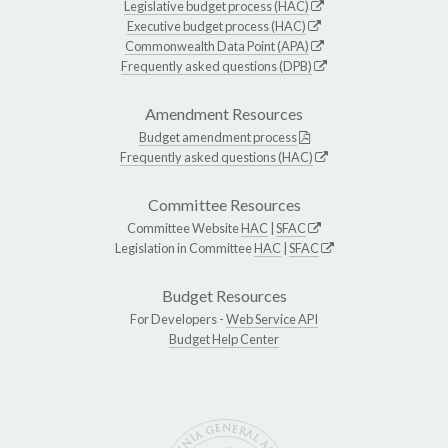
Legislative budget process (HAC)
Executive budget process (HAC)
Commonwealth Data Point (APA)
Frequently asked questions (DPB)
Amendment Resources
Budget amendment process
Frequently asked questions (HAC)
Committee Resources
Committee Website
HAC
|
SFAC
Legislation in Committee
HAC
|
SFAC
Budget Resources
For Developers -
Web Service API
Budget Help Center