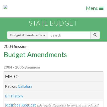
Menu
STATE BUDGET
Budget Amendments
2004 Session
Budget Amendments
2004 - 2006 Biennium
HB30
Patron:
Callahan
Bill History
Member Request
(Delegate Requests to amend Introduced