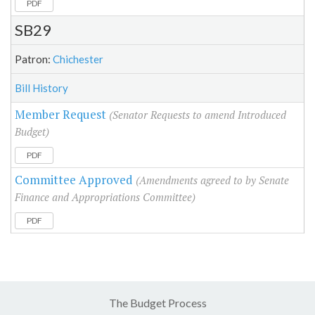
PDF
SB29
Patron:
Chichester
Bill History
Member Request
(Senator Requests to amend Introduced
Budget)
PDF
Committee Approved
(Amendments agreed to by Senate
Finance and Appropriations Committee)
PDF
The Budget Process