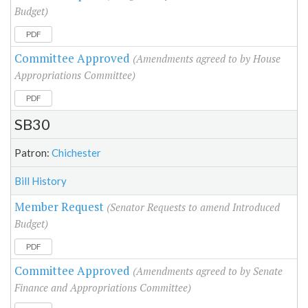
Budget)
PDF
Committee Approved
(Amendments agreed to by House
Appropriations Committee)
PDF
SB30
Patron:
Chichester
Bill History
Member Request
(Senator Requests to amend Introduced
Budget)
PDF
Committee Approved
(Amendments agreed to by Senate
Finance and Appropriations Committee)