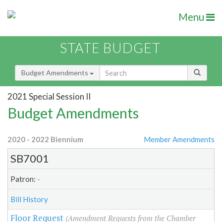
Menu
STATE BUDGET
Budget Amendments
2021 Special Session II
Budget Amendments
2020 - 2022 Biennium
Member Amendments
SB7001
Patron:
-
Bill History
Floor Request
(Amendment Requests from the Chamber