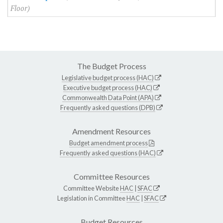
Floor)
The Budget Process
Legislative budget process (HAC)
Executive budget process (HAC)
Commonwealth Data Point (APA)
Frequently asked questions (DPB)
Amendment Resources
Budget amendment process
Frequently asked questions (HAC)
Committee Resources
Committee Website
HAC
|
SFAC
Legislation in Committee
HAC
|
SFAC
Budget Resources