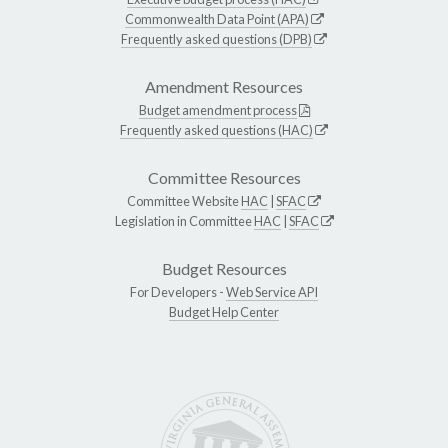
Commonwealth Data Point (APA)
Frequently asked questions (DPB)
Amendment Resources
Budget amendment process
Frequently asked questions (HAC)
Committee Resources
Committee Website
HAC
|
SFAC
Legislation in Committee
HAC
|
SFAC
Budget Resources
For Developers -
Web Service API
Budget Help Center