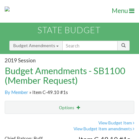
Menu
STATE BUDGET
Budget Amendments
2019 Session
Budget Amendments - SB1100
(Member Request)
By Member
» Item C-49.10 #1s
Options
Amendment
Email
View Budget Item
View Budget Item amendments
Amendment Lookup
Chief Patron: Ruff