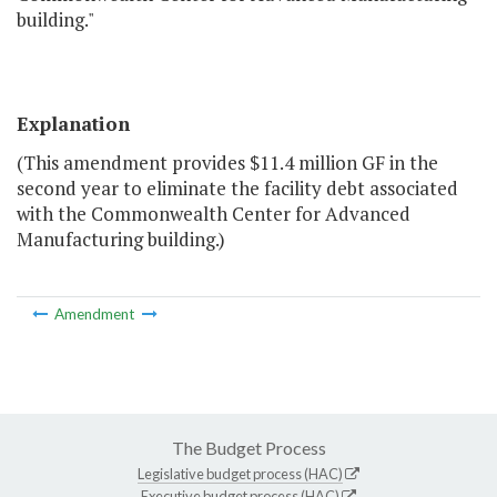
building."
Explanation
(This amendment provides $11.4 million GF in the
second year to eliminate the facility debt associated
with the Commonwealth Center for Advanced
Manufacturing building.)
Amendment
The Budget Process
Legislative budget process (HAC)
Executive budget process (HAC)