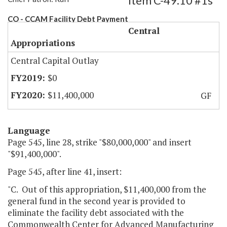
Item C-49.10 #1s
CO - CCAM Facility Debt Payment
Central
Appropriations
Central Capital Outlay
$0
$11,400,000
GF
Language
Page 545, line 28, strike "$80,000,000" and insert
"$91,400,000".
Page 545, after line 41, insert:
"C. Out of this appropriation, $11,400,000 from the
general fund in the second year is provided to
eliminate the facility debt associated with the
Commonwealth Center for Advanced Manufacturing