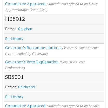
Committee Approved
(Amendments agreed to by House
Appropriations Committee)
HB5012
Patron:
Callahan
Bill History
Governor's Recommendations
(Vetoes & Amendments
recommended by Governor)
Governor's Veto Explanation
(Governor's Veto
Explanation)
SB5001
Patron:
Chichester
Bill History
Committee Approved
(Amendments agreed to by Senate