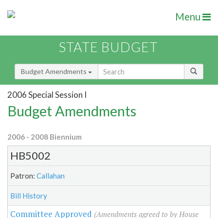
Menu
STATE BUDGET
Budget Amendments
2006 Special Session I
Budget Amendments
2006 - 2008 Biennium
HB5002
Patron:
Callahan
Bill History
Committee Approved
(Amendments agreed to by House