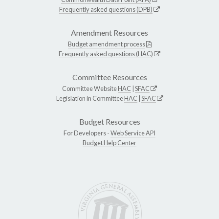
Frequently asked questions (DPB)
Amendment Resources
Budget amendment process
Frequently asked questions (HAC)
Committee Resources
Committee Website
HAC
|
SFAC
Legislation in Committee
HAC
|
SFAC
Budget Resources
For Developers -
Web Service API
Budget Help Center