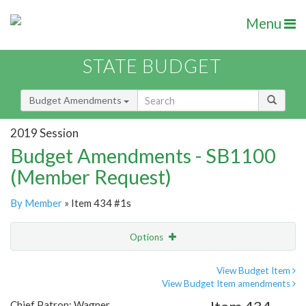
Menu
STATE BUDGET
Budget Amendments
2019 Session
Budget Amendments - SB1100
(Member Request)
By Member
» Item 434 #1s
Options
Amendment
Email
View Budget Item
View Budget Item amendments
Amendment Lookup
Chief Patron: Wagner