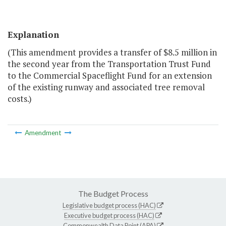
Explanation
(This amendment provides a transfer of $8.5 million in
the second year from the Transportation Trust Fund
to the Commercial Spaceflight Fund for an extension
of the existing runway and associated tree removal
costs.)
Amendment
The Budget Process
Legislative budget process (HAC)
Executive budget process (HAC)
Commonwealth Data Point (APA)