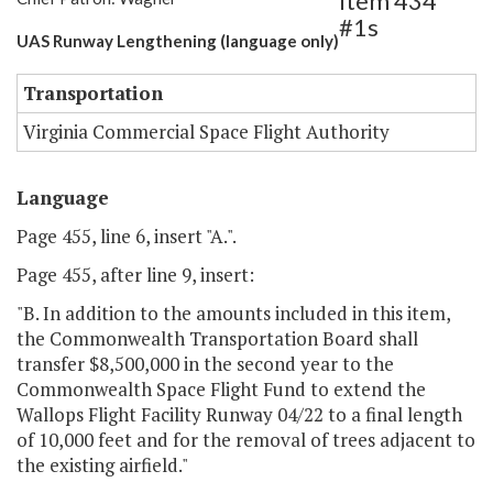
Item 434
#1s
UAS Runway Lengthening (language only)
Transportation
Virginia Commercial Space Flight Authority
Language
Page 455, line 6, insert "A.".
Page 455, after line 9, insert:
"B. In addition to the amounts included in this item,
the Commonwealth Transportation Board shall
transfer $8,500,000 in the second year to the
Commonwealth Space Flight Fund to extend the
Wallops Flight Facility Runway 04/22 to a final length
of 10,000 feet and for the removal of trees adjacent to
the existing airfield."