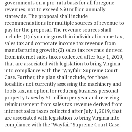
governments on a pro-rata basis for all foregone
revenues, not to exceed $50 million annually
statewide. The proposal shall include
recommendations for multiple sources of revenue to
pay for the proposal. The revenue sources shall
include: (1) dynamic growth in individual income tax,
sales tax and corporate income tax revenue from
manufacturing growth; (2) sales tax revenue derived
from internet sales taxes collected after July 1, 2019,
that are associated with legislation to bring Virginia
into compliance with the "Wayfair" Supreme Court
Case. Further, the plan shall include, for those
localities not currently assessing the machinery and
tools tax, an option for reducing business personal
property taxes by $1 million per year and receiving
reimbursement from sales tax revenue derived from
internet sales taxes collected after July 1, 2019, that
are associated with legislation to bring Virginia into
compliance with the "Wayfair" Supreme Court Case.