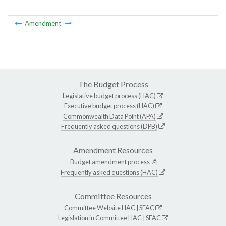
Amendment
The Budget Process
Legislative budget process (HAC)
Executive budget process (HAC)
Commonwealth Data Point (APA)
Frequently asked questions (DPB)
Amendment Resources
Budget amendment process
Frequently asked questions (HAC)
Committee Resources
Committee Website
HAC
|
SFAC
Legislation in Committee
HAC
|
SFAC