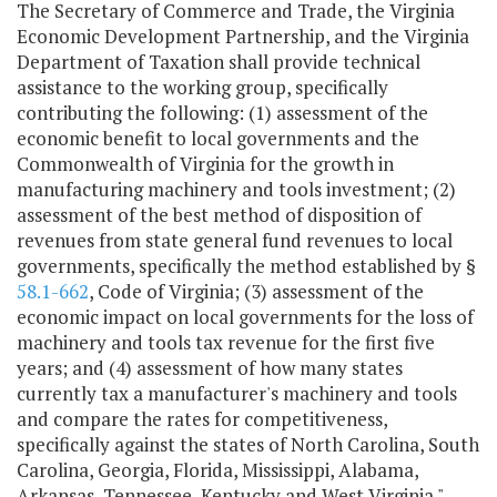
The Secretary of Commerce and Trade, the Virginia
Economic Development Partnership, and the Virginia
Department of Taxation shall provide technical
assistance to the working group, specifically
contributing the following: (1) assessment of the
economic benefit to local governments and the
Commonwealth of Virginia for the growth in
manufacturing machinery and tools investment; (2)
assessment of the best method of disposition of
revenues from state general fund revenues to local
governments, specifically the method established by §
58.1-662
, Code of Virginia; (3) assessment of the
economic impact on local governments for the loss of
machinery and tools tax revenue for the first five
years; and (4) assessment of how many states
currently tax a manufacturer's machinery and tools
and compare the rates for competitiveness,
specifically against the states of North Carolina, South
Carolina, Georgia, Florida, Mississippi, Alabama,
Arkansas, Tennessee, Kentucky and West Virginia."