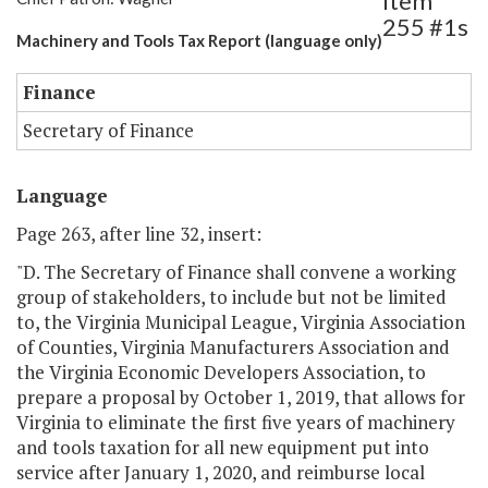
Item
255 #1s
Machinery and Tools Tax Report (language only)
Finance
Secretary of Finance
Language
Page 263, after line 32, insert:
"D. The Secretary of Finance shall convene a working
group of stakeholders, to include but not be limited
to, the Virginia Municipal League, Virginia Association
of Counties, Virginia Manufacturers Association and
the Virginia Economic Developers Association, to
prepare a proposal by October 1, 2019, that allows for
Virginia to eliminate the first five years of machinery
and tools taxation for all new equipment put into
service after January 1, 2020, and reimburse local