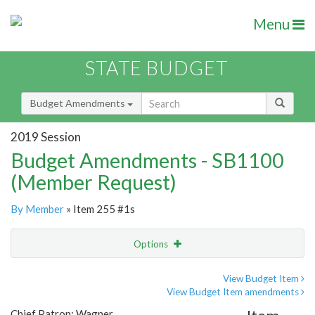
Menu
STATE BUDGET
Budget Amendments
2019 Session
Budget Amendments - SB1100
(Member Request)
By Member
» Item 255 #1s
Options
Amendment
Email
View Budget Item
View Budget Item amendments
Amendment Lookup
Chief Patron: Wagner