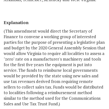
Explanation
(This amendment would direct the Secretary of
Finance to convene a working group of interested
parties for the purpose of presenting a legislative plan
and budget by the 2020 General Assembly Session that
would allow Virginia to require all localities to assess a
"zero" rate on a manufacturer's machinery and tools
for the first five years the equipment is put into
service. The funds to reimburse local governments
would be provided by the state using new sales and
use tax revenues derived from requiring remote
sellers to collect sales tax. Funds would be distributed
to localities following a reimbursement method
similar to the method used for the Communications
Sales and Use Tax Trust Fund.)