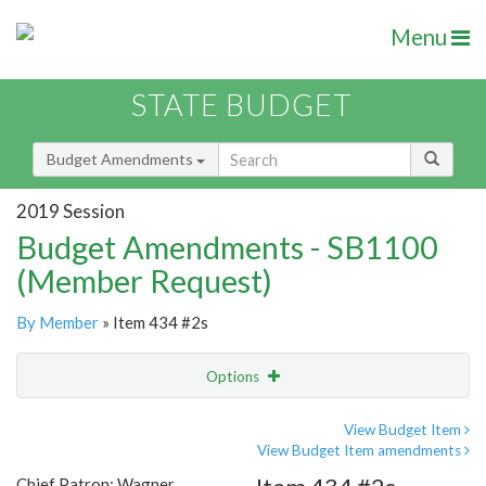
Menu
STATE BUDGET
Budget Amendments
2019 Session
Budget Amendments - SB1100
(Member Request)
By Member
» Item 434 #2s
Options
Amendment
Email
View Budget Item
View Budget Item amendments
Amendment Lookup
Chief Patron: Wagner