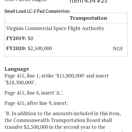
Item 434 #2s
Small Load LC-2 Pad Completion
Transportation
Virginia Commercial Space Flight Authority
$0
$2,500,000
NGF
Language
Page 455, line 1, strike "$15,800,000" and insert
"$18,300,000".
Page 455, line 6, insert "A.".
Page 455, after line 9, insert:
"B. In addition to the amounts included in this item,
the Commonwealth Transportation Board shall
transfer $2,500,000 in the second year to the