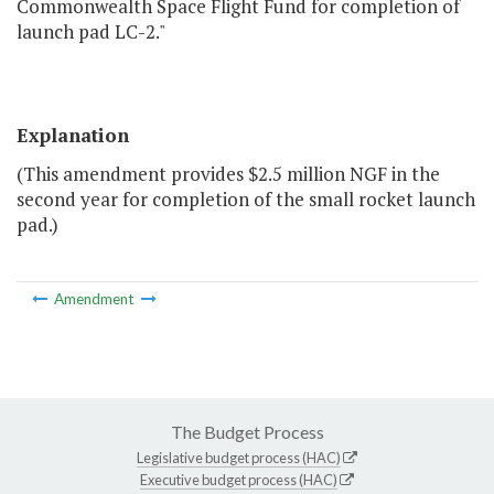
Commonwealth Space Flight Fund for completion of
launch pad LC-2."
Explanation
(This amendment provides $2.5 million NGF in the
second year for completion of the small rocket launch
pad.)
Amendment
The Budget Process
Legislative budget process (HAC)
Executive budget process (HAC)