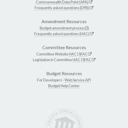
Commonwealth Data Point (APA)
Frequently asked questions (DPB)
Amendment Resources
Budget amendment process
Frequently asked questions (HAC)
Committee Resources
Committee Website
HAC
|
SFAC
Legislation in Committee
HAC
|
SFAC
Budget Resources
For Developers -
Web Service API
Budget Help Center