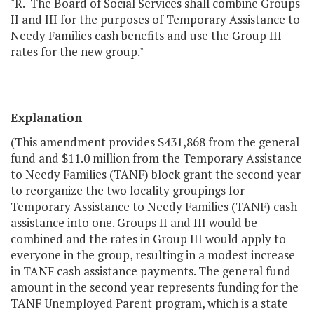
"R. The Board of Social Services shall combine Groups
II and III for the purposes of Temporary Assistance to
Needy Families cash benefits and use the Group III
rates for the new group."
Explanation
(This amendment provides $431,868 from the general
fund and $11.0 million from the Temporary Assistance
to Needy Families (TANF) block grant the second year
to reorganize the two locality groupings for
Temporary Assistance to Needy Families (TANF) cash
assistance into one. Groups II and III would be
combined and the rates in Group III would apply to
everyone in the group, resulting in a modest increase
in TANF cash assistance payments. The general fund
amount in the second year represents funding for the
TANF Unemployed Parent program, which is a state