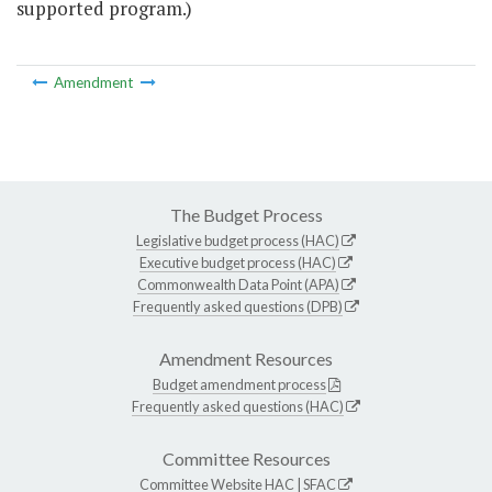
supported program.)
Amendment
The Budget Process
Legislative budget process (HAC)
Executive budget process (HAC)
Commonwealth Data Point (APA)
Frequently asked questions (DPB)
Amendment Resources
Budget amendment process
Frequently asked questions (HAC)
Committee Resources
Committee Website
HAC
|
SFAC