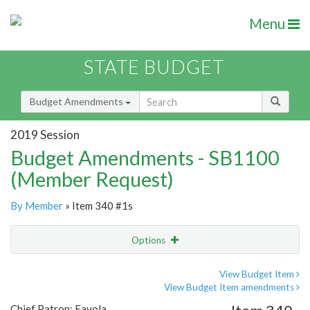
Menu
STATE BUDGET
Budget Amendments
2019 Session
Budget Amendments - SB1100
(Member Request)
By Member
» Item 340 #1s
Options
Amendment
Email
View Budget Item
View Budget Item amendments
Amendment Lookup
Chief Patron: Favola