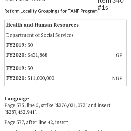
Item 340
#1s
Reform Locality Groupings for TANF Program
Health and Human Resources
Department of Social Services
$0
$431,868
GF
$0
$11,000,000
NGF
Language
Page 375, line 5, strike "$276,021,073" and insert
"$287,452,941".
Page 377, after line 42, insert: