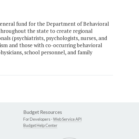
eneral fund for the Department of Behavioral
hroughout the state to create regional
als (psychiatrists, psychologists, nurses, and
tism and those with co-occurring behavioral
physicians, school personnel, and family
Budget Resources
For Developers -
Web Service API
Budget Help Center