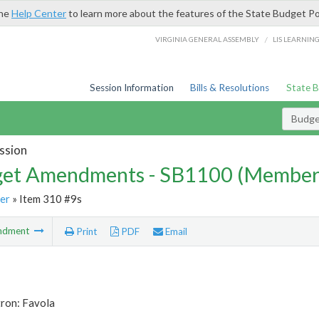
the
Help Center
to learn more about the features of the State Budget Po
/
VIRGINIA GENERAL ASSEMBLY
LIS LEARNIN
Session Information
Bills & Resolutions
State 
Budg
ssion
et Amendments - SB1100 (Member
er
» Item 310 #9s
ndment
Print
PDF
Email
tron: Favola