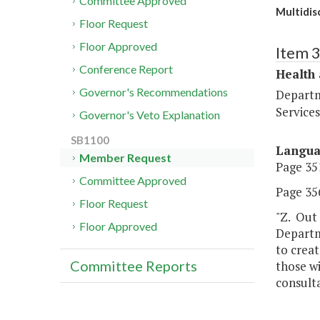
Committee Approved
Multidis
Floor Request
Floor Approved
Item 
Conference Report
Health
Governor's Recommendations
Departm
Services
Governor's Veto Explanation
SB1100
Langu
Member Request
Page 351
Committee Approved
Page 356
Floor Request
"Z. Out 
Floor Approved
Departm
to creat
Committee Reports
those wi
consulta