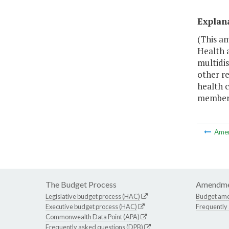
Explan
(This a
Health 
multidis
other re
health c
members
Ame
The Budget Process
Amendme
Legislative budget process (HAC)
Budget am
Executive budget process (HAC)
Frequently
Commonwealth Data Point (APA)
Frequently asked questions (DPB)