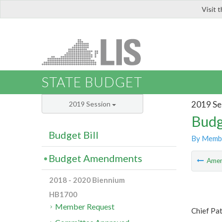
Visit 
LIS
STATE BUDGET
2019 Se
2019 Session
Budg
Budget Bill
By Memb
Budget Amendments
Ame
2018 - 2020 Biennium
HB1700
Member Request
Chief Pa