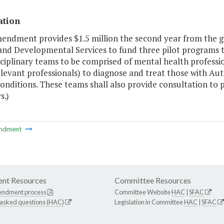
ation
mendment provides $1.5 million the second year from the g
and Developmental Services to fund three pilot programs t
ciplinary teams to be comprised of mental health profession
levant professionals) to diagnose and treat those with Au
onditions. These teams shall also provide consultation to 
.)
ndment
nt Resources
Committee Resources
endment process
Committee Website
HAC
|
SFAC
 asked questions (HAC)
Legislation in Committee
HAC
|
SFAC