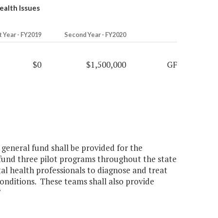
ealth Issues
t Year - FY2019
Second Year - FY2020
$0
$1,500,000
GF
 general fund shall be provided for the
und three pilot programs throughout the state
al health professionals to diagnose and treat
onditions. These teams shall also provide
"