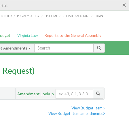
×
rtal.
/
/
/
/
G CENTER
PRIVACY POLICY
LIS HOME
REGISTER ACCOUNT
LOGIN
Budget
Virginia Law
Reports to the General Assembly
et Amendments
 Request)
Amendment Lookup
View Budget Item
View Budget Item amendments