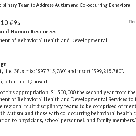
ciplinary Team to Address Autism and Co-occurring Behavioral H
310 #9s
Firs
 and Human Resources
ent of Behavioral Health and Developmental
age
, line 38, strike "$97,715,780" and insert "$99,215,780".
, after line 19, insert:
of this appropriation, $1,500,000 the second year from the
ent of Behavioral Health and Developmental Services to f
e regional multidisciplinary teams to be comprised of ment
th Autism and those with co-occurring behavioral health c
tion to physicians, school personnel, and family members.