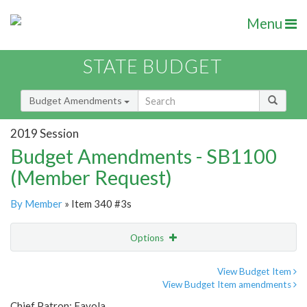
Menu
STATE BUDGET
Budget Amendments
2019 Session
Budget Amendments - SB1100
(Member Request)
By Member
» Item 340 #3s
Options
Amendment
Email
View Budget Item
View Budget Item amendments
Amendment Lookup
Chief Patron: Favola