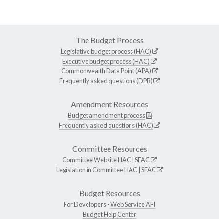
The Budget Process
Legislative budget process (HAC)
Executive budget process (HAC)
Commonwealth Data Point (APA)
Frequently asked questions (DPB)
Amendment Resources
Budget amendment process
Frequently asked questions (HAC)
Committee Resources
Committee Website
HAC
|
SFAC
Legislation in Committee
HAC
|
SFAC
Budget Resources
For Developers -
Web Service API
Budget Help Center