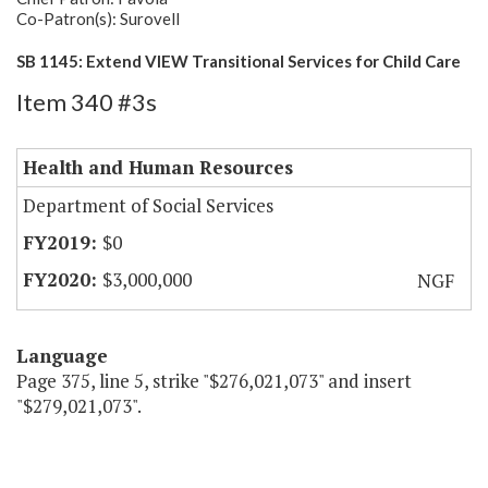
Co-Patron(s): Surovell
SB 1145: Extend VIEW Transitional Services for Child Care
Item 340 #3s
Health and Human Resources
Department of Social Services
$0
$3,000,000
NGF
Language
Page 375, line 5, strike "$276,021,073" and insert
"$279,021,073".