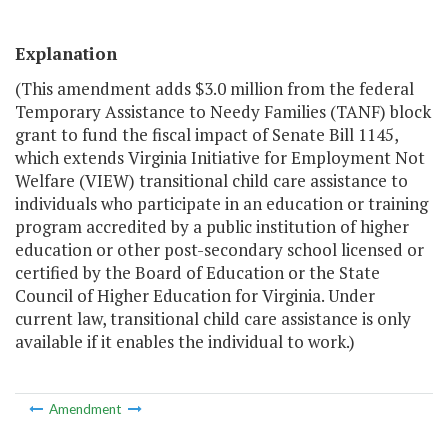
Explanation
(This amendment adds $3.0 million from the federal
Temporary Assistance to Needy Families (TANF) block
grant to fund the fiscal impact of Senate Bill 1145,
which extends Virginia Initiative for Employment Not
Welfare (VIEW) transitional child care assistance to
individuals who participate in an education or training
program accredited by a public institution of higher
education or other post-secondary school licensed or
certified by the Board of Education or the State
Council of Higher Education for Virginia. Under
current law, transitional child care assistance is only
available if it enables the individual to work.)
Amendment