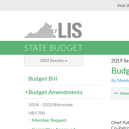
Visit 
LIS
STATE BUDGET
2019 Se
2019 Session
Budg
Budget Bill
By Memb
Budget Amendments
Ame
2018 - 2020 Biennium
HB1700
Member Request
Chief Pa
Co-Patron