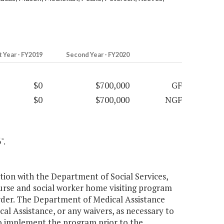
t Year - FY2019
Second Year - FY2020
$0
$700,000
GF
$0
$700,000
NGF
".
tion with the Department of Social Services,
nurse and social worker home visiting program
der. The Department of Medical Assistance
al Assistance, or any waivers, as necessary to
o implement the program prior to the