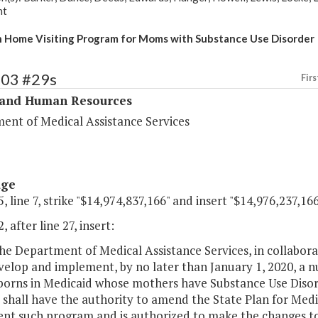
nt
Home Visiting Program for Moms with Substance Use Disorder
303 #29s
Firs
 and Human Resources
ent of Medical Assistance Services
age
, line 7, strike "$14,974,837,166" and insert "$14,976,237,166
, after line 27, insert:
e Department of Medical Assistance Services, in collabora
velop and implement, by no later than January 1, 2020, a 
borns in Medicaid whose mothers have Substance Use Disor
 shall have the authority to amend the State Plan for Medic
nt such program and is authorized to make the changes t