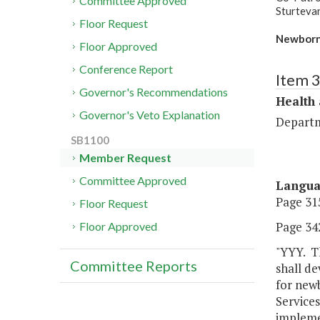
Committee Approved
Sturteva
Floor Request
Newborn 
Floor Approved
Conference Report
Item 
Governor's Recommendations
Health
Governor's Veto Explanation
Departm
SB1100
Member Request
Committee Approved
Langu
Page 315
Floor Request
Page 342
Floor Approved
"YYY. Th
Committee Reports
shall de
for new
Services
impleme