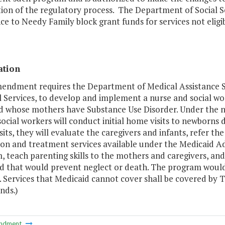
ion of the regulatory process. The Department of Social S
ce to Needy Family block grant funds for services not eligi
ation
mendment requires the Department of Medical Assistance Se
l Services, to develop and implement a nurse and social w
d whose mothers have Substance Use Disorder. Under the n
 social workers will conduct initial home visits to newborns d
its, they will evaluate the caregivers and infants, refer t
ion and treatment services available under the Medicaid A
 teach parenting skills to the mothers and caregivers, and
ed that would prevent neglect or death. The program woul
e. Services that Medicaid cannot cover shall be covered by
nds.)
ndment