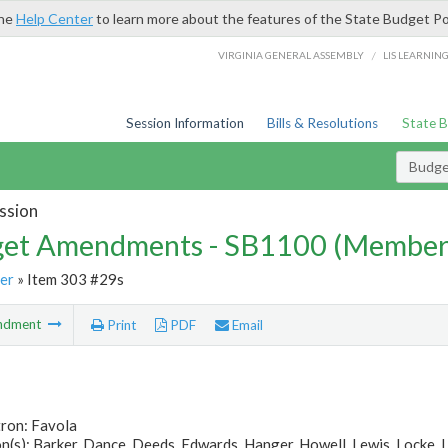
the
Help Center
to learn more about the features of the State Budget Po
/
VIRGINIA GENERAL ASSEMBLY
LIS LEARNIN
Session Information
Bills & Resolutions
State 
Budg
ssion
et Amendments - SB1100 (Member
er
» Item 303 #29s
ndment
Print
PDF
Email
tron: Favola
(s): Barker, Dance, Deeds, Edwards, Hanger, Howell, Lewis, Locke, 