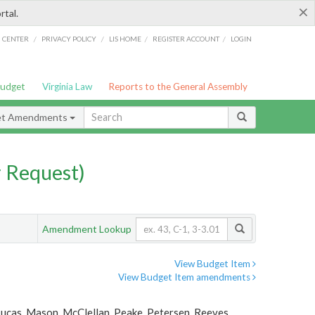
×
rtal.
/
/
/
/
G CENTER
PRIVACY POLICY
LIS HOME
REGISTER ACCOUNT
LOGIN
Budget
Virginia Law
Reports to the General Assembly
et Amendments
 Request)
Amendment Lookup
View Budget Item
View Budget Item amendments
Lucas, Mason, McClellan, Peake, Petersen, Reeves,