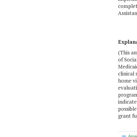
complet
Assistan
Explan
(This a
of Socia
Medicai
clinical
home vis
evaluat
program,
indicat
possibl
grant fu
Ame