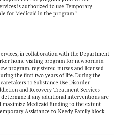
ervices is authorized to use Temporary
ble for Medicaid in the program."
rvices, in collaboration with the Department
orker home visiting program for newborns in
ew program, registered nurses and licensed
uring the first two years of life. During the
he caretakers to Substance Use Disorder
ddiction and Recovery Treatment Services
 determine if any additional interventions are
d maximize Medicaid funding to the extent
 Temporary Assistance to Needy Family block